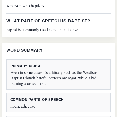
A person who baptizes.
WHAT PART OF SPEECH IS BAPTIST?
baptist is commonly used as noun, adjective.
WORD SUMMARY
PRIMARY USAGE
Even in some cases it's arbitrary such as the Westboro
Baptist Church hateful protests are legal, while a kid
burning a cross is not.
COMMON PARTS OF SPEECH
noun, adjective