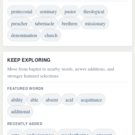
pentecostal
seminary
pastor
theological
preacher
tabernacle
brethren
missionary
denomination
church
KEEP EXPLORING
Move from baptist to nearby words, newer additions, and
stronger featured selections.
FEATURED WORDS
ability
able
absent
acid
acquittance
additional
RECENTLY ADDED
auto
audaciousness
woolgathering
arrogant