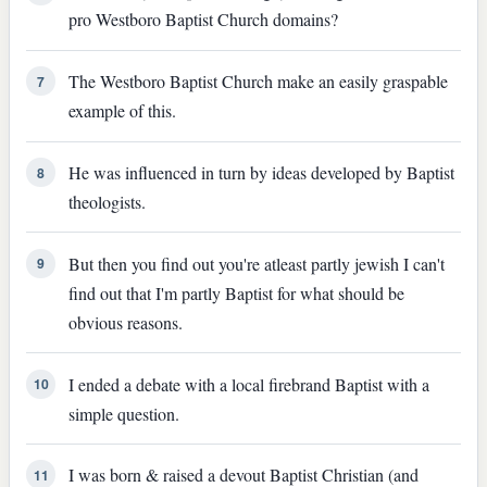
pro Westboro Baptist Church domains?
The Westboro Baptist Church make an easily graspable
7
example of this.
He was influenced in turn by ideas developed by Baptist
8
theologists.
But then you find out you're atleast partly jewish I can't
9
find out that I'm partly Baptist for what should be
obvious reasons.
I ended a debate with a local firebrand Baptist with a
10
simple question.
I was born & raised a devout Baptist Christian (and
11