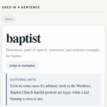
USED IN A SENTENCE
Home
baptist
Definitions, parts of speech, synonyms, and sentence examples
for baptist.
Jump to examples
EDITORIAL NOTE
Even in some cases it's arbitrary such as the Westboro
Baptist Church hateful protests are legal, while a kid
burning a cross is not.