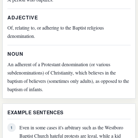
ADJECTIVE
Of, relating to, or adhering to the Baptist religious
denomination.
NOUN
An adherent of a Protestant denomination (or various
subdenominations) of Christianity, which believes in the
baptism of believers (sometimes only adults), as opposed to the
baptism of infants.
EXAMPLE SENTENCES
Even in some cases it's arbitrary such as the Westboro
1
Baptist Church hateful protests are legal, while a kid