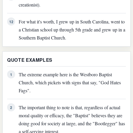
creationist).
For what it's worth, I grew up in South Carolina, went to
12
a Christian school up through 5th grade and grew up in a
Southern Baptist Church.
QUOTE EXAMPLES
The extreme example here is the Westboro Baptist
1
Church, which pickets with signs that say, "God Hates
Fags".
The important thing to note is that, regardless of actual
2
moral quality or efficacy, the "Baptist" believes they are
doing good for society at large, and the "Bootlegger" has
a self-serving interest.