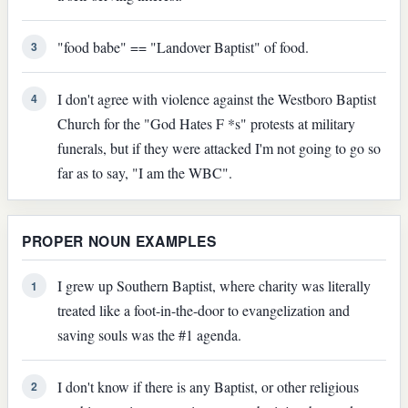
"food babe" == "Landover Baptist" of food.
3
I don't agree with violence against the Westboro Baptist
4
Church for the "God Hates F *s" protests at military
funerals, but if they were attacked I'm not going to go so
far as to say, "I am the WBC".
PROPER NOUN EXAMPLES
I grew up Southern Baptist, where charity was literally
1
treated like a foot-in-the-door to evangelization and
saving souls was the #1 agenda.
I don't know if there is any Baptist, or other religious
2