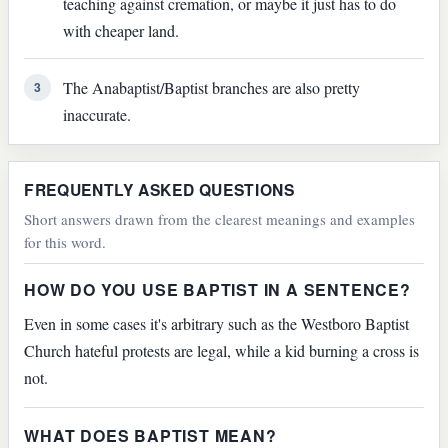
teaching against cremation, or maybe it just has to do
with cheaper land.
The Anabaptist/Baptist branches are also pretty
3
inaccurate.
FREQUENTLY ASKED QUESTIONS
Short answers drawn from the clearest meanings and examples
for this word.
HOW DO YOU USE BAPTIST IN A SENTENCE?
Even in some cases it's arbitrary such as the Westboro Baptist
Church hateful protests are legal, while a kid burning a cross is
not.
WHAT DOES BAPTIST MEAN?