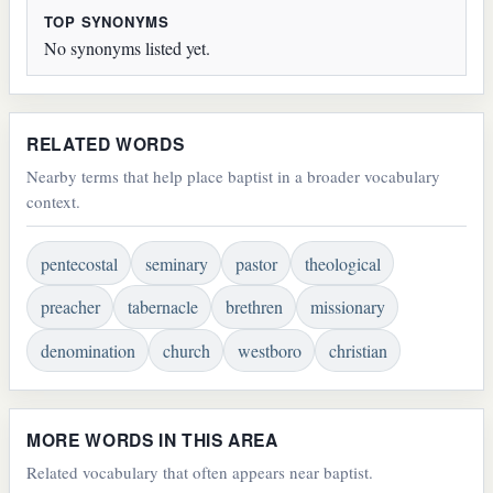
TOP SYNONYMS
No synonyms listed yet.
RELATED WORDS
Nearby terms that help place baptist in a broader vocabulary
context.
pentecostal
seminary
pastor
theological
preacher
tabernacle
brethren
missionary
denomination
church
westboro
christian
MORE WORDS IN THIS AREA
Related vocabulary that often appears near baptist.