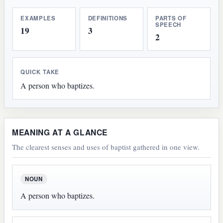
EXAMPLES
DEFINITIONS
PARTS OF
SPEECH
19
3
2
QUICK TAKE
A person who baptizes.
MEANING AT A GLANCE
The clearest senses and uses of baptist gathered in one view.
NOUN
A person who baptizes.