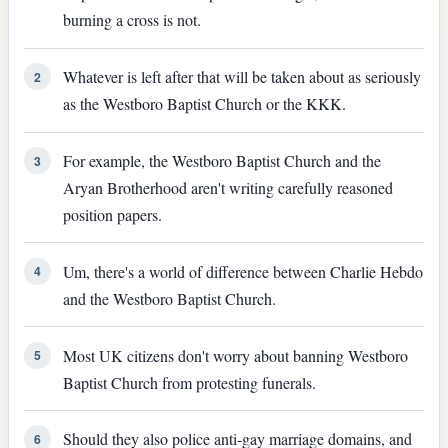
burning a cross is not.
Whatever is left after that will be taken about as seriously
2
as the Westboro Baptist Church or the KKK.
For example, the Westboro Baptist Church and the
3
Aryan Brotherhood aren't writing carefully reasoned
position papers.
Um, there's a world of difference between Charlie Hebdo
4
and the Westboro Baptist Church.
Most UK citizens don't worry about banning Westboro
5
Baptist Church from protesting funerals.
Should they also police anti-gay marriage domains, and
6