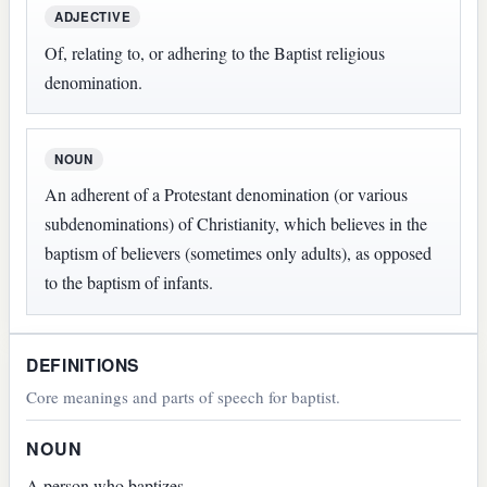
ADJECTIVE
Of, relating to, or adhering to the Baptist religious
denomination.
NOUN
An adherent of a Protestant denomination (or various
subdenominations) of Christianity, which believes in the
baptism of believers (sometimes only adults), as opposed
to the baptism of infants.
DEFINITIONS
Core meanings and parts of speech for baptist.
NOUN
A person who baptizes.