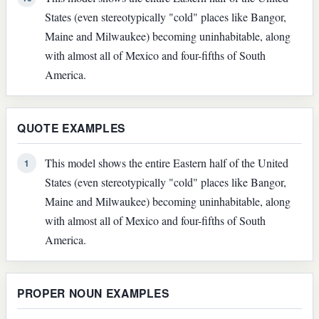
States (even stereotypically "cold" places like Bangor,
Maine and Milwaukee) becoming uninhabitable, along
with almost all of Mexico and four-fifths of South
America.
QUOTE EXAMPLES
This model shows the entire Eastern half of the United
1
States (even stereotypically "cold" places like Bangor,
Maine and Milwaukee) becoming uninhabitable, along
with almost all of Mexico and four-fifths of South
America.
PROPER NOUN EXAMPLES