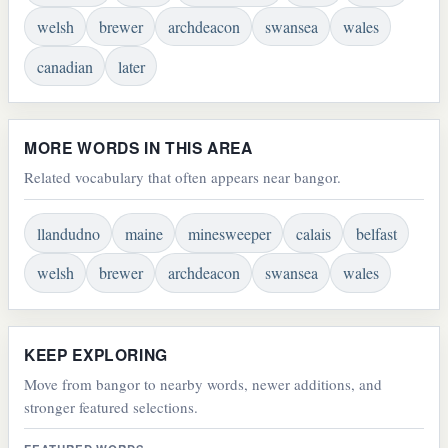
welsh
brewer
archdeacon
swansea
wales
canadian
later
MORE WORDS IN THIS AREA
Related vocabulary that often appears near bangor.
llandudno
maine
minesweeper
calais
belfast
welsh
brewer
archdeacon
swansea
wales
KEEP EXPLORING
Move from bangor to nearby words, newer additions, and
stronger featured selections.