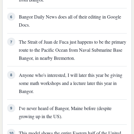
Bangor Daily News does all of their editing in Google
6
Docs.
The Strait of Juan de Fuca just happens to be the primary
7
route to the Pacific Ocean from Naval Submarine Base
Bangor, in nearby Bremerton.
Anyone who's interested, I will later this year be giving
8
some math workshops and a lecture later this year in
Bangor.
I've never heard of Bangor, Maine before (despite
9
growing up in the US).
This model shows the entire Eastern half of the United
10