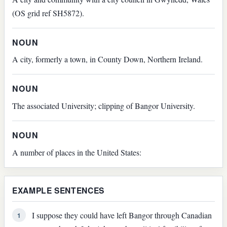
(OS grid ref SH5872).
NOUN
A city, formerly a town, in County Down, Northern Ireland.
NOUN
The associated University; clipping of Bangor University.
NOUN
A number of places in the United States:
EXAMPLE SENTENCES
I suppose they could have left Bangor through Canadian
1