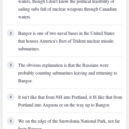
waters, though I don't know the political feasibility of
sailing subs full of nuclear weapons through Canadian
waters.
Bangor is one of two naval bases in the United States
2
that houses America's fleet of Trident nuclear missile
submarines.
The obvious explanation is that the Russians were
3
probably counting submarines leaving and returning to
Bangor.
It isn't like that from NH into Portland, it IS like that from
4
Portland into Augusta or on the way up to Bangor.
We on the edge of the Snowdonia National Park, not far
5
from Bangor.