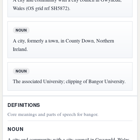
Wales (OS grid ref SH5872).
NOUN
A city, formerly a town, in County Down, Northern
Ireland.
NOUN
The associated University; clipping of Bangor University.
DEFINITIONS
Core meanings and parts of speech for bangor.
NOUN
A city and community with a city council in Gwynedd, Wales