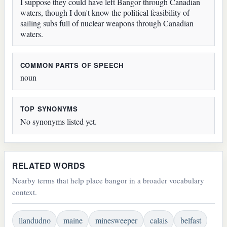
I suppose they could have left Bangor through Canadian
waters, though I don't know the political feasibility of
sailing subs full of nuclear weapons through Canadian
waters.
COMMON PARTS OF SPEECH
noun
TOP SYNONYMS
No synonyms listed yet.
RELATED WORDS
Nearby terms that help place bangor in a broader vocabulary
context.
llandudno
maine
minesweeper
calais
belfast