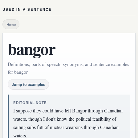
USED IN A SENTENCE
Home
bangor
Definitions, parts of speech, synonyms, and sentence examples
for bangor.
Jump to examples
EDITORIAL NOTE
I suppose they could have left Bangor through Canadian
waters, though I don't know the political feasibility of
sailing subs full of nuclear weapons through Canadian
waters.