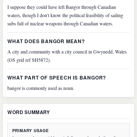
I suppose they could have left Bangor through Canadian
waters, though I don't know the political feasibility of sailing
subs full of nuclear weapons through Canadian waters.
WHAT DOES BANGOR MEAN?
A city and community with a city council in Gwynedd, Wales
(OS grid ref SH5872).
WHAT PART OF SPEECH IS BANGOR?
bangor is commonly used as noun.
WORD SUMMARY
PRIMARY USAGE