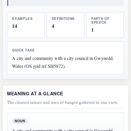
EXAMPLES
DEFINITIONS
PARTS OF
SPEECH
14
4
1
QUICK TAKE
A city and community with a city council in Gwynedd,
Wales (OS grid ref SH5872).
MEANING AT A GLANCE
The clearest senses and uses of bangor gathered in one view.
NOUN
A city and community with a city council in Gwynedd,