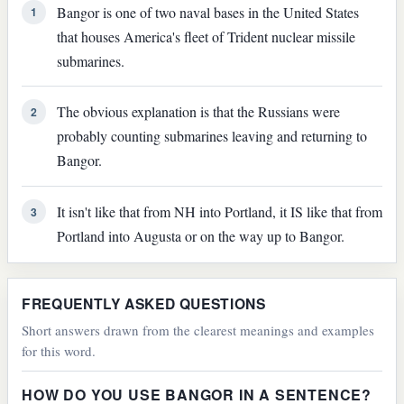
Bangor is one of two naval bases in the United States
1
that houses America's fleet of Trident nuclear missile
submarines.
The obvious explanation is that the Russians were
2
probably counting submarines leaving and returning to
Bangor.
It isn't like that from NH into Portland, it IS like that from
3
Portland into Augusta or on the way up to Bangor.
FREQUENTLY ASKED QUESTIONS
Short answers drawn from the clearest meanings and examples
for this word.
HOW DO YOU USE BANGOR IN A SENTENCE?