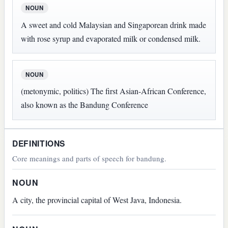
NOUN
A sweet and cold Malaysian and Singaporean drink made
with rose syrup and evaporated milk or condensed milk.
NOUN
(metonymic, politics) The first Asian-African Conference,
also known as the Bandung Conference
DEFINITIONS
Core meanings and parts of speech for bandung.
NOUN
A city, the provincial capital of West Java, Indonesia.