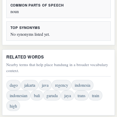
COMMON PARTS OF SPEECH
noun
TOP SYNONYMS
No synonyms listed yet.
RELATED WORDS
Nearby terms that help place bandung in a broader vocabulary
context.
dago
jakarta
java
regency
indonesia
indonesian
bali
garuda
jaya
trans
train
high