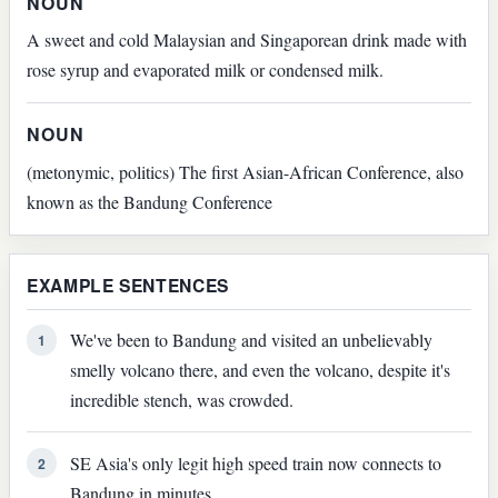
NOUN
A sweet and cold Malaysian and Singaporean drink made with
rose syrup and evaporated milk or condensed milk.
NOUN
(metonymic, politics) The first Asian-African Conference, also
known as the Bandung Conference
EXAMPLE SENTENCES
We've been to Bandung and visited an unbelievably
1
smelly volcano there, and even the volcano, despite it's
incredible stench, was crowded.
SE Asia's only legit high speed train now connects to
2
Bandung in minutes.