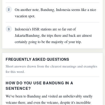
On another note, Bandung, Indonesia seems like a nice
2
vacation spot.
Indonesia's HSR stations are so far out of
3
Jakarta/Bandung, the trips there and back are almost
certainly going to be the majority of your trip.
FREQUENTLY ASKED QUESTIONS
Short answers drawn from the clearest meanings and examples
for this word.
HOW DO YOU USE BANDUNG IN A
SENTENCE?
We've been to Bandung and visited an unbelievably smelly
volcano there, and even the volcano, despite it's incredible