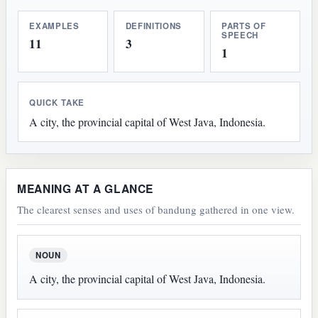
EXAMPLES
DEFINITIONS
PARTS OF
SPEECH
11
3
1
QUICK TAKE
A city, the provincial capital of West Java, Indonesia.
MEANING AT A GLANCE
The clearest senses and uses of bandung gathered in one view.
NOUN
A city, the provincial capital of West Java, Indonesia.