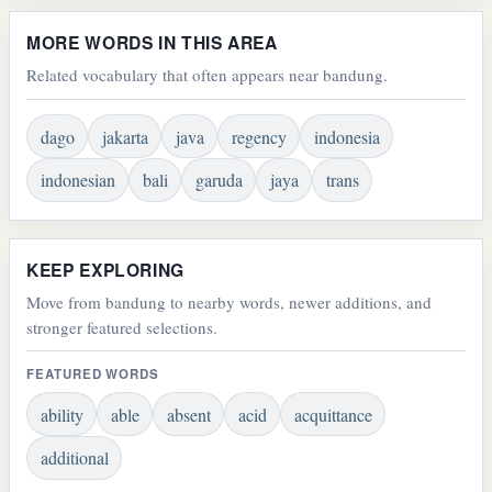
MORE WORDS IN THIS AREA
Related vocabulary that often appears near bandung.
dago
jakarta
java
regency
indonesia
indonesian
bali
garuda
jaya
trans
KEEP EXPLORING
Move from bandung to nearby words, newer additions, and
stronger featured selections.
FEATURED WORDS
ability
able
absent
acid
acquittance
additional