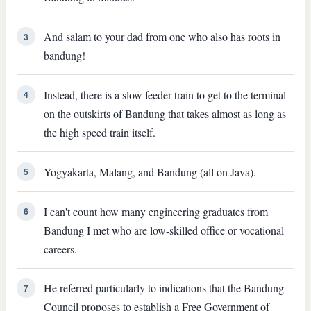
And salam to your dad from one who also has roots in
3
bandung!
Instead, there is a slow feeder train to get to the terminal
4
on the outskirts of Bandung that takes almost as long as
the high speed train itself.
Yogyakarta, Malang, and Bandung (all on Java).
5
I can't count how many engineering graduates from
6
Bandung I met who are low-skilled office or vocational
careers.
He referred particularly to indications that the Bandung
7
Council proposes to establish a Free Government of