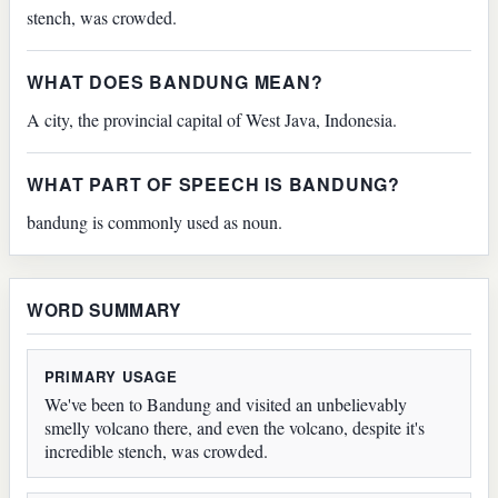
stench, was crowded.
WHAT DOES BANDUNG MEAN?
A city, the provincial capital of West Java, Indonesia.
WHAT PART OF SPEECH IS BANDUNG?
bandung is commonly used as noun.
WORD SUMMARY
PRIMARY USAGE
We've been to Bandung and visited an unbelievably
smelly volcano there, and even the volcano, despite it's
incredible stench, was crowded.