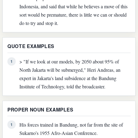
Indonesia, and said that while he believes a move of this
sort would be premature, there is little we can or should
do to try and stop it.
QUOTE EXAMPLES
> "If we look at our models, by 2050 about 95% of
1
North Jakarta will be submerged," Heri Andreas, an
expert in Jakarta's land subsidence at the Bandung
Institute of Technology, told the broadcaster.
PROPER NOUN EXAMPLES
His forces trained in Bandung, not far from the site of
1
Sukarno’s 1955 Afro-Asian Conference.