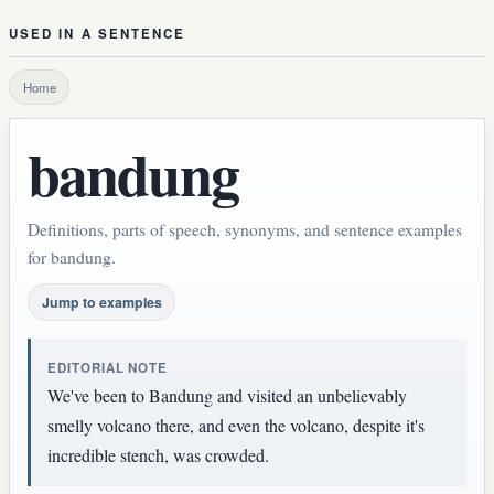
USED IN A SENTENCE
Home
bandung
Definitions, parts of speech, synonyms, and sentence examples
for bandung.
Jump to examples
EDITORIAL NOTE
We've been to Bandung and visited an unbelievably
smelly volcano there, and even the volcano, despite it's
incredible stench, was crowded.