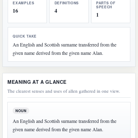
EXAMPLES
DEFINITIONS
PARTS OF
SPEECH
16
4
1
QUICK TAKE
An English and Scottish surname transferred from the
given name derived from the given name Alan.
MEANING AT A GLANCE
The clearest senses and uses of allen gathered in one view.
NOUN
An English and Scottish surname transferred from the
given name derived from the given name Alan.