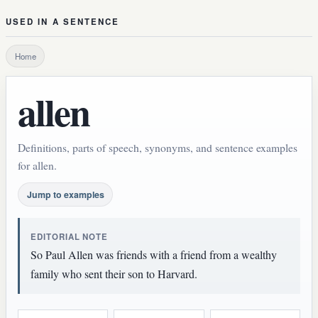
USED IN A SENTENCE
Home
allen
Definitions, parts of speech, synonyms, and sentence examples
for allen.
Jump to examples
EDITORIAL NOTE
So Paul Allen was friends with a friend from a wealthy
family who sent their son to Harvard.