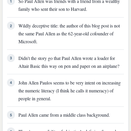
So Paul Allen was friends with a friend from a wealthy
1
family who sent their son to Harvard.
Wildly deceptive title: the author of this blog post is not
2
the same Paul Allen as the 62-year-old cofounder of
Microsoft.
Didn't the story go that Paul Allen wrote a loader for
3
Altair Basic this way on pen and paper on an airplane?
John Allen Paulos seems to be very intent on increasing
4
the numeric literacy (I think he calls it numeracy) of
people in general.
Paul Allen came from a middle class background.
5