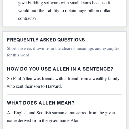
gov't building software with small teams because it
would hurt their ability to obtain huge billion dollar
contracts?
FREQUENTLY ASKED QUESTIONS
Short answers drawn from the clearest meanings and examples
for this word.
HOW DO YOU USE ALLEN IN A SENTENCE?
So Paul Allen was friends with a friend from a wealthy family
who sent their son to Harvard.
WHAT DOES ALLEN MEAN?
An English and Scottish surname transferred from the given
name derived from the given name Alan.