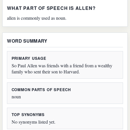
WHAT PART OF SPEECH IS ALLEN?
allen is commonly used as noun.
WORD SUMMARY
PRIMARY USAGE
So Paul Allen was friends with a friend from a wealthy
family who sent their son to Harvard.
COMMON PARTS OF SPEECH
noun
TOP SYNONYMS
No synonyms listed yet.