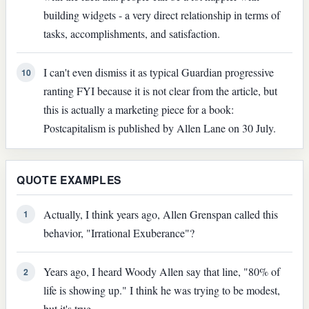
building widgets - a very direct relationship in terms of
tasks, accomplishments, and satisfaction.
I can't even dismiss it as typical Guardian progressive
10
ranting FYI because it is not clear from the article, but
this is actually a marketing piece for a book:
Postcapitalism is published by Allen Lane on 30 July.
QUOTE EXAMPLES
Actually, I think years ago, Allen Grenspan called this
1
behavior, "Irrational Exuberance"?
Years ago, I heard Woody Allen say that line, "80% of
2
life is showing up." I think he was trying to be modest,
but it's true.