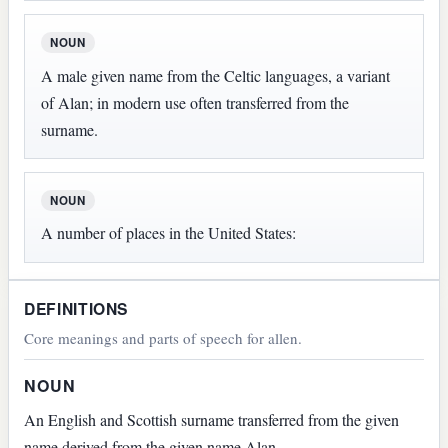
NOUN
A male given name from the Celtic languages, a variant
of Alan; in modern use often transferred from the
surname.
NOUN
A number of places in the United States:
DEFINITIONS
Core meanings and parts of speech for allen.
NOUN
An English and Scottish surname transferred from the given
name derived from the given name Alan.