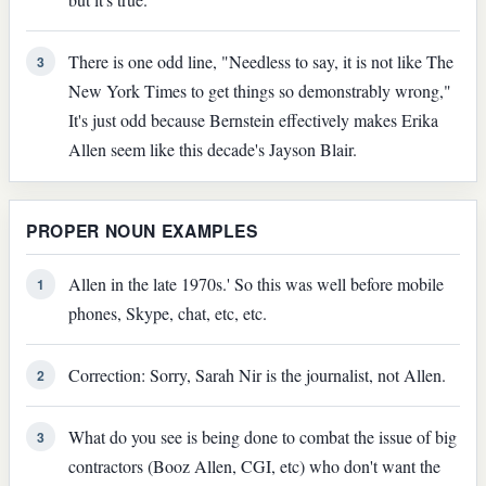
There is one odd line, "Needless to say, it is not like The
3
New York Times to get things so demonstrably wrong,"
It's just odd because Bernstein effectively makes Erika
Allen seem like this decade's Jayson Blair.
PROPER NOUN EXAMPLES
Allen in the late 1970s.' So this was well before mobile
1
phones, Skype, chat, etc, etc.
Correction: Sorry, Sarah Nir is the journalist, not Allen.
2
What do you see is being done to combat the issue of big
3
contractors (Booz Allen, CGI, etc) who don't want the