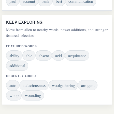
paul
account
bank
best
communication
KEEP EXPLORING
Move from allen to nearby words, newer additions, and stronger
featured selections.
FEATURED WORDS
ability
able
absent
acid
acquittance
additional
RECENTLY ADDED
auto
audaciousness
woolgathering
arrogant
whop
wounding