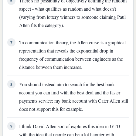
There's no possibility of objectively defining the random
6
aspect - what qualifies as random and what doesn't
(varying from lottery winners to someone claiming Paul
Allen fits the category).
'In communication theory, the Allen curve is a graphical
7
representation that reveals the exponential drop in
frequency of communication between engineers as the
distance between them increases.
You should instead aim to search for the best bank
8
account you can find with the best deal and the faster
payments service; my bank account with Cater Allen still
does not support this for example.
I think David Allen sort of explores this idea in GTD
9
with the idea that people can be a lot happier with