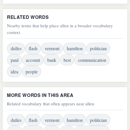
RELATED WORDS
Nearby terms that help place allen in a broader vocabulary
context.
dulles
flash
vermont
hamilton
politician
paul
account
bank
best
communication
idea
people
MORE WORDS IN THIS AREA
Related vocabulary that often appears near allen.
dulles
flash
vermont
hamilton
politician