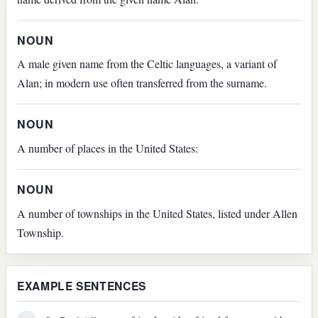
NOUN
A male given name from the Celtic languages, a variant of
Alan; in modern use often transferred from the surname.
NOUN
A number of places in the United States:
NOUN
A number of townships in the United States, listed under Allen
Township.
EXAMPLE SENTENCES