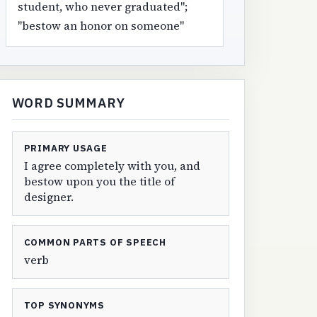
student, who never graduated";
"bestow an honor on someone"
WORD SUMMARY
PRIMARY USAGE
I agree completely with you, and
bestow upon you the title of
designer.
COMMON PARTS OF SPEECH
verb
TOP SYNONYMS