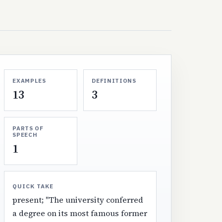
EXAMPLES
DEFINITIONS
13
3
PARTS OF
SPEECH
1
QUICK TAKE
present; "The university conferred
a degree on its most famous former