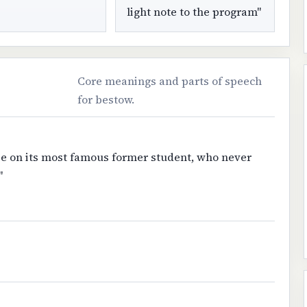
light note to the program"
Core meanings and parts of speech
for bestow.
ee on its most famous former student, who never
"