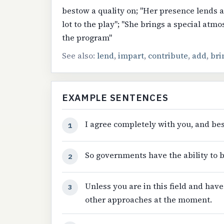
bestow a quality on; "Her presence lends 
lot to the play"; "She brings a special atm
the program"
See also:
lend
,
impart
,
contribute
,
add
,
bri
EXAMPLE SENTENCES
I agree completely with you, and bes
1
So governments have the ability to b
2
Unless you are in this field and have
3
other approaches at the moment.