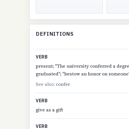
DEFINITIONS
VERB
present; "The university conferred a degr
graduated"; "bestow an honor on someone
See also:
confer
VERB
give as a gift
VERB