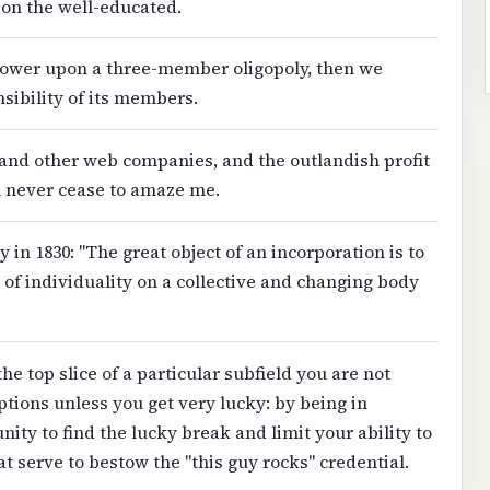
on the well-educated.
 power upon a three-member oligopoly, then we
ibility of its members.
and other web companies, and the outlandish profit
m never cease to amaze me.
y in 1830: "The great object of an incorporation is to
of individuality on a collective and changing body
 the top slice of a particular subfield you are not
tions unless you get very lucky: by being in
ity to find the lucky break and limit your ability to
t serve to bestow the "this guy rocks" credential.