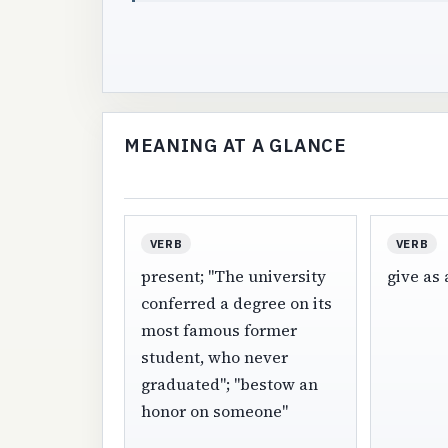
MEANING AT A GLANCE
VERB
VERB
present; "The university
give as a
conferred a degree on its
most famous former
student, who never
graduated"; "bestow an
honor on someone"