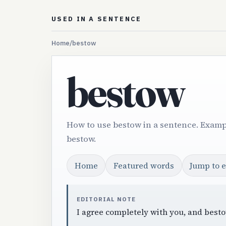
USED IN A SENTENCE
Home
/
bestow
bestow
How to use bestow in a sentence. Examp
bestow.
Home
Featured words
Jump to 
EDITORIAL NOTE
I agree completely with you, and besto