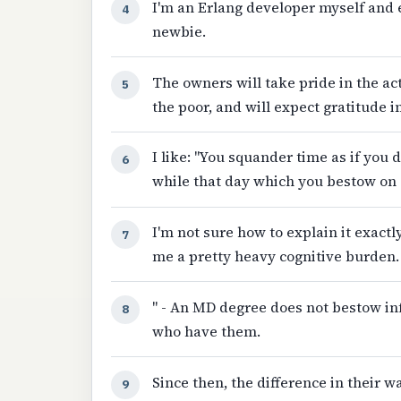
I'm an Erlang developer myself and 
4
newbie.
The owners will take pride in the ac
5
the poor, and will expect gratitude i
I like: "You squander time as if you
6
while that day which you bestow on 
I'm not sure how to explain it exactl
7
me a pretty heavy cognitive burden.
" - An MD degree does not bestow infa
8
who have them.
Since then, the difference in their 
9