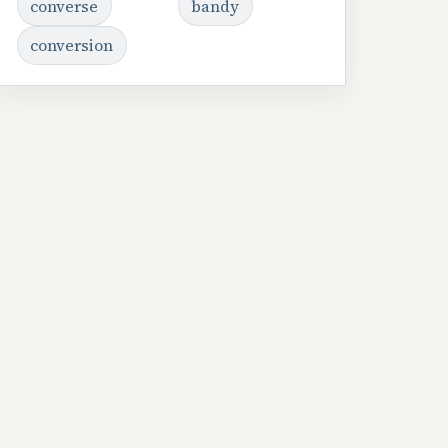
converse
bandy
conversion