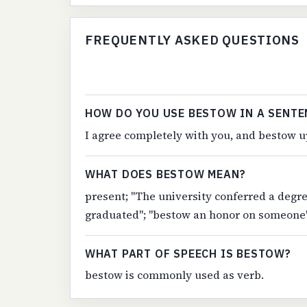
FREQUENTLY ASKED QUESTIONS
HOW DO YOU USE BESTOW IN A SENTE
I agree completely with you, and bestow up
WHAT DOES BESTOW MEAN?
present; "The university conferred a degr
graduated"; "bestow an honor on someone
WHAT PART OF SPEECH IS BESTOW?
bestow is commonly used as verb.