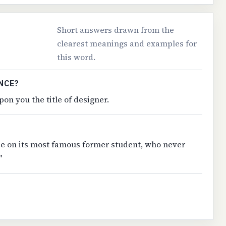
Short answers drawn from the
clearest meanings and examples for
this word.
NCE?
on you the title of designer.
ee on its most famous former student, who never
"