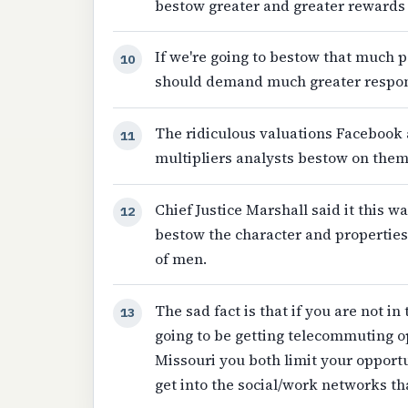
bestow greater and greater rewards 
If we're going to bestow that much
10
should demand much greater respons
The ridiculous valuations Facebook 
11
multipliers analysts bestow on the
Chief Justice Marshall said it this wa
12
bestow the character and properties 
of men.
The sad fact is that if you are not in
13
going to be getting telecommuting op
Missouri you both limit your opportun
get into the social/work networks tha