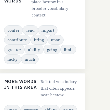
WORDS
place bestow in a
broader vocabulary
context.
confer
lend
impart
contribute
bring
upon
greater
ability
going
limit
lucky
much
MORE WORDS
Related vocabulary
IN THIS AREA
that often appears
near bestow.
upon
greater
ability
going