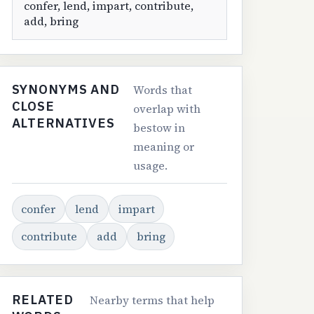
confer, lend, impart, contribute,
add, bring
SYNONYMS AND
Words that
CLOSE
overlap with
ALTERNATIVES
bestow in
meaning or
usage.
confer
lend
impart
contribute
add
bring
RELATED
Nearby terms that help