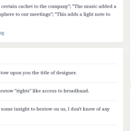
a certain cachet to the company"; "The music added a
osphere to our meetings"; "This adds a light note to
ng
tow upon you the title of designer.
estow "rights" like access to broadband.
 some insight to bestow on us, I don't know of any