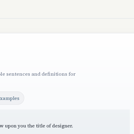
le sentences and definitions for
examples
w upon you the title of designer.