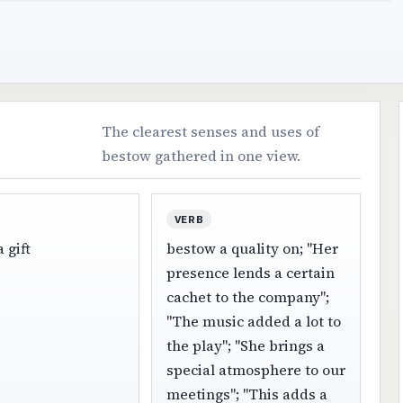
The clearest senses and uses of
bestow gathered in one view.
VERB
 gift
bestow a quality on; "Her
presence lends a certain
cachet to the company";
"The music added a lot to
the play"; "She brings a
special atmosphere to our
meetings"; "This adds a