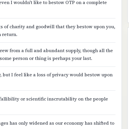
even I wouldn't like to bestow OTP on a complete
ts of charity and goodwill that they bestow upon you,
n return.
 drew from a full and abundant supply, though all the
some person or thing is perhaps your last.
y, but I feel like a loss of privacy would bestow upon
llibility or scientific inscrutability on the people
wages has only widened as our economy has shifted to