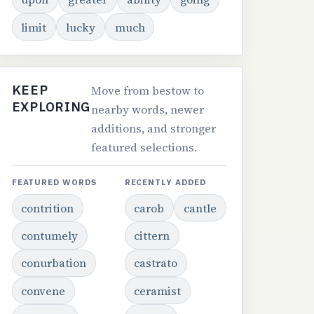
limit
lucky
much
KEEP
Move from bestow to
EXPLORING
nearby words, newer
additions, and stronger
featured selections.
FEATURED WORDS
RECENTLY ADDED
contrition
carob
cantle
contumely
cittern
conurbation
castrato
convene
ceramist