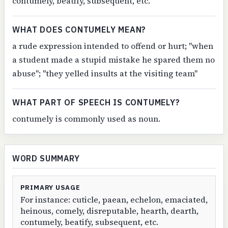
contumely, beatify, subsequent, etc.
WHAT DOES CONTUMELY MEAN?
a rude expression intended to offend or hurt; "when
a student made a stupid mistake he spared them no
abuse"; "they yelled insults at the visiting team"
WHAT PART OF SPEECH IS CONTUMELY?
contumely is commonly used as noun.
WORD SUMMARY
PRIMARY USAGE
For instance: cuticle, paean, echelon, emaciated,
heinous, comely, disreputable, hearth, dearth,
contumely, beatify, subsequent, etc.