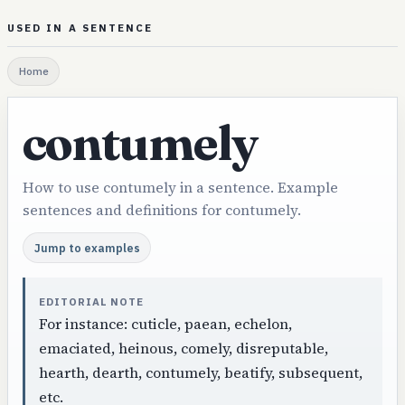
USED IN A SENTENCE
Home
contumely
How to use contumely in a sentence. Example
sentences and definitions for contumely.
Jump to examples
EDITORIAL NOTE
For instance: cuticle, paean, echelon,
emaciated, heinous, comely, disreputable,
hearth, dearth, contumely, beatify, subsequent,
etc.