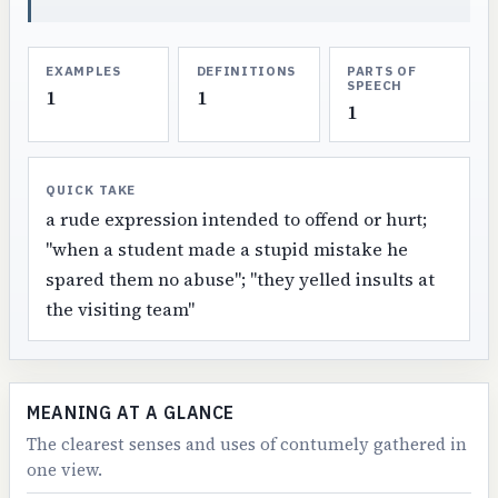
EXAMPLES
DEFINITIONS
PARTS OF
SPEECH
1
1
1
QUICK TAKE
a rude expression intended to offend or hurt;
"when a student made a stupid mistake he
spared them no abuse"; "they yelled insults at
the visiting team"
MEANING AT A GLANCE
The clearest senses and uses of contumely gathered in
one view.