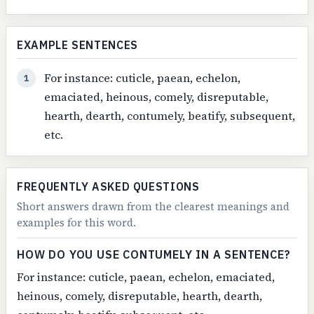
EXAMPLE SENTENCES
For instance: cuticle, paean, echelon,
1
emaciated, heinous, comely, disreputable,
hearth, dearth, contumely, beatify, subsequent,
etc.
FREQUENTLY ASKED QUESTIONS
Short answers drawn from the clearest meanings and
examples for this word.
HOW DO YOU USE CONTUMELY IN A SENTENCE?
For instance: cuticle, paean, echelon, emaciated,
heinous, comely, disreputable, hearth, dearth,