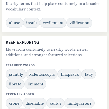
Nearby terms that help place contumely in a broader
vocabulary context.
abuse
insult
revilement
vilification
KEEP EXPLORING
Move from contumely to nearby words, newer
additions, and stronger featured selections.
FEATURED WORDS
jauntily
kaleidoscopic
knapsack
lady
librate
liniment
RECENTLY ADDED
crone
disenable
cultus
hindquarters