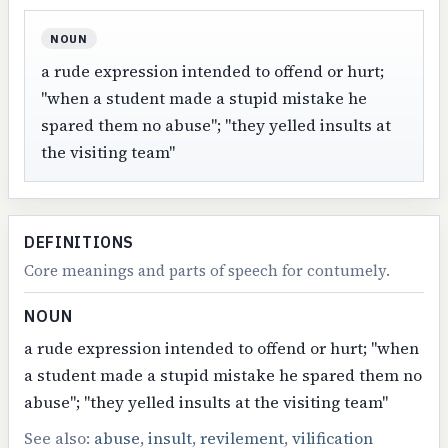
NOUN
a rude expression intended to offend or hurt;
"when a student made a stupid mistake he
spared them no abuse"; "they yelled insults at
the visiting team"
DEFINITIONS
Core meanings and parts of speech for contumely.
NOUN
a rude expression intended to offend or hurt; "when
a student made a stupid mistake he spared them no
abuse"; "they yelled insults at the visiting team"
See also:
abuse
,
insult
,
revilement
,
vilification