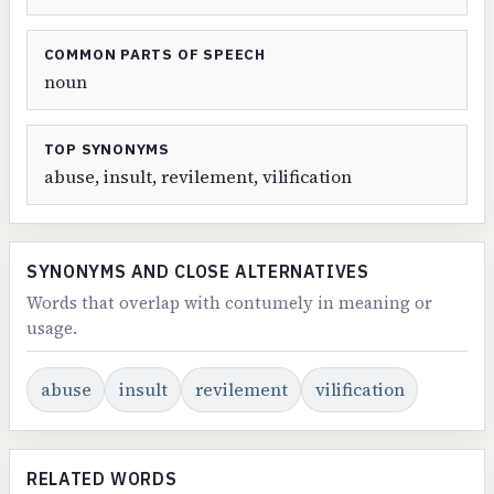
COMMON PARTS OF SPEECH
noun
TOP SYNONYMS
abuse, insult, revilement, vilification
SYNONYMS AND CLOSE ALTERNATIVES
Words that overlap with contumely in meaning or
usage.
abuse
insult
revilement
vilification
RELATED WORDS