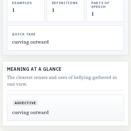
EXAMPLES
DEFINITIONS
PARTS OF
SPEECH
1
1
1
QUICK TAKE
curving outward
MEANING AT A GLANCE
The clearest senses and uses of bellying gathered in
one view.
ADJECTIVE
curving outward