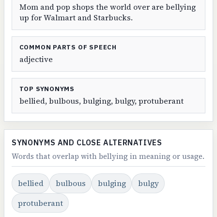
Mom and pop shops the world over are bellying
up for Walmart and Starbucks.
COMMON PARTS OF SPEECH
adjective
TOP SYNONYMS
bellied, bulbous, bulging, bulgy, protuberant
SYNONYMS AND CLOSE ALTERNATIVES
Words that overlap with bellying in meaning or usage.
bellied
bulbous
bulging
bulgy
protuberant