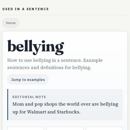
USED IN A SENTENCE
Home
bellying
How to use bellying in a sentence. Example
sentences and definitions for bellying.
Jump to examples
EDITORIAL NOTE
Mom and pop shops the world over are bellying
up for Walmart and Starbucks.