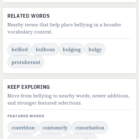
RELATED WORDS
Nearby terms that help place bellying in a broader
vocabulary context.
bellied
bulbous
bulging
bulgy
protuberant
KEEP EXPLORING
Move from bellying to nearby words, newer additions,
and stronger featured selections.
FEATURED WORDS
contrition
contumely
conurbation