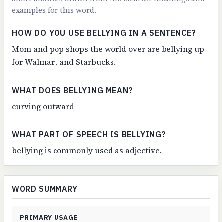
examples for this word.
HOW DO YOU USE BELLYING IN A SENTENCE?
Mom and pop shops the world over are bellying up
for Walmart and Starbucks.
WHAT DOES BELLYING MEAN?
curving outward
WHAT PART OF SPEECH IS BELLYING?
bellying is commonly used as adjective.
WORD SUMMARY
PRIMARY USAGE