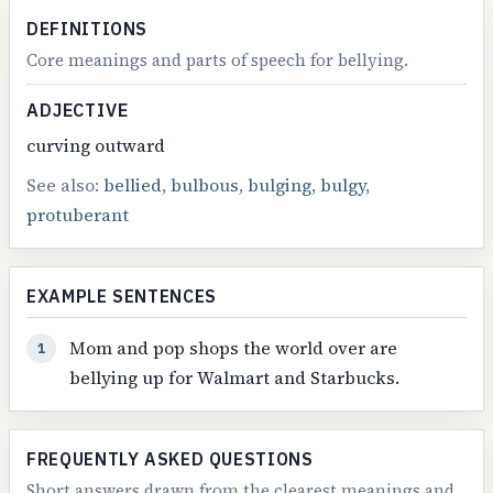
DEFINITIONS
Core meanings and parts of speech for bellying.
ADJECTIVE
curving outward
See also:
bellied
,
bulbous
,
bulging
,
bulgy
,
protuberant
EXAMPLE SENTENCES
Mom and pop shops the world over are
1
bellying up for Walmart and Starbucks.
FREQUENTLY ASKED QUESTIONS
Short answers drawn from the clearest meanings and