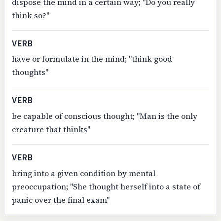
dispose the mind in a certain way; "Do you really
think so?"
VERB
have or formulate in the mind; "think good
thoughts"
VERB
be capable of conscious thought; "Man is the only
creature that thinks"
VERB
bring into a given condition by mental
preoccupation; "She thought herself into a state of
panic over the final exam"