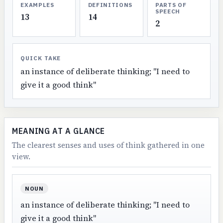
EXAMPLES
DEFINITIONS
PARTS OF
SPEECH
13
14
2
QUICK TAKE
an instance of deliberate thinking; "I need to
give it a good think"
MEANING AT A GLANCE
The clearest senses and uses of think gathered in one
view.
NOUN
an instance of deliberate thinking; "I need to
give it a good think"