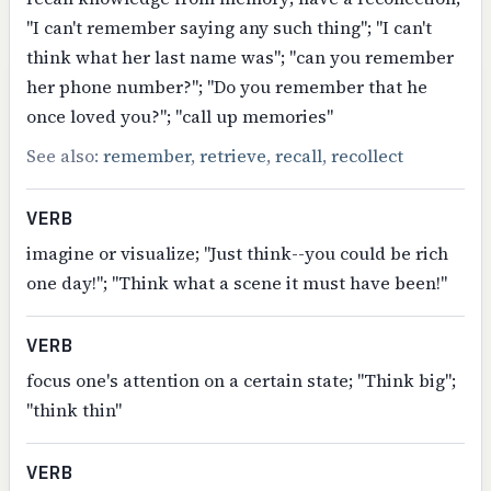
"I can't remember saying any such thing"; "I can't
think what her last name was"; "can you remember
her phone number?"; "Do you remember that he
once loved you?"; "call up memories"
See also:
remember
,
retrieve
,
recall
,
recollect
VERB
imagine or visualize; "Just think--you could be rich
one day!"; "Think what a scene it must have been!"
VERB
focus one's attention on a certain state; "Think big";
"think thin"
VERB