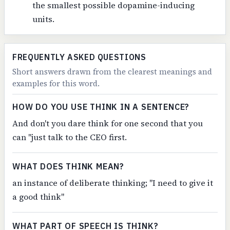
the smallest possible dopamine-inducing
units.
FREQUENTLY ASKED QUESTIONS
Short answers drawn from the clearest meanings and
examples for this word.
HOW DO YOU USE THINK IN A SENTENCE?
And don't you dare think for one second that you
can "just talk to the CEO first.
WHAT DOES THINK MEAN?
an instance of deliberate thinking; "I need to give it
a good think"
WHAT PART OF SPEECH IS THINK?