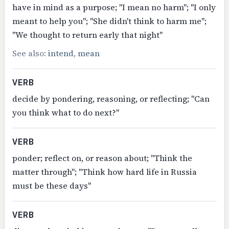
have in mind as a purpose; "I mean no harm"; "I only
meant to help you"; "She didn't think to harm me";
"We thought to return early that night"
See also:
intend
,
mean
VERB
decide by pondering, reasoning, or reflecting; "Can
you think what to do next?"
VERB
ponder; reflect on, or reason about; "Think the
matter through"; "Think how hard life in Russia
must be these days"
VERB