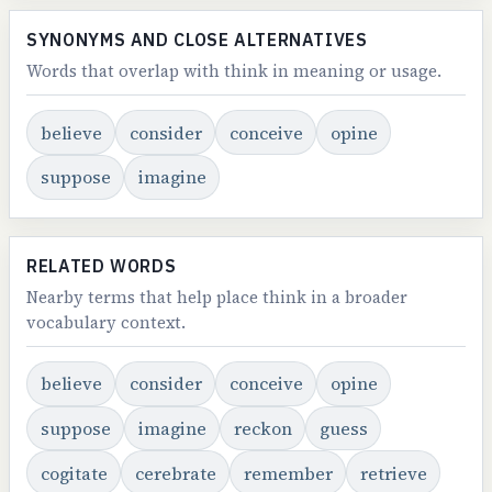
SYNONYMS AND CLOSE ALTERNATIVES
Words that overlap with think in meaning or usage.
believe
consider
conceive
opine
suppose
imagine
RELATED WORDS
Nearby terms that help place think in a broader
vocabulary context.
believe
consider
conceive
opine
suppose
imagine
reckon
guess
cogitate
cerebrate
remember
retrieve