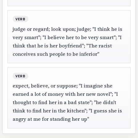
VERB
judge or regard; look upon; judge; "I think he is
very smart"; "I believe her to be very smart"; "I
think that he is her boyfriend"; "The racist
conceives such people to be inferior"
VERB
expect, believe, or suppose; "I imagine she
earned a lot of money with her new novel"; "I
thought to find her in a bad state"; "he didn't
think to find her in the kitchen"; "I guess she is
angry at me for standing her up"