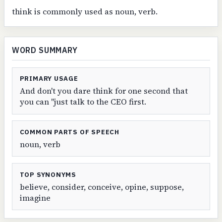
think is commonly used as noun, verb.
WORD SUMMARY
PRIMARY USAGE
And don't you dare think for one second that
you can "just talk to the CEO first.
COMMON PARTS OF SPEECH
noun, verb
TOP SYNONYMS
believe, consider, conceive, opine, suppose,
imagine