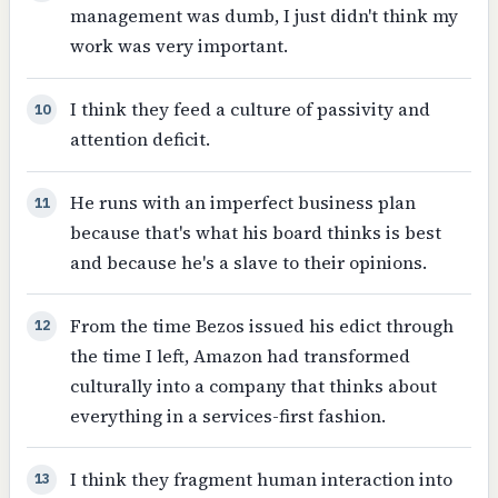
management was dumb, I just didn't think my
work was very important.
I think they feed a culture of passivity and
10
attention deficit.
He runs with an imperfect business plan
11
because that's what his board thinks is best
and because he's a slave to their opinions.
From the time Bezos issued his edict through
12
the time I left, Amazon had transformed
culturally into a company that thinks about
everything in a services-first fashion.
I think they fragment human interaction into
13