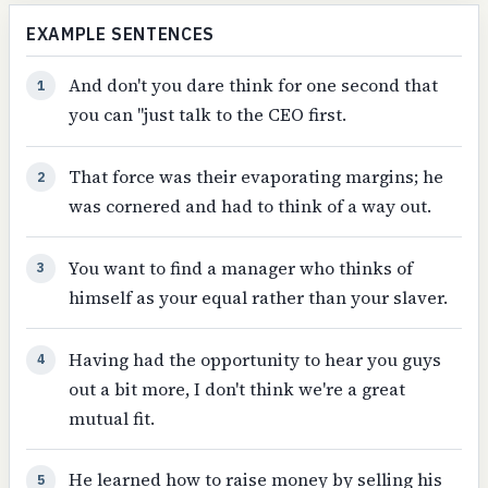
EXAMPLE SENTENCES
And don't you dare think for one second that
1
you can "just talk to the CEO first.
That force was their evaporating margins; he
2
was cornered and had to think of a way out.
You want to find a manager who thinks of
3
himself as your equal rather than your slaver.
Having had the opportunity to hear you guys
4
out a bit more, I don't think we're a great
mutual fit.
He learned how to raise money by selling his
5