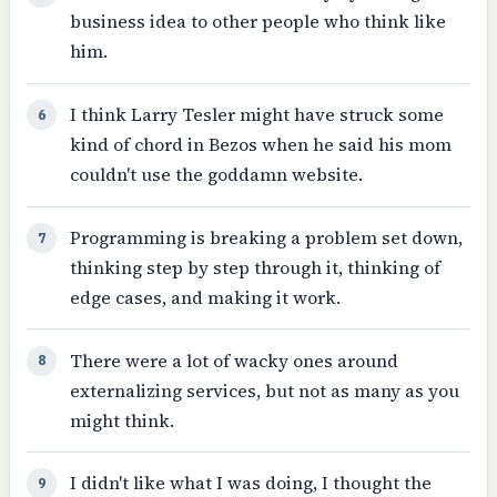
business idea to other people who think like
him.
I think Larry Tesler might have struck some
6
kind of chord in Bezos when he said his mom
couldn't use the goddamn website.
Programming is breaking a problem set down,
7
thinking step by step through it, thinking of
edge cases, and making it work.
There were a lot of wacky ones around
8
externalizing services, but not as many as you
might think.
I didn't like what I was doing, I thought the
9