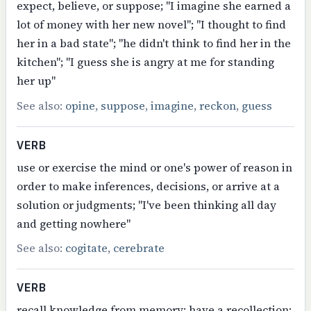
expect, believe, or suppose; "I imagine she earned a
lot of money with her new novel"; "I thought to find
her in a bad state"; "he didn't think to find her in the
kitchen"; "I guess she is angry at me for standing
her up"
See also:
opine
,
suppose
,
imagine
,
reckon
,
guess
VERB
use or exercise the mind or one's power of reason in
order to make inferences, decisions, or arrive at a
solution or judgments; "I've been thinking all day
and getting nowhere"
See also:
cogitate
,
cerebrate
VERB
recall knowledge from memory; have a recollection;