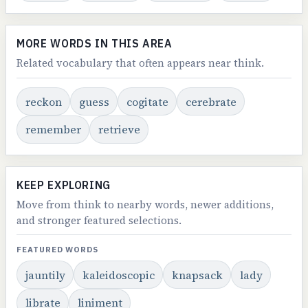
MORE WORDS IN THIS AREA
Related vocabulary that often appears near think.
reckon
guess
cogitate
cerebrate
remember
retrieve
KEEP EXPLORING
Move from think to nearby words, newer additions,
and stronger featured selections.
FEATURED WORDS
jauntily
kaleidoscopic
knapsack
lady
librate
liniment