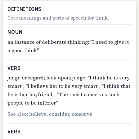
DEFINITIONS
Core meanings and parts of speech for think.
NOUN
an instance of deliberate thinking; "I need to give it
a good think"
VERB
judge or regard; look upon; judge; "I think he is very
smart"; "I believe her to be very smart"; "I think that
he is her boyfriend"; "The racist conceives such
people to be inferior"
See also:
believe
,
consider
,
conceive
VERB