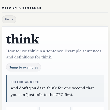
USED IN A SENTENCE
Home
think
How to use think in a sentence. Example sentences
and definitions for think.
Jump to examples
EDITORIAL NOTE
And don't you dare think for one second that
you can "just talk to the CEO first.