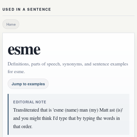
USED IN A SENTENCE
Home
esme
Definitions, parts of speech, synonyms, and sentence examples
for esme.
Jump to examples
EDITORIAL NOTE
Transliterated that is 'esme (name) man (my) Matt ast (is)'
and you might think I'd type that by typing the words in
that order.