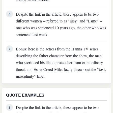
Despite the link in the article, these appear to be two
6
different women -- referred to as "Elsy" and "Esme" --
one who was sentenced 10 years ago, the other who was
sentenced last week.
Bonus: here is the actress from the Hanna TV series,
7
describing the father character from the show, the man
who sacrificed his life to protect her from extraordinary
threat, and Esme Creed-Miles lazily throws out the "toxic
masculinity" label.
QUOTE EXAMPLES
Despite the link in the article, these appear to be two
1