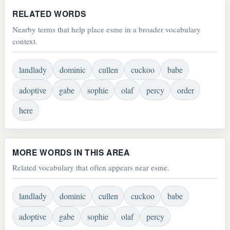
RELATED WORDS
Nearby terms that help place esme in a broader vocabulary
context.
landlady
dominic
cullen
cuckoo
babe
adoptive
gabe
sophie
olaf
percy
order
here
MORE WORDS IN THIS AREA
Related vocabulary that often appears near esme.
landlady
dominic
cullen
cuckoo
babe
adoptive
gabe
sophie
olaf
percy