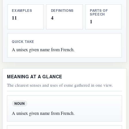
EXAMPLES
DEFINITIONS
PARTS OF
SPEECH
11
4
1
QUICK TAKE
A unisex given name from French.
MEANING AT A GLANCE
The clearest senses and uses of esme gathered in one view.
NOUN
A unisex given name from French.