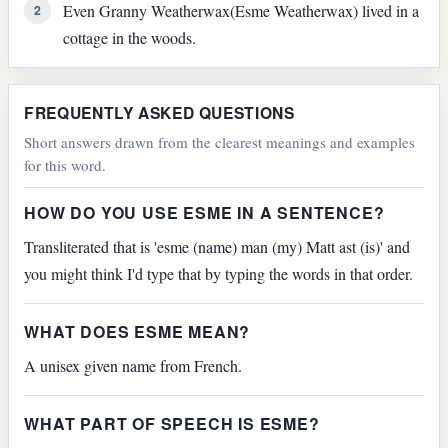
Even Granny Weatherwax(Esme Weatherwax) lived in a
2
cottage in the woods.
FREQUENTLY ASKED QUESTIONS
Short answers drawn from the clearest meanings and examples
for this word.
HOW DO YOU USE ESME IN A SENTENCE?
Transliterated that is 'esme (name) man (my) Matt ast (is)' and
you might think I'd type that by typing the words in that order.
WHAT DOES ESME MEAN?
A unisex given name from French.
WHAT PART OF SPEECH IS ESME?