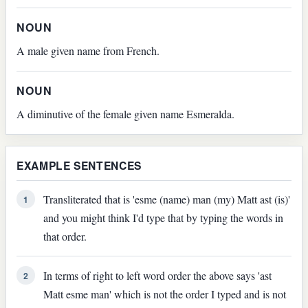
NOUN
A male given name from French.
NOUN
A diminutive of the female given name Esmeralda.
EXAMPLE SENTENCES
Transliterated that is 'esme (name) man (my) Matt ast (is)'
1
and you might think I'd type that by typing the words in
that order.
In terms of right to left word order the above says 'ast
2
Matt esme man' which is not the order I typed and is not