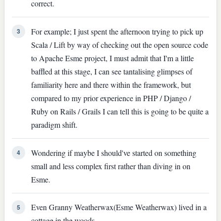
correct.
For example; I just spent the afternoon trying to pick up
3
Scala / Lift by way of checking out the open source code
to Apache Esme project, I must admit that I'm a little
baffled at this stage, I can see tantalising glimpses of
familiarity here and there within the framework, but
compared to my prior experience in PHP / Django /
Ruby on Rails / Grails I can tell this is going to be quite a
paradigm shift.
Wondering if maybe I should've started on something
4
small and less complex first rather than diving in on
Esme.
Even Granny Weatherwax(Esme Weatherwax) lived in a
5
cottage in the woods.