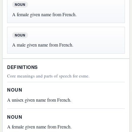
NOUN
A female given name from French.
NOUN
A male given name from French.
DEFINITIONS
Core meanings and parts of speech for esme.
NOUN
A unisex given name from French.
NOUN
A female given name from French.