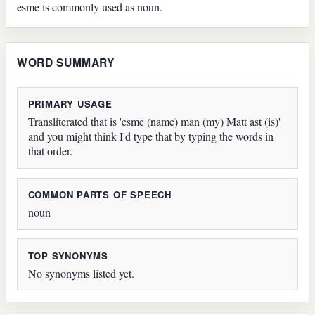
esme is commonly used as noun.
WORD SUMMARY
PRIMARY USAGE
Transliterated that is 'esme (name) man (my) Matt ast (is)'
and you might think I'd type that by typing the words in
that order.
COMMON PARTS OF SPEECH
noun
TOP SYNONYMS
No synonyms listed yet.