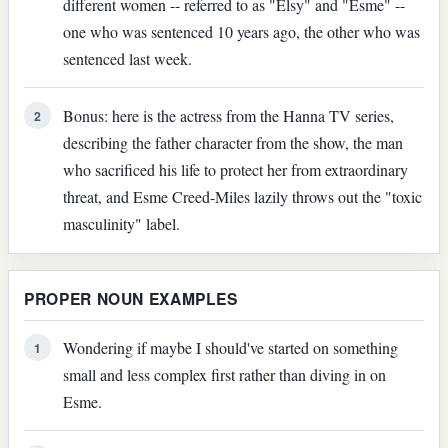
different women -- referred to as "Elsy" and "Esme" --
one who was sentenced 10 years ago, the other who was
sentenced last week.
Bonus: here is the actress from the Hanna TV series,
2
describing the father character from the show, the man
who sacrificed his life to protect her from extraordinary
threat, and Esme Creed-Miles lazily throws out the "toxic
masculinity" label.
PROPER NOUN EXAMPLES
Wondering if maybe I should've started on something
1
small and less complex first rather than diving in on
Esme.