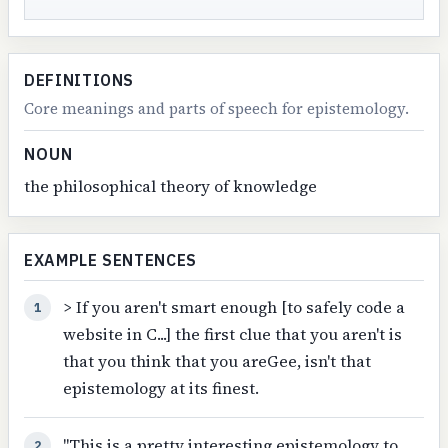
DEFINITIONS
Core meanings and parts of speech for epistemology.
NOUN
the philosophical theory of knowledge
EXAMPLE SENTENCES
> If you aren't smart enough [to safely code a
1
website in C...] the first clue that you aren't is
that you think that you areGee, isn't that
epistemology at its finest.
"This is a pretty interesting epistemology to
2