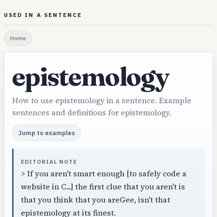
USED IN A SENTENCE
Home
epistemology
How to use epistemology in a sentence. Example
sentences and definitions for epistemology.
Jump to examples
EDITORIAL NOTE
> If you aren't smart enough [to safely code a
website in C...] the first clue that you aren't is
that you think that you areGee, isn't that
epistemology at its finest.