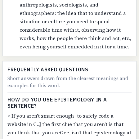
anthropologists, sociologists, and
ethnographers: the idea that to understand a
situation or culture you need to spend
considerable time with it, observing how it
works, how the people there think and act, etc.,
even being yourself embedded in it for a time.
FREQUENTLY ASKED QUESTIONS
Short answers drawn from the clearest meanings and
examples for this word.
HOW DO YOU USE EPISTEMOLOGY IN A
SENTENCE?
> If you aren't smart enough [to safely code a
website in C...] the first clue that you aren't is that
you think that you areGee, isn't that epistemology at