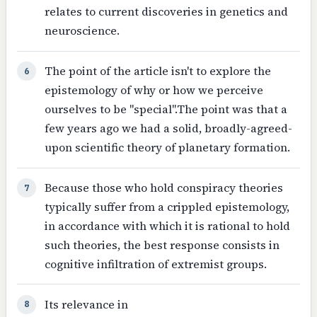
relates to current discoveries in genetics and
neuroscience.
The point of the article isn't to explore the
6
epistemology of why or how we perceive
ourselves to be "special".The point was that a
few years ago we had a solid, broadly-agreed-
upon scientific theory of planetary formation.
Because those who hold conspiracy theories
7
typically suffer from a crippled epistemology,
in accordance with which it is rational to hold
such theories, the best response consists in
cognitive infiltration of extremist groups.
Its relevance in
8