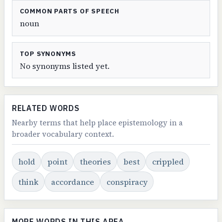
COMMON PARTS OF SPEECH
noun
TOP SYNONYMS
No synonyms listed yet.
RELATED WORDS
Nearby terms that help place epistemology in a
broader vocabulary context.
hold
point
theories
best
crippled
think
accordance
conspiracy
MORE WORDS IN THIS AREA