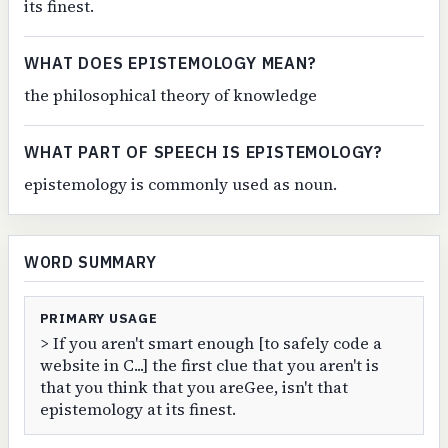
its finest.
WHAT DOES EPISTEMOLOGY MEAN?
the philosophical theory of knowledge
WHAT PART OF SPEECH IS EPISTEMOLOGY?
epistemology is commonly used as noun.
WORD SUMMARY
PRIMARY USAGE
> If you aren't smart enough [to safely code a
website in C...] the first clue that you aren't is
that you think that you areGee, isn't that
epistemology at its finest.