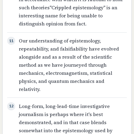
such theories"Crippled epistemology" is an
interesting name for being unable to
distinguish opinion from fact.
Our understanding of epistemology,
11
repeatability, and falsifiability have evolved
alongside and as a result of the scientific
method as we have journeyed through
mechanics, electromagnetism, statistical
physics, and quantum mechanics and
relativity.
Long-form, long-lead-time investigative
12
journalism is perhaps where it's best
demonstrated, and in that case blends
somewhat into the epistemology used by