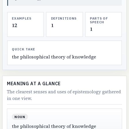
EXAMPLES
DEFINITIONS
PARTS OF
SPEECH
12
1
1
QUICK TAKE
the philosophical theory of knowledge
MEANING AT A GLANCE
The clearest senses and uses of epistemology gathered
in one view.
NOUN
the philosophical theory of knowledge