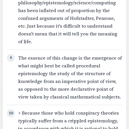
philosophy/epistemology/science/computing
has been inflated out of proportion by the
confused arguments of Hofstadter, Penrose,
etc. Just because it's difficult to understand
doesn't mean that it will tell you the meaning
of life.
The essence of this change is the emergence of
9
what might best be called procedural
epistemology the study of the structure of
knowledge from an imperative point of view,
as opposed to the more declarative point of
view taken by classical mathematical subjects.
> Because those who hold conspiracy theories
10
typically suffer from a crippled epistemology,
in accordance with which it is rational to hold