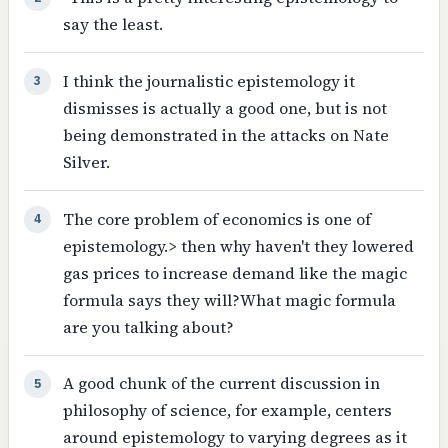
say the least.
I think the journalistic epistemology it
3
dismisses is actually a good one, but is not
being demonstrated in the attacks on Nate
Silver.
The core problem of economics is one of
4
epistemology.> then why haven't they lowered
gas prices to increase demand like the magic
formula says they will?What magic formula
are you talking about?
A good chunk of the current discussion in
5
philosophy of science, for example, centers
around epistemology to varying degrees as it