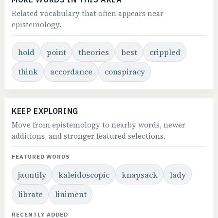
Related vocabulary that often appears near
epistemology.
hold
point
theories
best
crippled
think
accordance
conspiracy
KEEP EXPLORING
Move from epistemology to nearby words, newer
additions, and stronger featured selections.
FEATURED WORDS
jauntily
kaleidoscopic
knapsack
lady
librate
liniment
RECENTLY ADDED