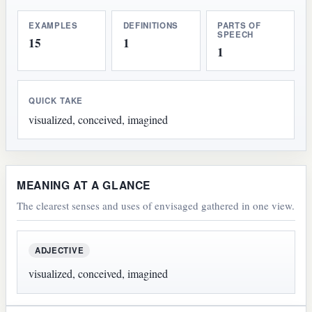
EXAMPLES
DEFINITIONS
PARTS OF
SPEECH
15
1
1
QUICK TAKE
visualized, conceived, imagined
MEANING AT A GLANCE
The clearest senses and uses of envisaged gathered in one view.
ADJECTIVE
visualized, conceived, imagined