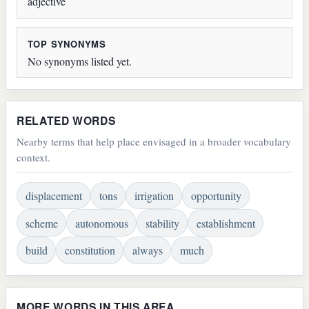
adjective
TOP SYNONYMS
No synonyms listed yet.
RELATED WORDS
Nearby terms that help place envisaged in a broader vocabulary
context.
displacement
tons
irrigation
opportunity
scheme
autonomous
stability
establishment
build
constitution
always
much
MORE WORDS IN THIS AREA