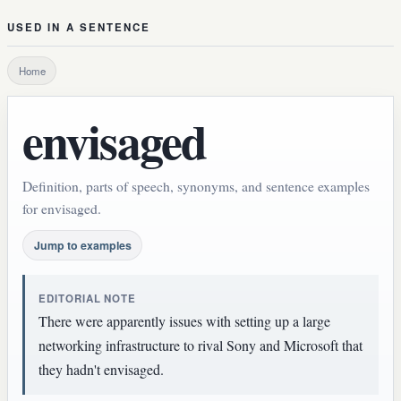
USED IN A SENTENCE
Home
envisaged
Definition, parts of speech, synonyms, and sentence examples
for envisaged.
Jump to examples
EDITORIAL NOTE
There were apparently issues with setting up a large
networking infrastructure to rival Sony and Microsoft that
they hadn't envisaged.