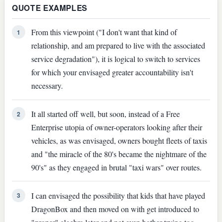
QUOTE EXAMPLES
From this viewpoint ("I don't want that kind of
1
relationship, and am prepared to live with the associated
service degradation"), it is logical to switch to services
for which your envisaged greater accountability isn't
necessary.
It all started off well, but soon, instead of a Free
2
Enterprise utopia of owner-operators looking after their
vehicles, as was envisaged, owners bought fleets of taxis
and "the miracle of the 80's became the nightmare of the
90's" as they engaged in brutal "taxi wars" over routes.
I can envisaged the possibility that kids that have played
3
DragonBox and then moved on with get introduced to