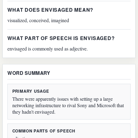
WHAT DOES ENVISAGED MEAN?
visualized, conceived, imagined
WHAT PART OF SPEECH IS ENVISAGED?
envisaged is commonly used as adjective.
WORD SUMMARY
PRIMARY USAGE
There were apparently issues with setting up a large
networking infrastructure to rival Sony and Microsoft that
they hadn't envisaged.
COMMON PARTS OF SPEECH