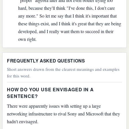
"proper" algebra later and not even bother trying too
hard, because they'll think "I've done this, I don't care
any more." So let me say that I think it's important that
these things exist, and I think it's great that they are being
developed, and I really want them to succeed in their
own right.
FREQUENTLY ASKED QUESTIONS
Short answers drawn from the clearest meanings and examples
for this word.
HOW DO YOU USE ENVISAGED IN A
SENTENCE?
There were apparently issues with setting up a large
networking infrastructure to rival Sony and Microsoft that they
hadn't envisaged.