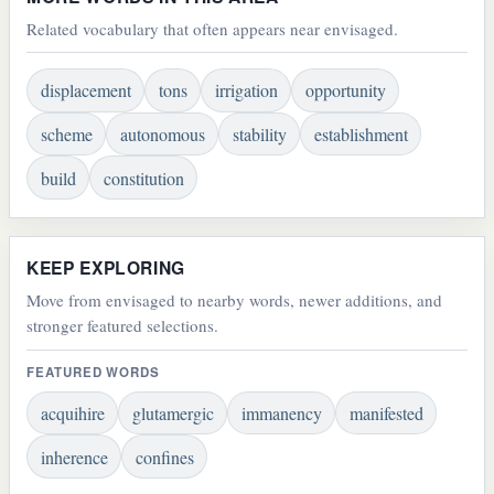
Related vocabulary that often appears near envisaged.
displacement
tons
irrigation
opportunity
scheme
autonomous
stability
establishment
build
constitution
KEEP EXPLORING
Move from envisaged to nearby words, newer additions, and
stronger featured selections.
FEATURED WORDS
acquihire
glutamergic
immanency
manifested
inherence
confines