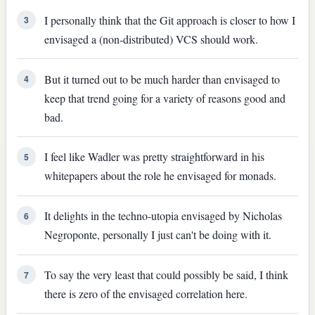
I personally think that the Git approach is closer to how I
3
envisaged a (non-distributed) VCS should work.
But it turned out to be much harder than envisaged to
4
keep that trend going for a variety of reasons good and
bad.
I feel like Wadler was pretty straightforward in his
5
whitepapers about the role he envisaged for monads.
It delights in the techno-utopia envisaged by Nicholas
6
Negroponte, personally I just can't be doing with it.
To say the very least that could possibly be said, I think
7
there is zero of the envisaged correlation here.