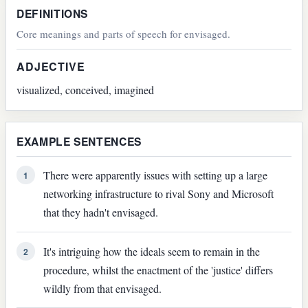
DEFINITIONS
Core meanings and parts of speech for envisaged.
ADJECTIVE
visualized, conceived, imagined
EXAMPLE SENTENCES
There were apparently issues with setting up a large
1
networking infrastructure to rival Sony and Microsoft
that they hadn't envisaged.
It's intriguing how the ideals seem to remain in the
2
procedure, whilst the enactment of the 'justice' differs
wildly from that envisaged.