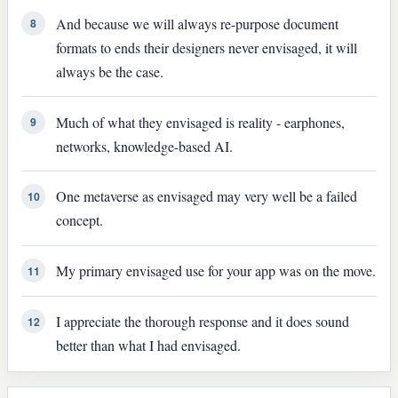
And because we will always re-purpose document
8
formats to ends their designers never envisaged, it will
always be the case.
Much of what they envisaged is reality - earphones,
9
networks, knowledge-based AI.
One metaverse as envisaged may very well be a failed
10
concept.
My primary envisaged use for your app was on the move.
11
I appreciate the thorough response and it does sound
12
better than what I had envisaged.