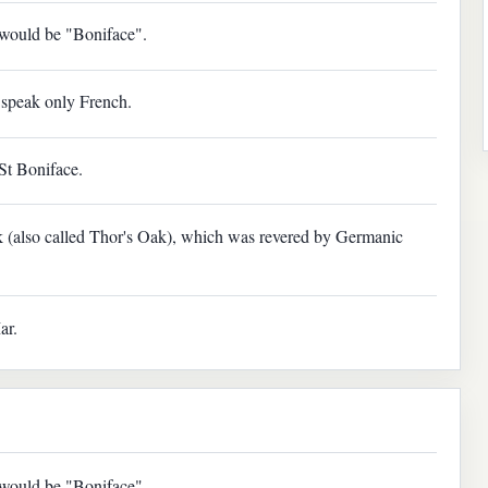
e would be "Boniface".
speak only French.
St Boniface.
 (also called Thor's Oak), which was revered by Germanic
ar.
e would be "Boniface".