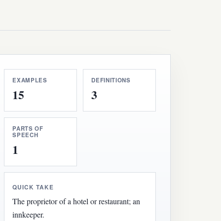
EXAMPLES
DEFINITIONS
15
3
PARTS OF
SPEECH
1
QUICK TAKE
The proprietor of a hotel or restaurant; an
innkeeper.