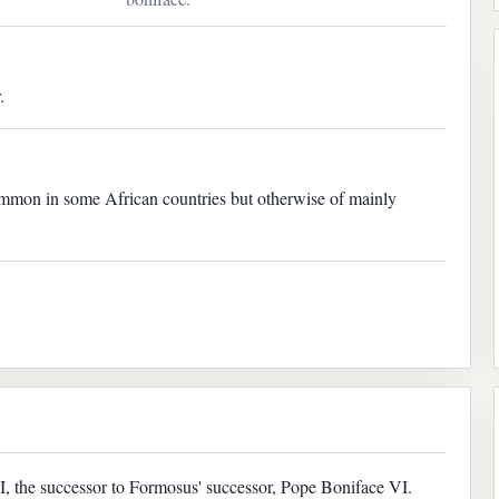
.
mmon in some African countries but otherwise of mainly
, the successor to Formosus' successor, Pope Boniface VI.