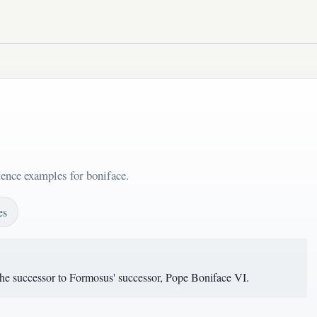
tence examples for boniface.
es
he successor to Formosus' successor, Pope Boniface VI.