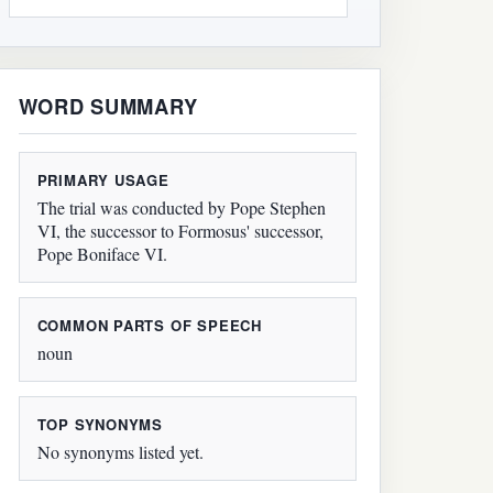
WORD SUMMARY
PRIMARY USAGE
The trial was conducted by Pope Stephen
VI, the successor to Formosus' successor,
Pope Boniface VI.
COMMON PARTS OF SPEECH
noun
TOP SYNONYMS
No synonyms listed yet.