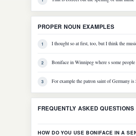
PROPER NOUN EXAMPLES
I thought so at first, too, but I think the mu
1
Boniface in Winnipeg where s some people 
2
For example the patron saint of Germany is 
3
FREQUENTLY ASKED QUESTIONS
HOW DO YOU USE BONIFACE IN A S