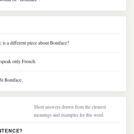
sic is a different piece about Boniface?
speak only French.
St Boniface.
Short answers drawn from the clearest
meanings and examples for this word.
ENTENCE?