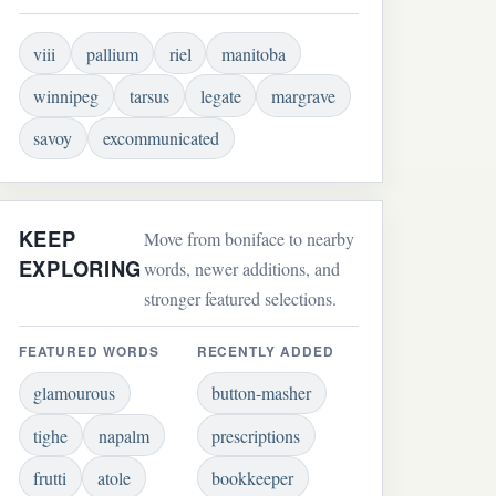
viii
pallium
riel
manitoba
winnipeg
tarsus
legate
margrave
savoy
excommunicated
KEEP
Move from boniface to nearby
EXPLORING
words, newer additions, and
stronger featured selections.
FEATURED WORDS
RECENTLY ADDED
glamourous
button-masher
tighe
napalm
prescriptions
frutti
atole
bookkeeper