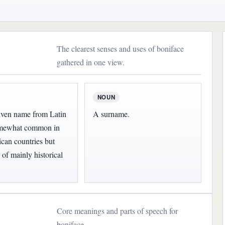
The clearest senses and uses of boniface
gathered in one view.
NOUN
iven name from Latin
A surname.
somewhat common in
can countries but
 of mainly historical
Core meanings and parts of speech for
boniface.