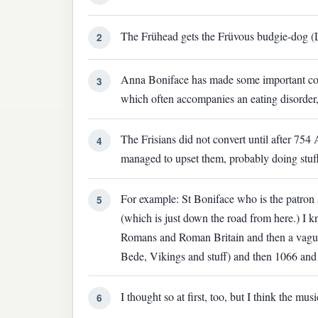
The Frühead gets the Früvous budgie-dog (L
2
Anna Boniface has made some important cont
3
which often accompanies an eating disorder,
The Frisians did not convert until after 754
4
managed to upset them, probably doing stuff
For example: St Boniface who is the patron
5
(which is just down the road from here.) I k
Romans and Roman Britain and then a vague
Bede, Vikings and stuff) and then 1066 and a
I thought so at first, too, but I think the mu
6