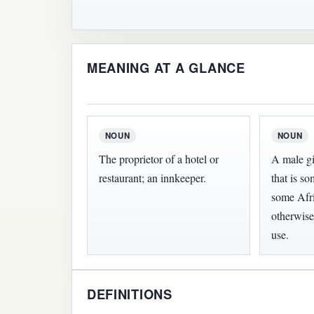
MEANING AT A GLANCE
NOUN
NOUN
The proprietor of a hotel or
A male g
restaurant; an innkeeper.
that is 
some Afri
otherwise
use.
DEFINITIONS