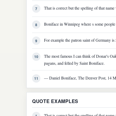
That is correct but the spelling of that nam
7
Boniface in Winnipeg where s some people 
8
For example the patron saint of Germany is 
9
The most famous I can think of Donar's Oak
10
pagans, and felled by Saint Boniface.
— Daniel Boniface, The Denver Post, 14 M
11
QUOTE EXAMPLES
That is correct but the spelling of that nam
1