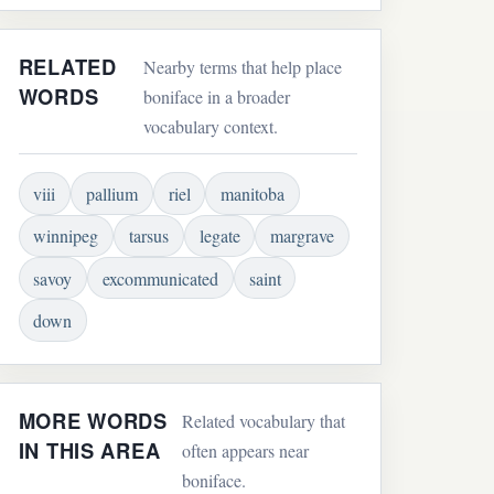
RELATED
Nearby terms that help place
WORDS
boniface in a broader
vocabulary context.
viii
pallium
riel
manitoba
winnipeg
tarsus
legate
margrave
savoy
excommunicated
saint
down
MORE WORDS
Related vocabulary that
IN THIS AREA
often appears near
boniface.