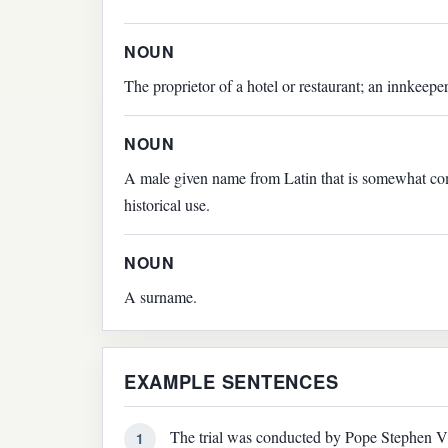
NOUN
The proprietor of a hotel or restaurant; an innkeeper
NOUN
A male given name from Latin that is somewhat co
historical use.
NOUN
A surname.
EXAMPLE SENTENCES
The trial was conducted by Pope Stephen VI
1