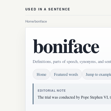
USED IN A SENTENCE
Home
/
boniface
boniface
Definitions, parts of speech, synonyms, and sen
Home
Featured words
Jump to exampl
EDITORIAL NOTE
The trial was conducted by Pope Stephen VI, t