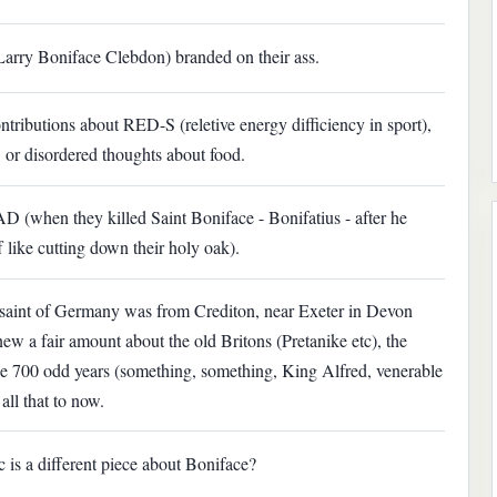
arry Boniface Clebdon) branded on their ass.
ributions about RED-S (reletive energy difficiency in sport),
 or disordered thoughts about food.
 AD (when they killed Saint Boniface - Bonifatius - after he
 like cutting down their holy oak).
 saint of Germany was from Crediton, near Exeter in Devon
new a fair amount about the old Britons (Pretanike etc), the
 700 odd years (something, something, King Alfred, venerable
ll that to now.
sic is a different piece about Boniface?