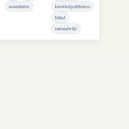
assimilative
knowledgeableness
billed
rationalwiki