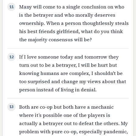
Many will come to a single conclusion on who
11
is the betrayer and who morally deserves
ownership. When a person thoughtlessly steals
his best friends girlfriend, what do you think
the majority consensus will be?
If I love someone today and tomorrow they
12
turn out to be a betrayer, I will be hurt but
knowing humans are complex, I shouldn't be
too surprised and change my views about that
person instead of living in denial.
Both are co-op but both have a mechanic
13
where it’s possible one of the players is
actually a betrayer out to defeat the others. My
problem with pure co-op, especially pandemic,