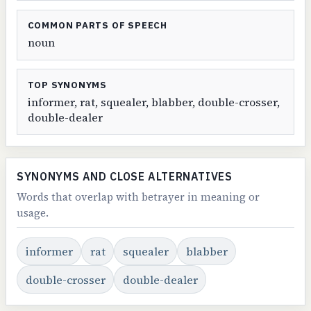
COMMON PARTS OF SPEECH
noun
TOP SYNONYMS
informer, rat, squealer, blabber, double-crosser,
double-dealer
SYNONYMS AND CLOSE ALTERNATIVES
Words that overlap with betrayer in meaning or
usage.
informer
rat
squealer
blabber
double-crosser
double-dealer