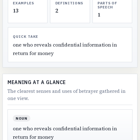
EXAMPLES
DEFINITIONS
PARTS OF
SPEECH
13
2
1
QUICK TAKE
one who reveals confidential information in
return for money
MEANING AT A GLANCE
The clearest senses and uses of betrayer gathered in
one view.
NOUN
one who reveals confidential information in
return for money