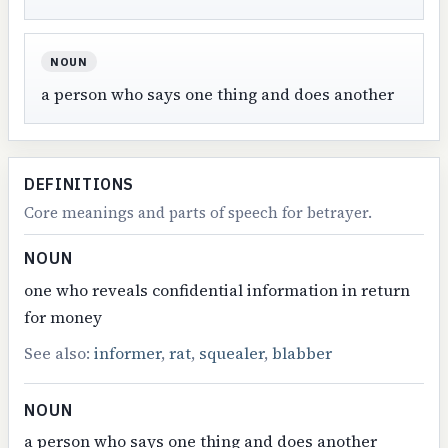
NOUN
a person who says one thing and does another
DEFINITIONS
Core meanings and parts of speech for betrayer.
NOUN
one who reveals confidential information in return
for money
See also:
informer
,
rat
,
squealer
,
blabber
NOUN
a person who says one thing and does another