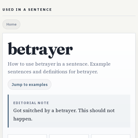
USED IN A SENTENCE
Home
betrayer
How to use betrayer in a sentence. Example
sentences and definitions for betrayer.
Jump to examples
EDITORIAL NOTE
Got snitched by a betrayer. This should not
happen.