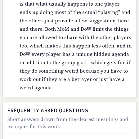
is that what usually happens is one player
ends up doing most of the actual “playing” and
the others just provide a few suggestions here
and there. Both MoM and DoW limit the things
you are allowed to share with the other players
too, which makes this happen less often, and in
DoW every player has a unique hidden agenda
in addition to the group goal - which gets fun if
they do something weird because you have to
work out if they are a betrayer or just have a
weird agenda.
FREQUENTLY ASKED QUESTIONS
Short answers drawn from the clearest meanings and
examples for this word.