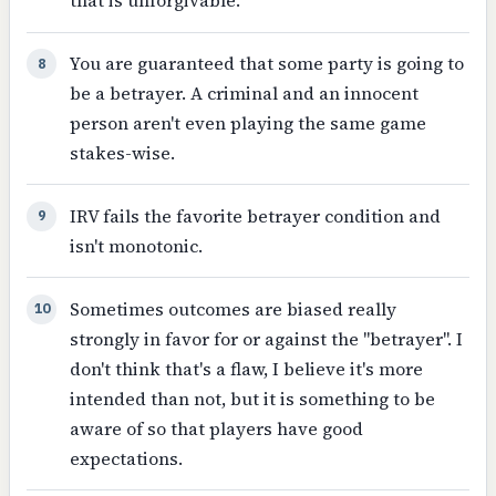
that is unforgivable.
You are guaranteed that some party is going to
8
be a betrayer. A criminal and an innocent
person aren't even playing the same game
stakes-wise.
IRV fails the favorite betrayer condition and
9
isn't monotonic.
Sometimes outcomes are biased really
10
strongly in favor for or against the "betrayer". I
don't think that's a flaw, I believe it's more
intended than not, but it is something to be
aware of so that players have good
expectations.