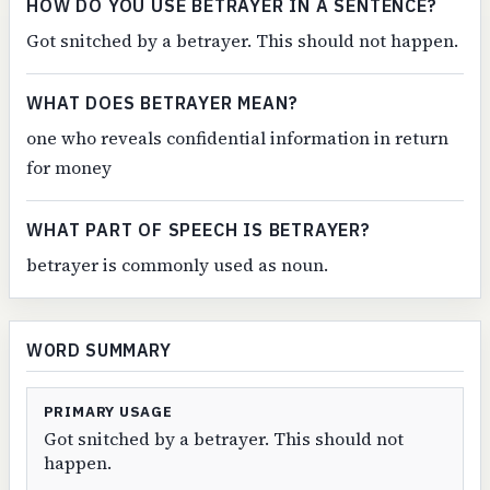
HOW DO YOU USE BETRAYER IN A SENTENCE?
Got snitched by a betrayer. This should not happen.
WHAT DOES BETRAYER MEAN?
one who reveals confidential information in return
for money
WHAT PART OF SPEECH IS BETRAYER?
betrayer is commonly used as noun.
WORD SUMMARY
PRIMARY USAGE
Got snitched by a betrayer. This should not
happen.