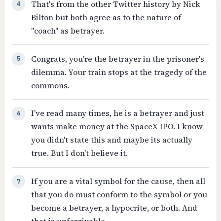
That's from the other Twitter history by Nick
4
Bilton but both agree as to the nature of
"coach" as betrayer.
Congrats, you're the betrayer in the prisoner's
5
dilemma. Your train stops at the tragedy of the
commons.
I've read many times, he is a betrayer and just
6
wants make money at the SpaceX IPO. I know
you didn't state this and maybe its actually
true. But I don't believe it.
If you are a vital symbol for the cause, then all
7
that you do must conform to the symbol or you
become a betrayer, a hypocrite, or both. And