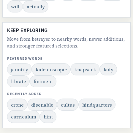
will
actually
KEEP EXPLORING
Move from betrayer to nearby words, newer additions,
and stronger featured selections.
FEATURED WORDS
jauntily
kaleidoscopic
knapsack
lady
librate
liniment
RECENTLY ADDED
crone
disenable
cultus
hindquarters
curriculum
hint