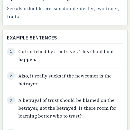
See also:
double-crosser
,
double-dealer
,
two-timer
,
traitor
EXAMPLE SENTENCES
Got snitched by a betrayer. This should not
1
happen.
Also, it really sucks if the newcomer is the
2
betrayer.
A betrayal of trust should be blamed on the
3
betrayer, not the betrayed. Is there room for
learning better who to trust?