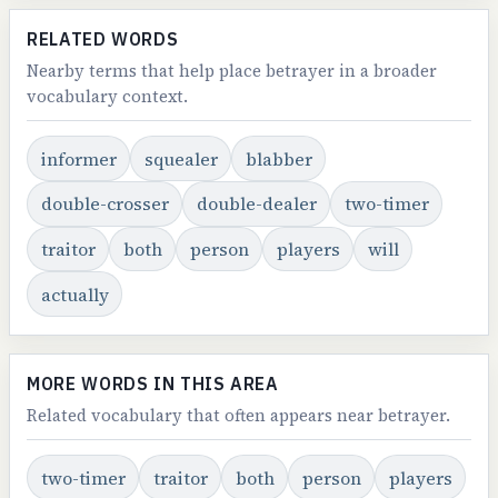
RELATED WORDS
Nearby terms that help place betrayer in a broader
vocabulary context.
informer
squealer
blabber
double-crosser
double-dealer
two-timer
traitor
both
person
players
will
actually
MORE WORDS IN THIS AREA
Related vocabulary that often appears near betrayer.
two-timer
traitor
both
person
players