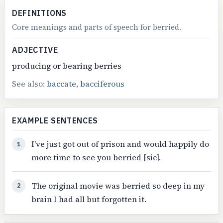
DEFINITIONS
Core meanings and parts of speech for berried.
ADJECTIVE
producing or bearing berries
See also:
baccate
,
bacciferous
EXAMPLE SENTENCES
I've just got out of prison and would happily do
1
more time to see you berried [sic].
The original movie was berried so deep in my
2
brain I had all but forgotten it.