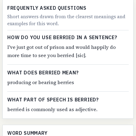
FREQUENTLY ASKED QUESTIONS
Short answers drawn from the clearest meanings and
examples for this word.
HOW DO YOU USE BERRIED IN A SENTENCE?
I've just got out of prison and would happily do
more time to see you berried [sic].
WHAT DOES BERRIED MEAN?
producing or bearing berries
WHAT PART OF SPEECH IS BERRIED?
berried is commonly used as adjective.
WORD SUMMARY