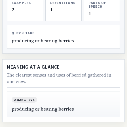
EXAMPLES
DEFINITIONS
PARTS OF
SPEECH
2
1
1
QUICK TAKE
producing or bearing berries
MEANING AT A GLANCE
The clearest senses and uses of berried gathered in
one view.
ADJECTIVE
producing or bearing berries