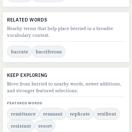
RELATED WORDS
Nearby terms that help place berried in a broader
vocabulary context.
baccate
bacciferous
KEEP EXPLORING
Move from berried to nearby words, newer additions,
and stronger featured selections.
FEATURED WORDS
remittance
remnant
replicate
resilient
resistant
resort