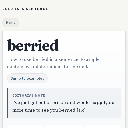
USED IN A SENTENCE
Home
berried
How to use berried in a sentence. Example
sentences and definitions for berried.
Jump to examples
EDITORIAL NOTE
I've just got out of prison and would happily do
more time to see you berried [sic].