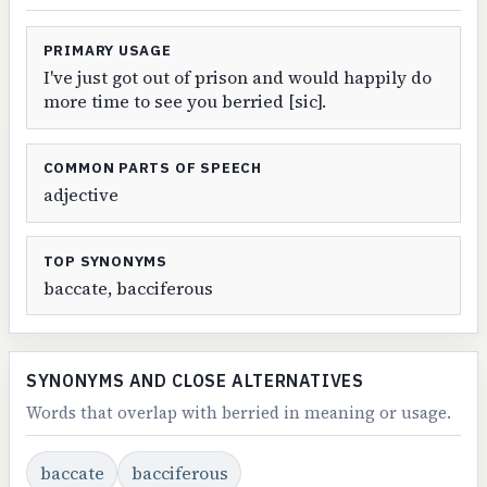
PRIMARY USAGE
I've just got out of prison and would happily do
more time to see you berried [sic].
COMMON PARTS OF SPEECH
adjective
TOP SYNONYMS
baccate, bacciferous
SYNONYMS AND CLOSE ALTERNATIVES
Words that overlap with berried in meaning or usage.
baccate
bacciferous