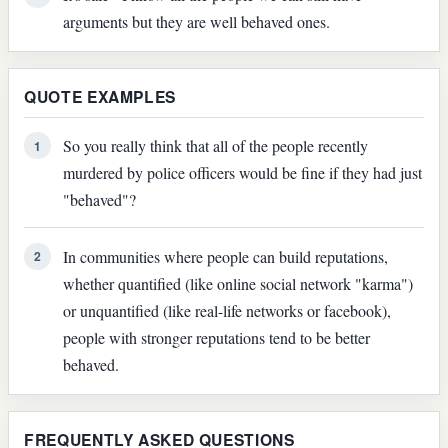
arguments but they are well behaved ones.
QUOTE EXAMPLES
So you really think that all of the people recently
1
murdered by police officers would be fine if they had just
"behaved"?
In communities where people can build reputations,
2
whether quantified (like online social network "karma")
or unquantified (like real-life networks or facebook),
people with stronger reputations tend to be better
behaved.
FREQUENTLY ASKED QUESTIONS