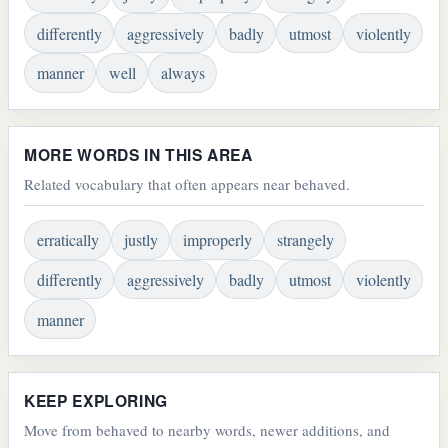
differently
aggressively
badly
utmost
violently
manner
well
always
MORE WORDS IN THIS AREA
Related vocabulary that often appears near behaved.
erratically
justly
improperly
strangely
differently
aggressively
badly
utmost
violently
manner
KEEP EXPLORING
Move from behaved to nearby words, newer additions, and