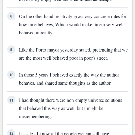
On the other hand, relativity gives very concrete rules for
8
how time behaves, Which would make time a very well
behaved unreality.
Like the Porto mayor yesterday stated, pretending that we
9
are the most well behaved poor in poor's street.
In those 5 years I behaved exactly the way the author
10
behaves, and shared same thoughts as the author.
I had thought there were non-empty universe solutions
11
that behaved this way as well, but I might be
misremembering.
It's safe - I know all the people we can still have
12