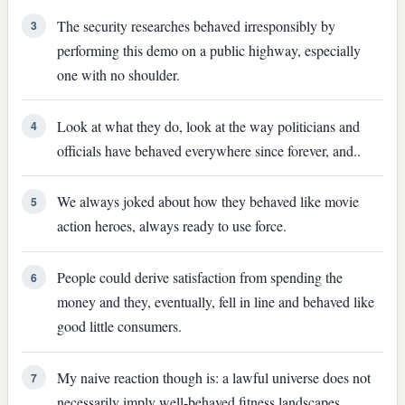
The security researches behaved irresponsibly by
3
performing this demo on a public highway, especially
one with no shoulder.
Look at what they do, look at the way politicians and
4
officials have behaved everywhere since forever, and..
We always joked about how they behaved like movie
5
action heroes, always ready to use force.
People could derive satisfaction from spending the
6
money and they, eventually, fell in line and behaved like
good little consumers.
My naive reaction though is: a lawful universe does not
7
necessarily imply well-behaved fitness landscapes.