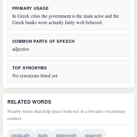
PRIMARY USAGE
In Greek crisis the government is the main actor and the
Greek banks were actually fairly well behaved.
COMMON PARTS OF SPEECH
adjective
TOP SYNONYMS
No synonyms listed yet.
RELATED WORDS
Nearby terms that help place behaved in a broader vocabulary
context.
erratically
justly
improperly
strangely