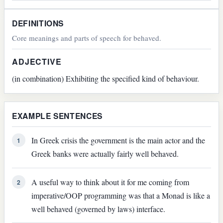
DEFINITIONS
Core meanings and parts of speech for behaved.
ADJECTIVE
(in combination) Exhibiting the specified kind of behaviour.
EXAMPLE SENTENCES
In Greek crisis the government is the main actor and the
1
Greek banks were actually fairly well behaved.
A useful way to think about it for me coming from
2
imperative/OOP programming was that a Monad is like a
well behaved (governed by laws) interface.