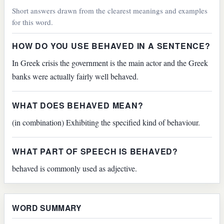
Short answers drawn from the clearest meanings and examples
for this word.
HOW DO YOU USE BEHAVED IN A SENTENCE?
In Greek crisis the government is the main actor and the Greek
banks were actually fairly well behaved.
WHAT DOES BEHAVED MEAN?
(in combination) Exhibiting the specified kind of behaviour.
WHAT PART OF SPEECH IS BEHAVED?
behaved is commonly used as adjective.
WORD SUMMARY