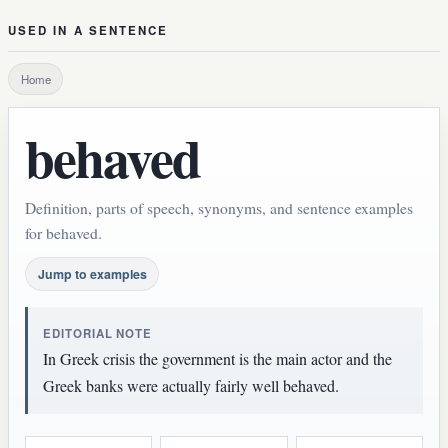
USED IN A SENTENCE
Home
behaved
Definition, parts of speech, synonyms, and sentence examples
for behaved.
Jump to examples
EDITORIAL NOTE
In Greek crisis the government is the main actor and the
Greek banks were actually fairly well behaved.