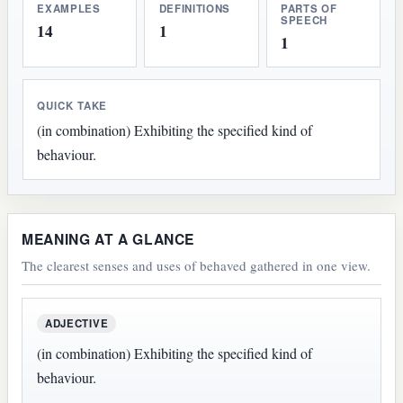
EXAMPLES
DEFINITIONS
PARTS OF
SPEECH
14
1
1
QUICK TAKE
(in combination) Exhibiting the specified kind of
behaviour.
MEANING AT A GLANCE
The clearest senses and uses of behaved gathered in one view.
ADJECTIVE
(in combination) Exhibiting the specified kind of
behaviour.