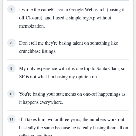
I wrote the camelCaser in Google Websearch (basing it
7
off Closure), and I used a simple regexp without
memoization.
Don't tell me they're basing talent on something like
8
crunchbase listings.
My only experience with it is one trip to Santa Clara, so
9
SF is not what I'm basing my opinion on.
You're basing your statements on one-off happenings as
10
it happens everywhere.
If it takes him two or three years, the numbers work out
11
basically the same because he is really basing them all on
mileage, not time.