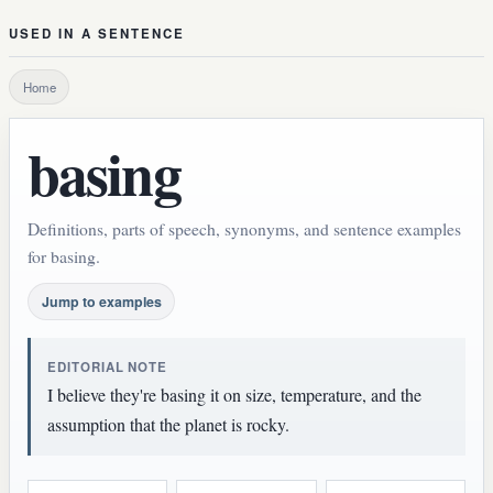
USED IN A SENTENCE
Home
basing
Definitions, parts of speech, synonyms, and sentence examples
for basing.
Jump to examples
EDITORIAL NOTE
I believe they're basing it on size, temperature, and the
assumption that the planet is rocky.