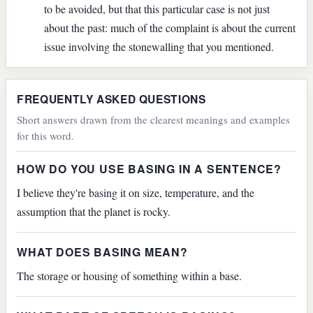
to be avoided, but that this particular case is not just
about the past: much of the complaint is about the current
issue involving the stonewalling that you mentioned.
FREQUENTLY ASKED QUESTIONS
Short answers drawn from the clearest meanings and examples
for this word.
HOW DO YOU USE BASING IN A SENTENCE?
I believe they're basing it on size, temperature, and the
assumption that the planet is rocky.
WHAT DOES BASING MEAN?
The storage or housing of something within a base.