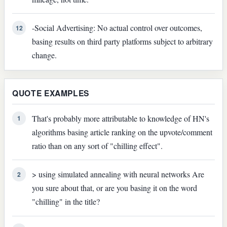
-Social Advertising: No actual control over outcomes,
12
basing results on third party platforms subject to arbitrary
change.
QUOTE EXAMPLES
That's probably more attributable to knowledge of HN's
1
algorithms basing article ranking on the upvote/comment
ratio than on any sort of "chilling effect".
> using simulated annealing with neural networks Are
2
you sure about that, or are you basing it on the word
"chilling" in the title?