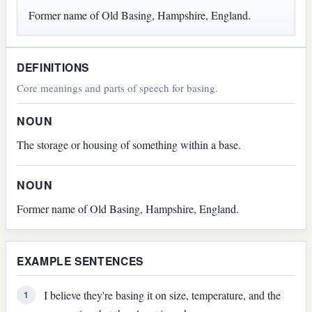
Former name of Old Basing, Hampshire, England.
DEFINITIONS
Core meanings and parts of speech for basing.
NOUN
The storage or housing of something within a base.
NOUN
Former name of Old Basing, Hampshire, England.
EXAMPLE SENTENCES
I believe they're basing it on size, temperature, and the
1