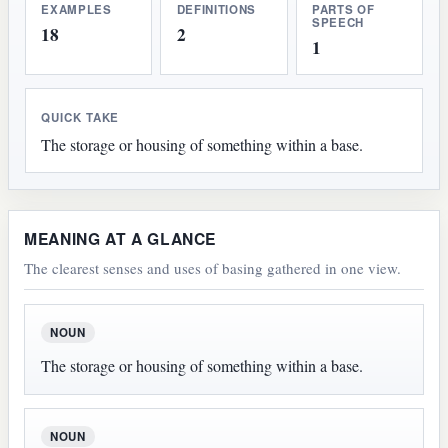
EXAMPLES
DEFINITIONS
PARTS OF
SPEECH
18
2
1
QUICK TAKE
The storage or housing of something within a base.
MEANING AT A GLANCE
The clearest senses and uses of basing gathered in one view.
NOUN
The storage or housing of something within a base.
NOUN