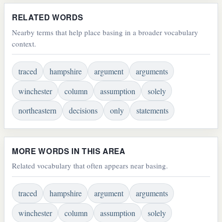
RELATED WORDS
Nearby terms that help place basing in a broader vocabulary
context.
traced
hampshire
argument
arguments
winchester
column
assumption
solely
northeastern
decisions
only
statements
MORE WORDS IN THIS AREA
Related vocabulary that often appears near basing.
traced
hampshire
argument
arguments
winchester
column
assumption
solely