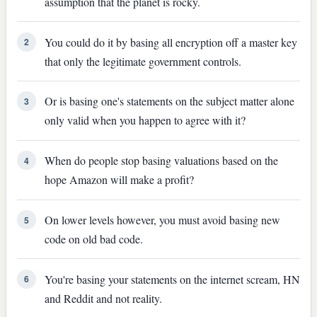
assumption that the planet is rocky.
You could do it by basing all encryption off a master key
2
that only the legitimate government controls.
Or is basing one's statements on the subject matter alone
3
only valid when you happen to agree with it?
When do people stop basing valuations based on the
4
hope Amazon will make a profit?
On lower levels however, you must avoid basing new
5
code on old bad code.
You're basing your statements on the internet scream, HN
6
and Reddit and not reality.