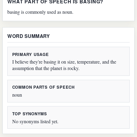
WHAT PART OF SPEECH IS BASING?
basing is commonly used as noun.
WORD SUMMARY
PRIMARY USAGE
I believe they're basing it on size, temperature, and the
assumption that the planet is rocky.
COMMON PARTS OF SPEECH
noun
TOP SYNONYMS
No synonyms listed yet.