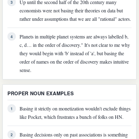
Up until the second half of the 20th century many
3
economists were not basing their theories on data but
rather under assumptions that we are all "rational" actors.
Planets in multiple planet systems are always labelled b,
4
c, d… in the order of discovery." It's not clear to me why
they would begin with 'b' instead of 'a', but basing the
order of names on the order of discovery makes intuitive
sense.
PROPER NOUN EXAMPLES
Basing it strictly on monetization wouldn't exclude things
1
like Pocket, which frustrates a bunch of folks on HN.
Basing decisions only on past associations is something
2