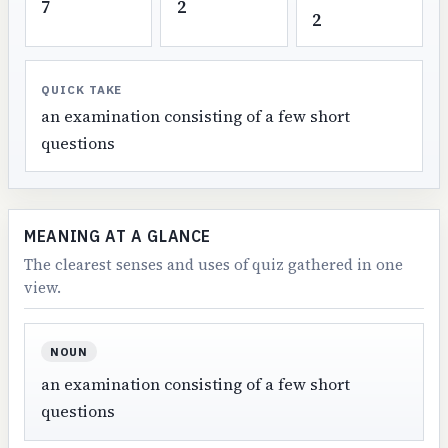
7
2
2
QUICK TAKE
an examination consisting of a few short
questions
MEANING AT A GLANCE
The clearest senses and uses of quiz gathered in one
view.
NOUN
an examination consisting of a few short
questions