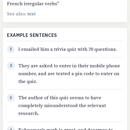
French irregular verbs"
See also:
test
EXAMPLE SENTENCES
I emailed him a trivia quiz with 20 questions.
1
They are asked to enter in their mobile phone
2
number, and are texted a pin code to enter on
the quiz.
The author of this quiz seems to have
3
completely misunderstood the relevant
research.
Kahneman's work is great, and deserves to
4