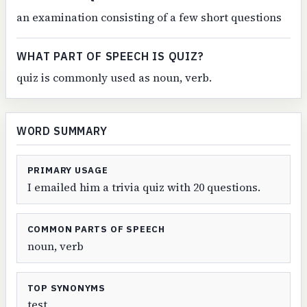
an examination consisting of a few short questions
WHAT PART OF SPEECH IS QUIZ?
quiz is commonly used as noun, verb.
WORD SUMMARY
PRIMARY USAGE
I emailed him a trivia quiz with 20 questions.
COMMON PARTS OF SPEECH
noun, verb
TOP SYNONYMS
test