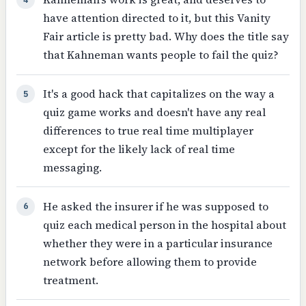
have attention directed to it, but this Vanity
Fair article is pretty bad. Why does the title say
that Kahneman wants people to fail the quiz?
It's a good hack that capitalizes on the way a
5
quiz game works and doesn't have any real
differences to true real time multiplayer
except for the likely lack of real time
messaging.
He asked the insurer if he was supposed to
6
quiz each medical person in the hospital about
whether they were in a particular insurance
network before allowing them to provide
treatment.