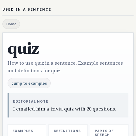
USED IN A SENTENCE
Home
quiz
How to use quiz in a sentence. Example sentences
and definitions for quiz.
Jump to examples
EDITORIAL NOTE
I emailed him a trivia quiz with 20 questions.
EXAMPLES
DEFINITIONS
PARTS OF
SPEECH