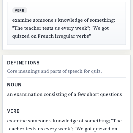
VERB
examine someone's knowledge of something;
"The teacher tests us every week"; "We got
quizzed on French irregular verbs"
DEFINITIONS
Core meanings and parts of speech for quiz.
NOUN
an examination consisting of a few short questions
VERB
examine someone's knowledge of something; "The
teacher tests us every week"; "We got quizzed on