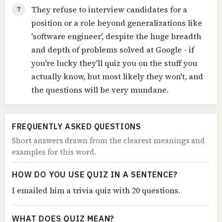
They refuse to interview candidates for a
7
position or a role beyond generalizations like
'software engineer', despite the huge breadth
and depth of problems solved at Google - if
you're lucky they'll quiz you on the stuff you
actually know, but most likely they won't, and
the questions will be very mundane.
FREQUENTLY ASKED QUESTIONS
Short answers drawn from the clearest meanings and
examples for this word.
HOW DO YOU USE QUIZ IN A SENTENCE?
I emailed him a trivia quiz with 20 questions.
WHAT DOES QUIZ MEAN?