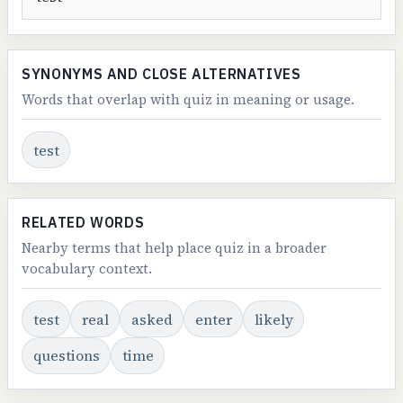
SYNONYMS AND CLOSE ALTERNATIVES
Words that overlap with quiz in meaning or usage.
test
RELATED WORDS
Nearby terms that help place quiz in a broader
vocabulary context.
test
real
asked
enter
likely
questions
time