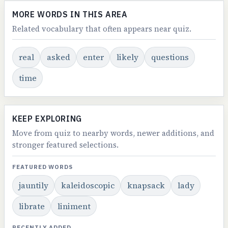
MORE WORDS IN THIS AREA
Related vocabulary that often appears near quiz.
real
asked
enter
likely
questions
time
KEEP EXPLORING
Move from quiz to nearby words, newer additions, and
stronger featured selections.
FEATURED WORDS
jauntily
kaleidoscopic
knapsack
lady
librate
liniment
RECENTLY ADDED