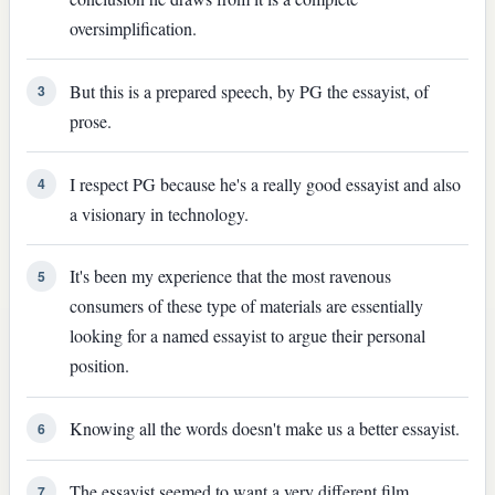
oversimplification.
But this is a prepared speech, by PG the essayist, of
3
prose.
I respect PG because he's a really good essayist and also
4
a visionary in technology.
It's been my experience that the most ravenous
5
consumers of these type of materials are essentially
looking for a named essayist to argue their personal
position.
Knowing all the words doesn't make us a better essayist.
6
The essayist seemed to want a very different film.
7