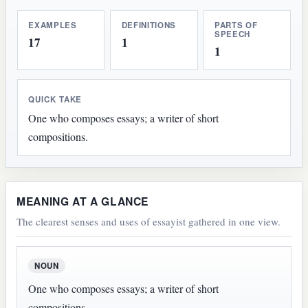
EXAMPLES
DEFINITIONS
PARTS OF
SPEECH
17
1
1
QUICK TAKE
One who composes essays; a writer of short
compositions.
MEANING AT A GLANCE
The clearest senses and uses of essayist gathered in one view.
NOUN
One who composes essays; a writer of short
compositions.