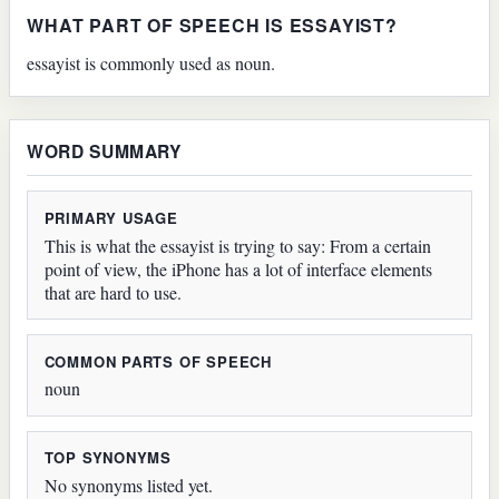
WHAT PART OF SPEECH IS ESSAYIST?
essayist is commonly used as noun.
WORD SUMMARY
PRIMARY USAGE
This is what the essayist is trying to say: From a certain
point of view, the iPhone has a lot of interface elements
that are hard to use.
COMMON PARTS OF SPEECH
noun
TOP SYNONYMS
No synonyms listed yet.