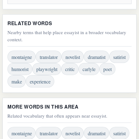
RELATED WORDS
Nearby terms that help place essayist in a broader vocabulary
context.
montaigne
translator
novelist
dramatist
satirist
humorist
playwright
critic
carlyle
poet
make
experience
MORE WORDS IN THIS AREA
Related vocabulary that often appears near essayist.
montaigne
translator
novelist
dramatist
satirist