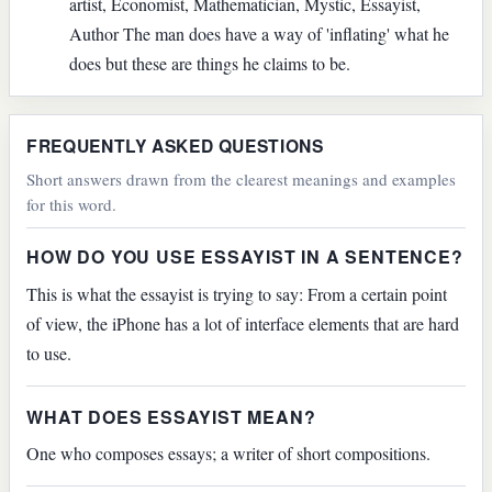
artist, Economist, Mathematician, Mystic, Essayist,
Author The man does have a way of 'inflating' what he
does but these are things he claims to be.
FREQUENTLY ASKED QUESTIONS
Short answers drawn from the clearest meanings and examples
for this word.
HOW DO YOU USE ESSAYIST IN A SENTENCE?
This is what the essayist is trying to say: From a certain point
of view, the iPhone has a lot of interface elements that are hard
to use.
WHAT DOES ESSAYIST MEAN?
One who composes essays; a writer of short compositions.