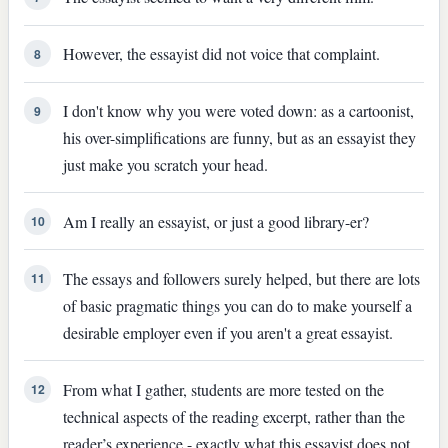
However, the essayist did not voice that complaint.
8
I don't know why you were voted down: as a cartoonist,
9
his over-simplifications are funny, but as an essayist they
just make you scratch your head.
Am I really an essayist, or just a good library-er?
10
The essays and followers surely helped, but there are lots
11
of basic pragmatic things you can do to make yourself a
desirable employer even if you aren't a great essayist.
From what I gather, students are more tested on the
12
technical aspects of the reading excerpt, rather than the
reader’s experience - exactly what this essayist does not