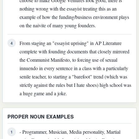
choose to make Google Ventures look good, there is
nothing wrong with the essayist treating this as an
example of how the funding/business environment plays
on the naivite of many young founders.
From staging an "essayist uprising" in AP Literature
4
complete with founding documents that closely mirrored
the Communist Manifesto, to forcing use of sexual
innuendo in every sentence in a class with a particularly
senile teacher, to starting a "barefoot" trend (which was
strictly against the rules but I hate shoes) high school was
a huge game and a joke.
PROPER NOUN EXAMPLES
- Programmer, Musician, Media personality, Martial
1