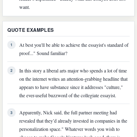
want.
QUOTE EXAMPLES
At best you'll be able to achieve the essayist's standard of
1
proof..." Sound familiar?
In this story a liberal arts major who spends a lot of time
2
on the internet writes an attention-grabbing headline that
appears to have substance since it addresses "culture,"
the ever-useful buzzword of the collegiate essayist.
Apparently, Nick said, the full partner meeting had
3
revealed that they’d already invested in companies in the
personalization space." Whatever words you wish to