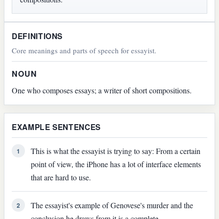
DEFINITIONS
Core meanings and parts of speech for essayist.
NOUN
One who composes essays; a writer of short compositions.
EXAMPLE SENTENCES
This is what the essayist is trying to say: From a certain
1
point of view, the iPhone has a lot of interface elements
that are hard to use.
The essayist's example of Genovese's murder and the
2
conclusion he draws from it is a complete