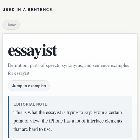
USED IN A SENTENCE
Home
essayist
Definition, parts of speech, synonyms, and sentence examples
for essayist.
Jump to examples
EDITORIAL NOTE
This is what the essayist is trying to say: From a certain
point of view, the iPhone has a lot of interface elements
that are hard to use.