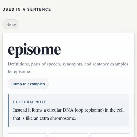
USED IN A SENTENCE
Home
episome
Definitions, parts of speech, synonyms, and sentence examples
for episome.
Jump to examples
EDITORIAL NOTE
Instead it forms a circular DNA loop (episome) in the cell
that is like an extra chromosome.