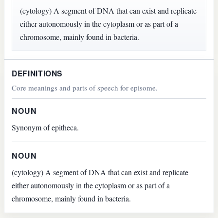
(cytology) A segment of DNA that can exist and replicate
either autonomously in the cytoplasm or as part of a
chromosome, mainly found in bacteria.
DEFINITIONS
Core meanings and parts of speech for episome.
NOUN
Synonym of epitheca.
NOUN
(cytology) A segment of DNA that can exist and replicate
either autonomously in the cytoplasm or as part of a
chromosome, mainly found in bacteria.