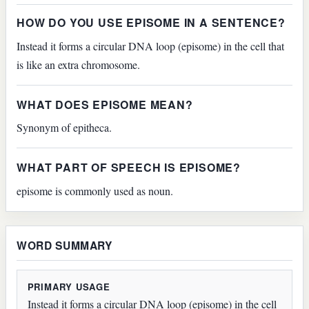
HOW DO YOU USE EPISOME IN A SENTENCE?
Instead it forms a circular DNA loop (episome) in the cell that
is like an extra chromosome.
WHAT DOES EPISOME MEAN?
Synonym of epitheca.
WHAT PART OF SPEECH IS EPISOME?
episome is commonly used as noun.
WORD SUMMARY
PRIMARY USAGE
Instead it forms a circular DNA loop (episome) in the cell