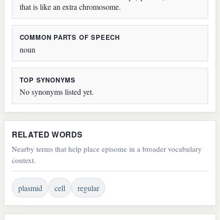
that is like an extra chromosome.
COMMON PARTS OF SPEECH
noun
TOP SYNONYMS
No synonyms listed yet.
RELATED WORDS
Nearby terms that help place episome in a broader vocabulary
context.
plasmid
cell
regular