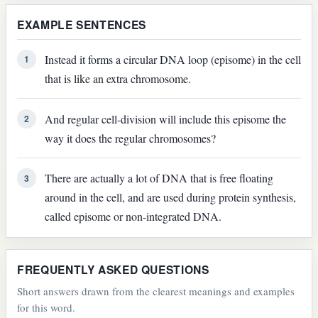
EXAMPLE SENTENCES
Instead it forms a circular DNA loop (episome) in the cell
1
that is like an extra chromosome.
And regular cell-division will include this episome the
2
way it does the regular chromosomes?
There are actually a lot of DNA that is free floating
3
around in the cell, and are used during protein synthesis,
called episome or non-integrated DNA.
FREQUENTLY ASKED QUESTIONS
Short answers drawn from the clearest meanings and examples
for this word.