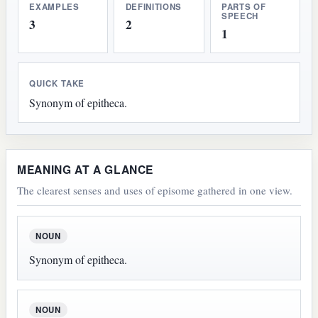
EXAMPLES
DEFINITIONS
PARTS OF
SPEECH
3
2
1
QUICK TAKE
Synonym of epitheca.
MEANING AT A GLANCE
The clearest senses and uses of episome gathered in one view.
NOUN
Synonym of epitheca.
NOUN