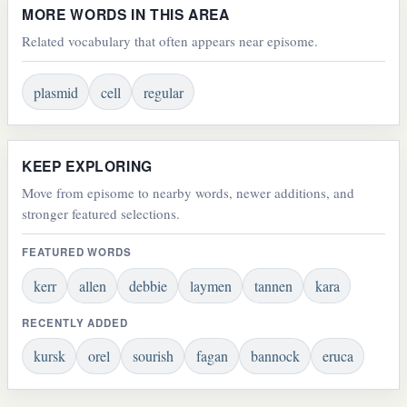
MORE WORDS IN THIS AREA
Related vocabulary that often appears near episome.
plasmid
cell
regular
KEEP EXPLORING
Move from episome to nearby words, newer additions, and
stronger featured selections.
FEATURED WORDS
kerr
allen
debbie
laymen
tannen
kara
RECENTLY ADDED
kursk
orel
sourish
fagan
bannock
eruca