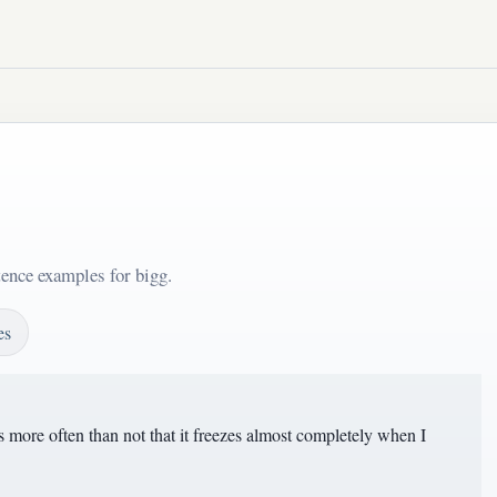
tence examples for bigg.
es
more often than not that it freezes almost completely when I
.