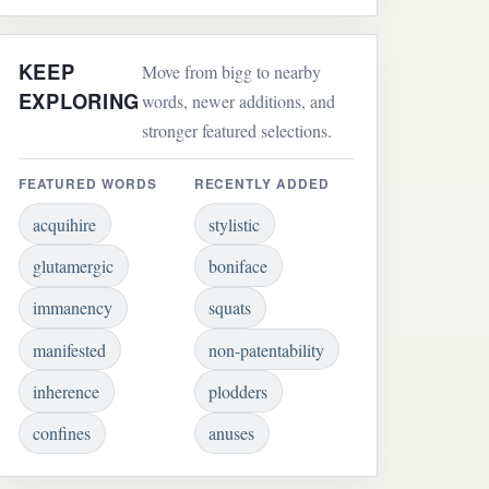
KEEP
Move from bigg to nearby
EXPLORING
words, newer additions, and
stronger featured selections.
FEATURED WORDS
RECENTLY ADDED
acquihire
stylistic
glutamergic
boniface
immanency
squats
manifested
non-patentability
inherence
plodders
confines
anuses