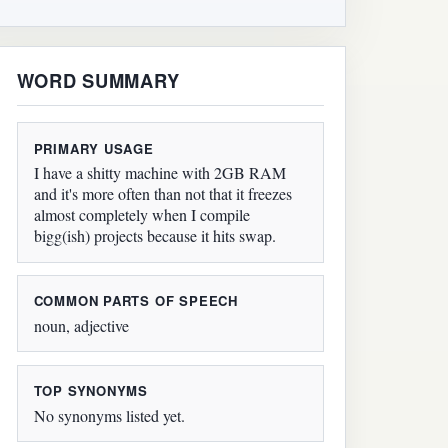
WORD SUMMARY
PRIMARY USAGE
I have a shitty machine with 2GB RAM
and it's more often than not that it freezes
almost completely when I compile
bigg(ish) projects because it hits swap.
COMMON PARTS OF SPEECH
noun, adjective
TOP SYNONYMS
No synonyms listed yet.