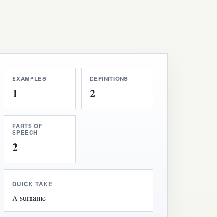
EXAMPLES
DEFINITIONS
1
2
PARTS OF
SPEECH
2
QUICK TAKE
A surname