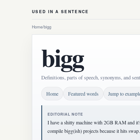
USED IN A SENTENCE
Home
/
bigg
bigg
Definitions, parts of speech, synonyms, and sen
Home
Featured words
Jump to exampl
EDITORIAL NOTE
I have a shitty machine with 2GB RAM and it's 
compile bigg(ish) projects because it hits swap