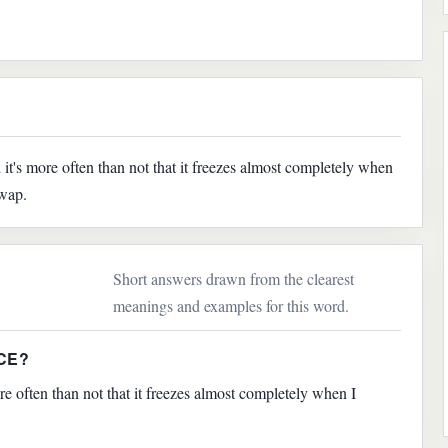
's more often than not that it freezes almost completely when
swap.
Short answers drawn from the clearest
meanings and examples for this word.
CE?
 often than not that it freezes almost completely when I