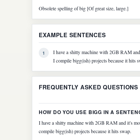
Obsolete spelling of big [Of great size, large.]
EXAMPLE SENTENCES
I have a shitty machine with 2GB RAM and it
1
I compile bigg(ish) projects because it hits 
FREQUENTLY ASKED QUESTIONS
HOW DO YOU USE BIGG IN A SENTEN
I have a shitty machine with 2GB RAM and it's more
compile bigg(ish) projects because it hits swap.