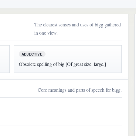
The clearest senses and uses of bigg gathered
in one view.
ADJECTIVE
Obsolete spelling of big [Of great size, large.]
Core meanings and parts of speech for bigg.