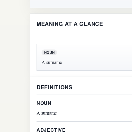
MEANING AT A GLANCE
NOUN
A surname
DEFINITIONS
NOUN
A surname
ADJECTIVE