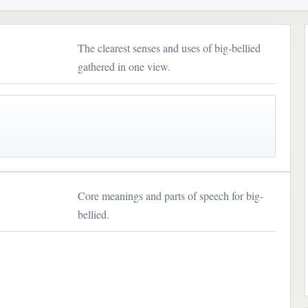
The clearest senses and uses of big-bellied
gathered in one view.
Core meanings and parts of speech for big-
bellied.