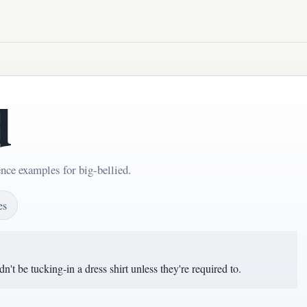
d
nce examples for big-bellied.
es
t be tucking-in a dress shirt unless they're required to.