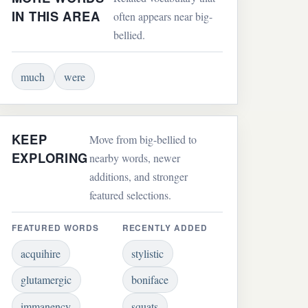
IN THIS AREA
often appears near big-
bellied.
much
were
KEEP
Move from big-bellied to
EXPLORING
nearby words, newer
additions, and stronger
featured selections.
FEATURED WORDS
RECENTLY ADDED
acquihire
stylistic
glutamergic
boniface
immanency
squats