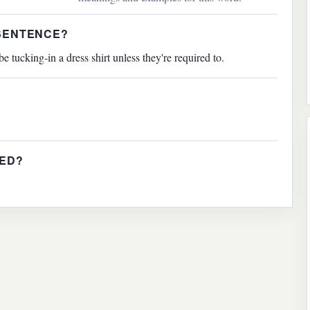
 SENTENCE?
tucking-in a dress shirt unless they're required to.
IED?