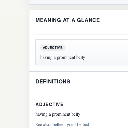
MEANING AT A GLANCE
ADJECTIVE
having a prominent belly
DEFINITIONS
ADJECTIVE
having a prominent belly
See also:
bellied
,
great-bellied