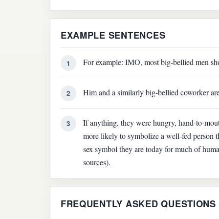
EXAMPLE SENTENCES
For example: IMO, most big-bellied men shoul
1
Him and a similarly big-bellied coworker are
2
If anything, they were hungry, hand-to-mou
3
more likely to symbolize a well-fed person t
sex symbol they are today for much of human
sources).
FREQUENTLY ASKED QUESTIONS