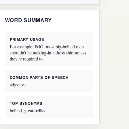
WORD SUMMARY
PRIMARY USAGE
For example: IMO, most big-bellied men
shouldn't be tucking-in a dress shirt unless
they're required to.
COMMON PARTS OF SPEECH
adjective
TOP SYNONYMS
bellied, great-bellied