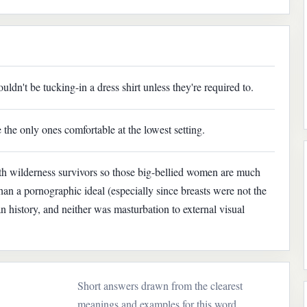
dn't be tucking-in a dress shirt unless they're required to.
 the only ones comfortable at the lowest setting.
th wilderness survivors so those big-bellied women are much
han a pornographic ideal (especially since breasts were not the
 history, and neither was masturbation to external visual
Short answers drawn from the clearest
meanings and examples for this word.