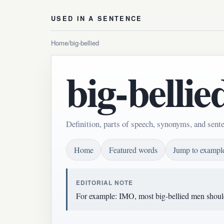
USED IN A SENTENCE
Home
/
big-bellied
big-bellie
Definition, parts of speech, synonyms, and sente
Home
Featured words
Jump to exampl
EDITORIAL NOTE
For example: IMO, most big-bellied men shouldn'