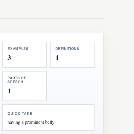
EXAMPLES
DEFINITIONS
3
1
PARTS OF
SPEECH
1
QUICK TAKE
having a prominent belly