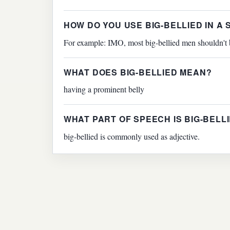
HOW DO YOU USE BIG-BELLIED IN A
For example: IMO, most big-bellied men shouldn't be 
WHAT DOES BIG-BELLIED MEAN?
having a prominent belly
WHAT PART OF SPEECH IS BIG-BELL
big-bellied is commonly used as adjective.