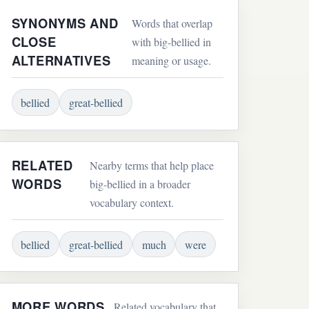
SYNONYMS AND
Words that overlap
CLOSE
with big-bellied in
ALTERNATIVES
meaning or usage.
bellied
great-bellied
RELATED
Nearby terms that help place
WORDS
big-bellied in a broader
vocabulary context.
bellied
great-bellied
much
were
MORE WORDS
Related vocabulary that