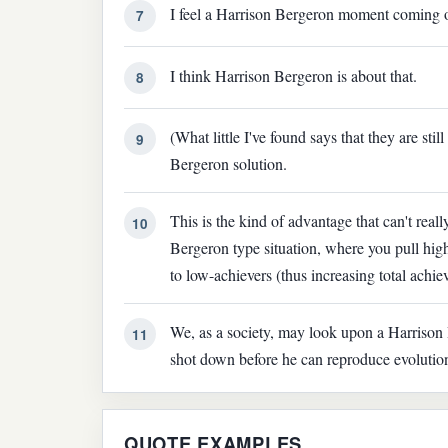
I feel a Harrison Bergeron moment coming 
7
I think Harrison Bergeron is about that.
8
(What little I've found says that they are stil
9
Bergeron solution.
This is the kind of advantage that can't rea
10
Bergeron type situation, where you pull hi
to low-achievers (thus increasing total achie
We, as a society, may look upon a Harrison B
11
shot down before he can reproduce evolution d
QUOTE EXAMPLES