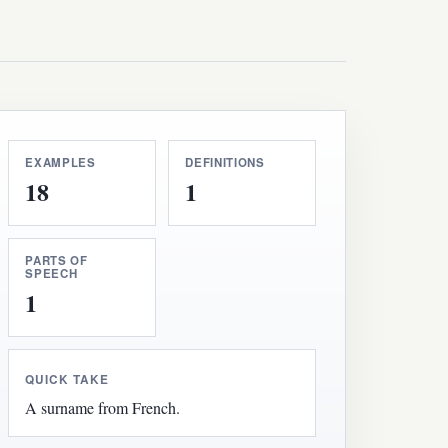
EXAMPLES
DEFINITIONS
18
1
PARTS OF
SPEECH
1
QUICK TAKE
A surname from French.