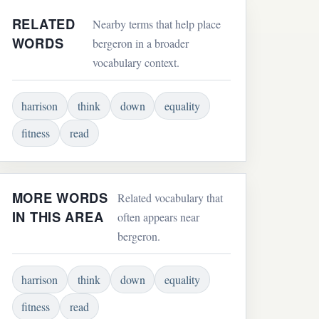
RELATED
Nearby terms that help place
WORDS
bergeron in a broader
vocabulary context.
harrison
think
down
equality
fitness
read
MORE WORDS
Related vocabulary that
IN THIS AREA
often appears near
bergeron.
harrison
think
down
equality
fitness
read