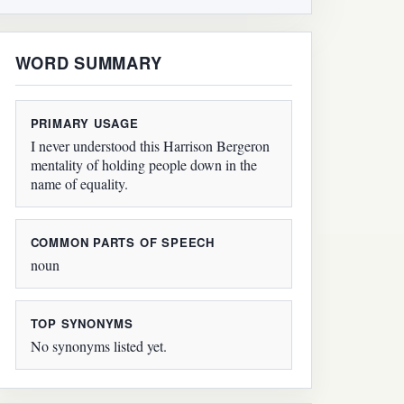
WORD SUMMARY
PRIMARY USAGE
I never understood this Harrison Bergeron
mentality of holding people down in the
name of equality.
COMMON PARTS OF SPEECH
noun
TOP SYNONYMS
No synonyms listed yet.