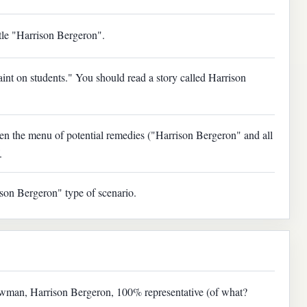
ittle "Harrison Bergeron".
aint on students." You should read a story called Harrison
en the menu of potential remedies ("Harrison Bergeron" and all
.
ison Bergeron" type of scenario.
strawman, Harrison Bergeron, 100% representative (of what?