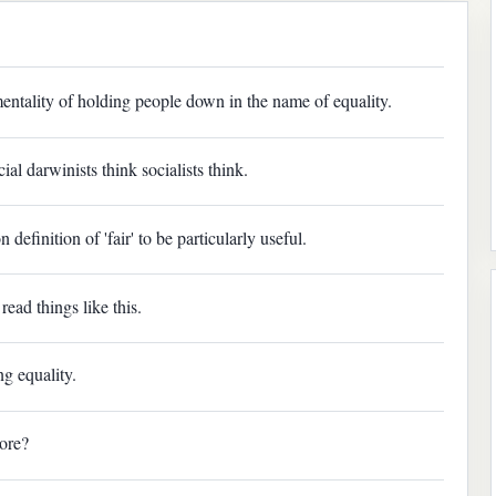
entality of holding people down in the name of equality.
l darwinists think socialists think.
definition of 'fair' to be particularly useful.
ead things like this.
g equality.
ore?