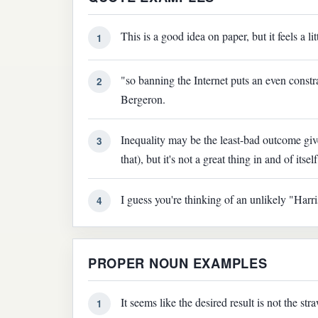
This is a good idea on paper, but it feels a l
1
"so banning the Internet puts an even constr
2
Bergeron.
Inequality may be the least-bad outcome giv
3
that), but it's not a great thing in and of itself
I guess you're thinking of an unlikely "Harr
4
PROPER NOUN EXAMPLES
It seems like the desired result is not the 
1