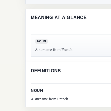
MEANING AT A GLANCE
NOUN
A surname from French.
DEFINITIONS
NOUN
A surname from French.