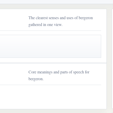
The clearest senses and uses of bergeron
gathered in one view.
Core meanings and parts of speech for
bergeron.