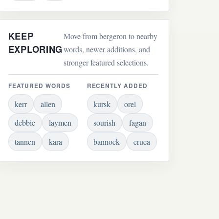
KEEP
Move from bergeron to nearby
EXPLORING
words, newer additions, and
stronger featured selections.
FEATURED WORDS
RECENTLY ADDED
kerr
allen
kursk
orel
debbie
laymen
sourish
fagan
tannen
kara
bannock
eruca