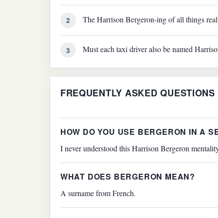
The Harrison Bergeron-ing of all things reall
2
Must each taxi driver also be named Harris
3
FREQUENTLY ASKED QUESTIONS
HOW DO YOU USE BERGERON IN A 
I never understood this Harrison Bergeron mentalit
WHAT DOES BERGERON MEAN?
A surname from French.