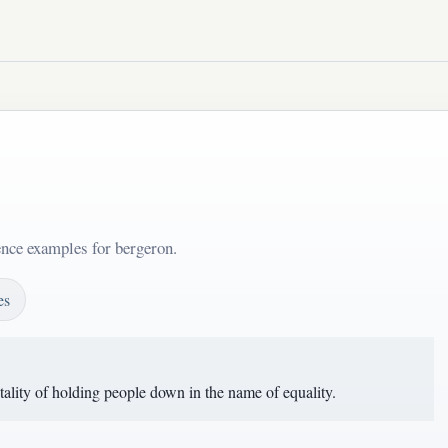
ence examples for bergeron.
es
ality of holding people down in the name of equality.