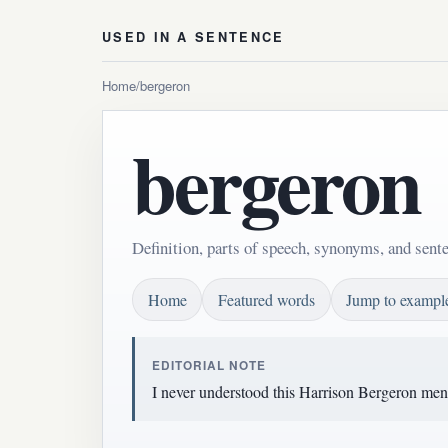
USED IN A SENTENCE
Home
/
bergeron
bergeron
Definition, parts of speech, synonyms, and sent
Home
Featured words
Jump to exampl
EDITORIAL NOTE
I never understood this Harrison Bergeron ment