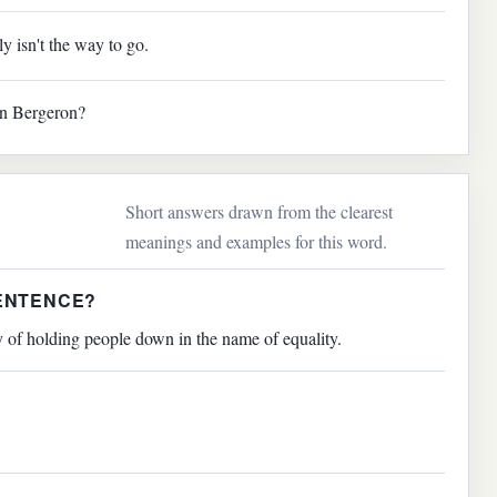
y isn't the way to go.
on Bergeron?
Short answers drawn from the clearest
meanings and examples for this word.
SENTENCE?
y of holding people down in the name of equality.