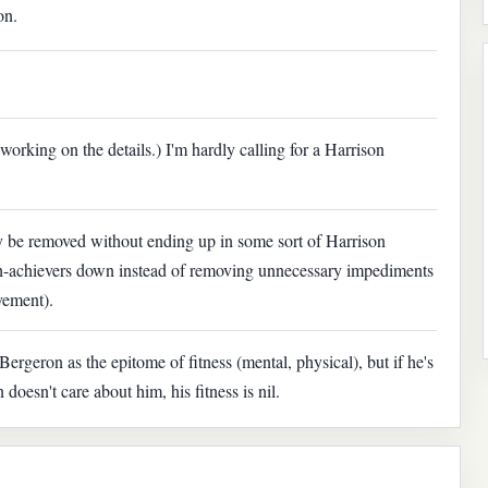
on.
l working on the details.) I'm hardly calling for a Harrison
lly be removed without ending up in some sort of Harrison
gh-achievers down instead of removing unnecessary impediments
vement).
ergeron as the epitome of fitness (mental, physical), but if he's
oesn't care about him, his fitness is nil.