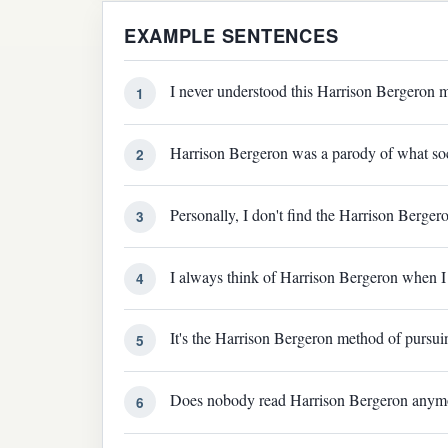
EXAMPLE SENTENCES
I never understood this Harrison Bergeron m
1
Harrison Bergeron was a parody of what socia
2
Personally, I don't find the Harrison Bergeron 
3
I always think of Harrison Bergeron when I r
4
It's the Harrison Bergeron method of pursuin
5
Does nobody read Harrison Bergeron anym
6