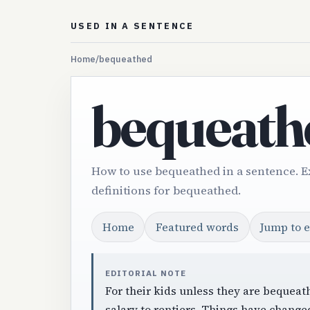
USED IN A SENTENCE
Home
/
bequeathed
bequeath
How to use bequeathed in a sentence. 
definitions for bequeathed.
Home
Featured words
Jump to 
EDITORIAL NOTE
For their kids unless they are bequeath
salary to rentiers. Things have change