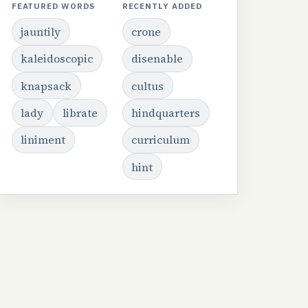
FEATURED WORDS
RECENTLY ADDED
jauntily
crone
kaleidoscopic
disenable
knapsack
cultus
lady
librate
hindquarters
liniment
curriculum
hint