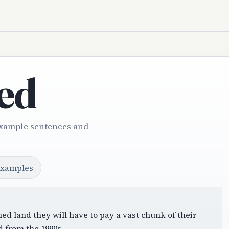
ed
Example sentences and
examples
ed land they will have to pay a vast chunk of their
d from the 1990s.