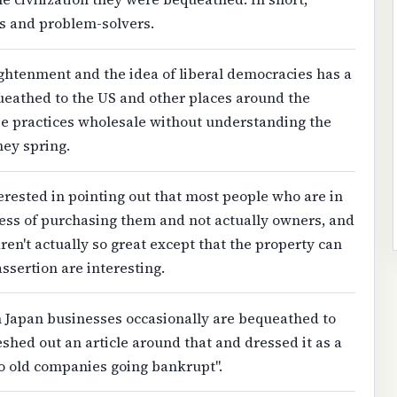
s and problem-solvers.
ightenment and the idea of liberal democracies has a
queathed to the US and other places around the
hese practices wholesale without understanding the
ey spring.
erested in pointing out that most people who are in
cess of purchasing them and not actually owners, and
ren't actually so great except that the property can
ssertion are interesting.
 in Japan businesses occasionally are bequeathed to
eshed out an article around that and dressed it as a
to old companies going bankrupt".