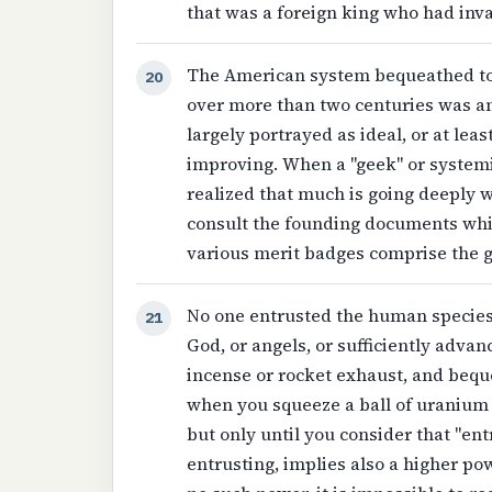
that was a foreign king who had inv
The American system bequeathed to u
20
over more than two centuries was an
largely portrayed as ideal, or at lea
improving. When a "geek" or systemi
realized that much is going deeply wro
consult the founding documents which
various merit badges comprise the gu
No one entrusted the human species
21
God, or angels, or sufficiently adva
incense or rocket exhaust, and beq
when you squeeze a ball of uranium v
but only until you consider that "en
entrusting, implies also a higher po