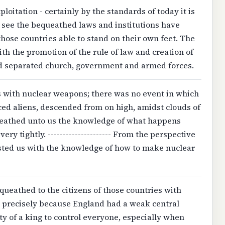
loitation - certainly by the standards of today it is
n see the bequeathed laws and institutions have
those countries able to stand on their own feet. The
ith the promotion of the rule of law and creation of
d separated church, government and armed forces.
 with nuclear weapons; there was no event in which
nced aliens, descended from on high, amidst clouds of
ueathed unto us the knowledge of what happens
ry tightly. --------------------- From the perspective
rusted us with the knowledge of how to make nuclear
equeathed to the citizens of those countries with
precisely because England had a weak central
y of a king to control everyone, especially when