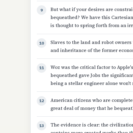
But what if your desires are constr
9
bequeathed? We have this Cartesian
is thought to spring forth from an ir
Slaves to the land and robot owner
10
and inheritance of the former econo
Woz was the critical factor to Apple
11
bequeathed gave Jobs the significant
being a stellar engineer alone won't 
American citizens who are complete
12
great deal of money that he bequeath
The evidence is clear: the civilizat
13
contains more created works than the