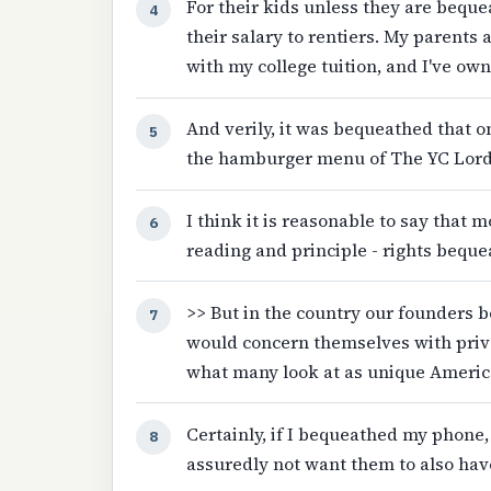
For their kids unless they are beque
4
their salary to rentiers. My parents
with my college tuition, and I've ow
And verily, it was bequeathed that o
5
the hamburger menu of The YC Lord's
I think it is reasonable to say that mo
6
reading and principle - rights beque
>> But in the country our founders 
7
would concern themselves with priv
what many look at as unique Americ
Certainly, if I bequeathed my phone,
8
assuredly not want them to also have