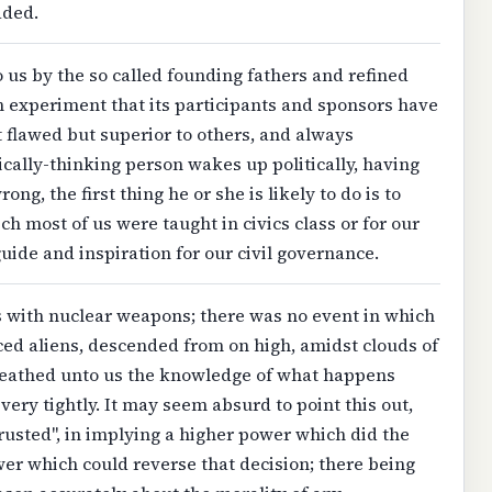
aded.
s by the so called founding fathers and refined
 experiment that its participants and sponsors have
st flawed but superior to others, and always
cally-thinking person wakes up politically, having
ng, the first thing he or she is likely to do is to
 most of us were taught in civics class or for our
ide and inspiration for our civil governance.
 with nuclear weapons; there was no event in which
nced aliens, descended from on high, amidst clouds of
ueathed unto us the knowledge of what happens
ery tightly. It may seem absurd to point this out,
trusted", in implying a higher power which did the
wer which could reverse that decision; there being