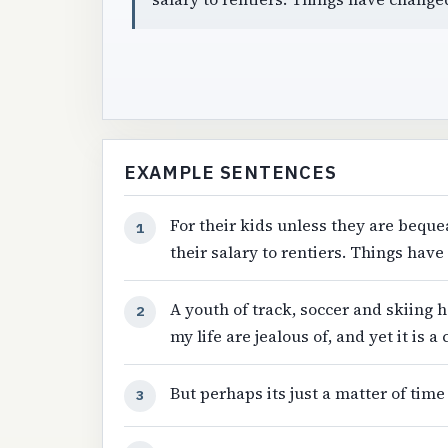
EXAMPLE SENTENCES
For their kids unless they are beque
1
their salary to rentiers. Things hav
A youth of track, soccer and skiing
2
my life are jealous of, and yet it is a
But perhaps its just a matter of tim
3