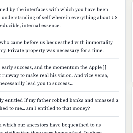
ained by the interfaces with which you have been
 understanding of self wherein everything about US
reducible, internal essence.
s who came before us bequeathed with immortality
my. Private property was necessary for a time.
's early success, and the momentum the Apple ][
 runway to make real his vision. And vice versa,
necessarily lead you to success...
ly entitled If my father robbed banks and amassed a
ed to me... am I entitled to that money?
ion which our ancestors have bequeathed to us
 civilization they were bequeathed. In short,