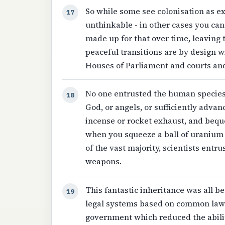
So while some see colonisation as exp
17
unthinkable - in other cases you ca
made up for that over time, leaving 
peaceful transitions are by design w
Houses of Parliament and courts an
No one entrusted the human species
18
God, or angels, or sufficiently adva
incense or rocket exhaust, and beq
when you squeeze a ball of uranium ve
of the vast majority, scientists ent
weapons.
This fantastic inheritance was all b
19
legal systems based on common law 
government which reduced the abilit