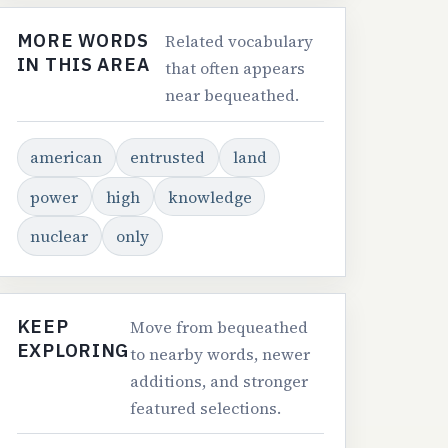
MORE WORDS
Related vocabulary
IN THIS AREA
that often appears
near bequeathed.
american
entrusted
land
power
high
knowledge
nuclear
only
KEEP
Move from bequeathed
EXPLORING
to nearby words, newer
additions, and stronger
featured selections.