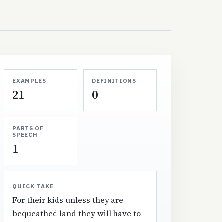
EXAMPLES
DEFINITIONS
21
0
PARTS OF
SPEECH
1
QUICK TAKE
For their kids unless they are
bequeathed land they will have to