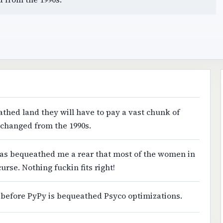
athed land they will have to pay a vast chunk of
e changed from the 1990s.
 has bequeathed me a rear that most of the women in
 curse. Nothing fuckin fits right!
e before PyPy is bequeathed Psyco optimizations.