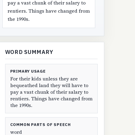
pay a vast chunk of their salary to
rentiers. Things have changed from
the 1990s.
WORD SUMMARY
PRIMARY USAGE
For their kids unless they are
bequeathed land they will have to
pay a vast chunk of their salary to
rentiers. Things have changed from
the 1990s.
COMMON PARTS OF SPEECH
word