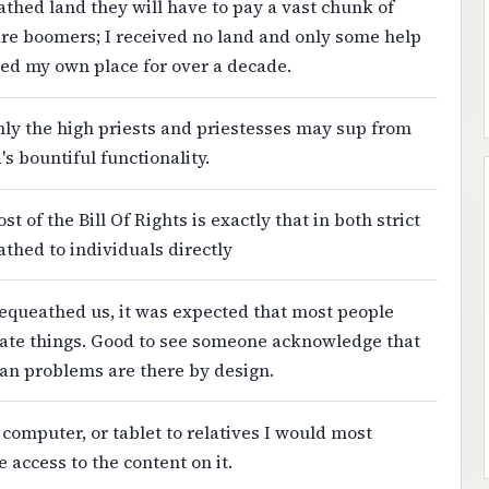
athed land they will have to pay a vast chunk of
 are boomers; I received no land and only some help
ned my own place for over a decade.
nly the high priests and priestesses may sup from
 bountiful functionality.
st of the Bill Of Rights is exactly that in both strict
athed to individuals directly
bequeathed us, it was expected that most people
ate things. Good to see someone acknowledge that
an problems are there by design.
 computer, or tablet to relatives I would most
 access to the content on it.