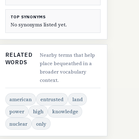
TOP SYNONYMS
No synonyms listed yet.
RELATED
Nearby terms that help
WORDS
place bequeathed in a
broader vocabulary
context.
american
entrusted
land
power
high
knowledge
nuclear
only