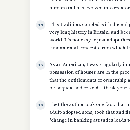
humankind has evolved into creator
This tradition, coupled with the enl
14
very long history in Britain, and be
world. It's not easy to just adopt t
fundamental concepts from which th
As an American, I was singularly int
15
possession of houses are in the pro
that the entitlements of ownership a
be bequeathed or sold. I think your a
I bet the author took one fact, that
16
adult-adopted sons, took that and fl
"change in banking attitudes leads 