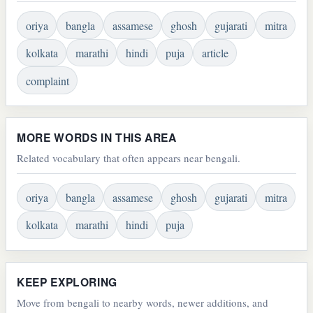
oriya
bangla
assamese
ghosh
gujarati
mitra
kolkata
marathi
hindi
puja
article
complaint
MORE WORDS IN THIS AREA
Related vocabulary that often appears near bengali.
oriya
bangla
assamese
ghosh
gujarati
mitra
kolkata
marathi
hindi
puja
KEEP EXPLORING
Move from bengali to nearby words, newer additions, and