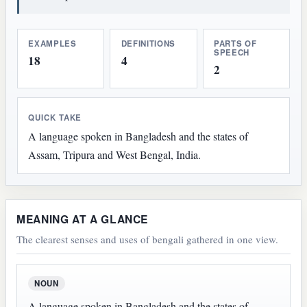
EXAMPLES
DEFINITIONS
PARTS OF
SPEECH
18
4
2
QUICK TAKE
A language spoken in Bangladesh and the states of
Assam, Tripura and West Bengal, India.
MEANING AT A GLANCE
The clearest senses and uses of bengali gathered in one view.
NOUN
A language spoken in Bangladesh and the states of