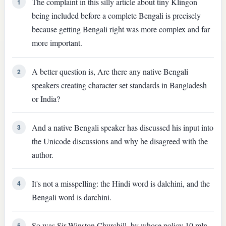
The complaint in this silly article about tiny Klingon
1
being included before a complete Bengali is precisely
because getting Bengali right was more complex and far
more important.
A better question is, Are there any native Bengali
2
speakers creating character set standards in Bangladesh
or India?
And a native Bengali speaker has discussed his input into
3
the Unicode discussions and why he disagreed with the
author.
It's not a misspelling: the Hindi word is dalchini, and the
4
Bengali word is darchini.
So was Sir Winston Churchill, by whose policy 10 mln
5