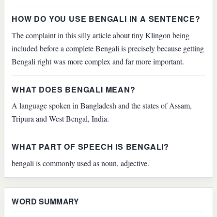
HOW DO YOU USE BENGALI IN A SENTENCE?
The complaint in this silly article about tiny Klingon being
included before a complete Bengali is precisely because getting
Bengali right was more complex and far more important.
WHAT DOES BENGALI MEAN?
A language spoken in Bangladesh and the states of Assam,
Tripura and West Bengal, India.
WHAT PART OF SPEECH IS BENGALI?
bengali is commonly used as noun, adjective.
WORD SUMMARY