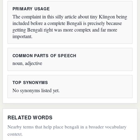
PRIMARY USAGE
The complaint in this silly article about tiny Klingon being
included before a complete Bengali is precisely because
getting Bengali right was more complex and far more
important.
COMMON PARTS OF SPEECH
noun, adjective
TOP SYNONYMS
No synonyms listed yet.
RELATED WORDS
Nearby terms that help place bengali in a broader vocabulary
context.