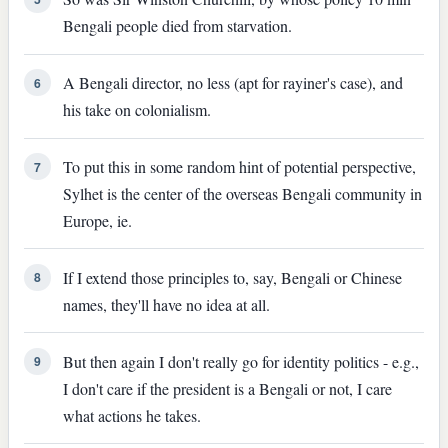
Bengali people died from starvation.
A Bengali director, no less (apt for rayiner's case), and
6
his take on colonialism.
To put this in some random hint of potential perspective,
7
Sylhet is the center of the overseas Bengali community in
Europe, ie.
If I extend those principles to, say, Bengali or Chinese
8
names, they'll have no idea at all.
But then again I don't really go for identity politics - e.g.,
9
I don't care if the president is a Bengali or not, I care
what actions he takes.