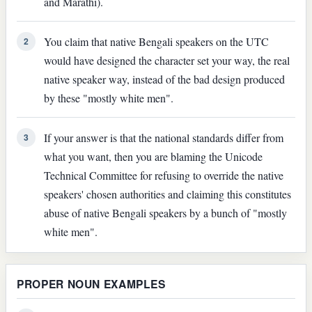
and Marathi).
You claim that native Bengali speakers on the UTC
2
would have designed the character set your way, the real
native speaker way, instead of the bad design produced
by these "mostly white men".
If your answer is that the national standards differ from
3
what you want, then you are blaming the Unicode
Technical Committee for refusing to override the native
speakers' chosen authorities and claiming this constitutes
abuse of native Bengali speakers by a bunch of "mostly
white men".
PROPER NOUN EXAMPLES