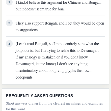
I kindof believe this argument for Chinese and Bengali,
1
but it doesn't seem true for å/aa.
They also support Bengali, and I bet they would be open
2
to suggestions.
(I can't read Bengali, so I'm not entirely sure what the
3
johphola is, but I'm trying to relate this to Devanagari --
if my analogy is mistaken or if you don't know
Devanagari, let me know) I don't see anything
discriminatory about not giving glyphs their own
codepoints.
FREQUENTLY ASKED QUESTIONS
Short answers drawn from the clearest meanings and examples
for this word.