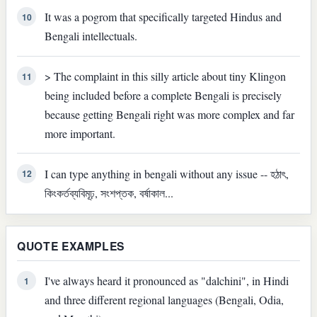
It was a pogrom that specifically targeted Hindus and
10
Bengali intellectuals.
> The complaint in this silly article about tiny Klingon
11
being included before a complete Bengali is precisely
because getting Bengali right was more complex and far
more important.
I can type anything in bengali without any issue -- হঠাৎ,
12
কিংকর্তব্যবিমূঢ়, সংশপ্তক, বর্ষাকাল...
QUOTE EXAMPLES
I've always heard it pronounced as "dalchini", in Hindi
1
and three different regional languages (Bengali, Odia,