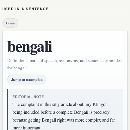
USED IN A SENTENCE
Home
bengali
Definitions, parts of speech, synonyms, and sentence examples
for bengali.
Jump to examples
EDITORIAL NOTE
The complaint in this silly article about tiny Klingon
being included before a complete Bengali is precisely
because getting Bengali right was more complex and far
more important.