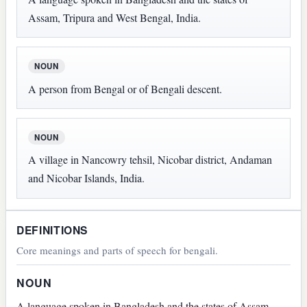
Assam, Tripura and West Bengal, India.
NOUN
A person from Bengal or of Bengali descent.
NOUN
A village in Nancowry tehsil, Nicobar district, Andaman
and Nicobar Islands, India.
DEFINITIONS
Core meanings and parts of speech for bengali.
NOUN
A language spoken in Bangladesh and the states of Assam,