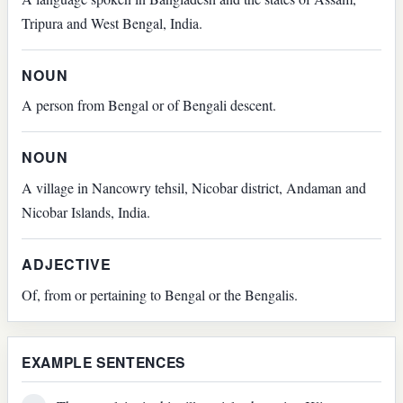
Tripura and West Bengal, India.
NOUN
A person from Bengal or of Bengali descent.
NOUN
A village in Nancowry tehsil, Nicobar district, Andaman and
Nicobar Islands, India.
ADJECTIVE
Of, from or pertaining to Bengal or the Bengalis.
EXAMPLE SENTENCES