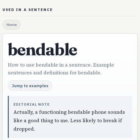
USED IN A SENTENCE
Home
bendable
How to use bendable in a sentence. Example
sentences and definitions for bendable.
Jump to examples
EDITORIAL NOTE
Actually, a functioning bendable phone sounds
like a good thing to me. Less likely to break if
dropped.