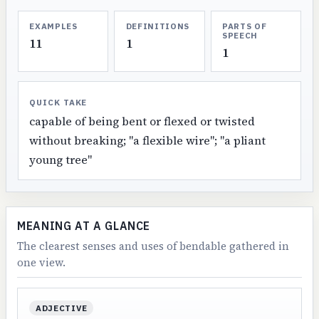
EXAMPLES
DEFINITIONS
PARTS OF
SPEECH
11
1
1
QUICK TAKE
capable of being bent or flexed or twisted
without breaking; "a flexible wire"; "a pliant
young tree"
MEANING AT A GLANCE
The clearest senses and uses of bendable gathered in
one view.
ADJECTIVE