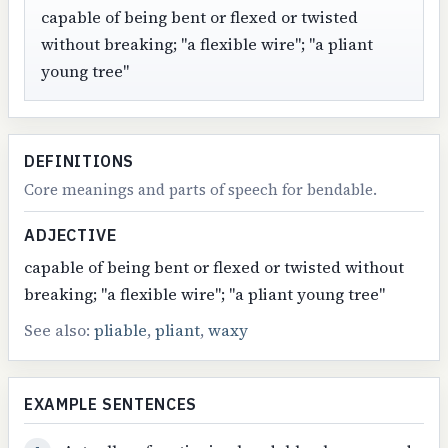
capable of being bent or flexed or twisted
without breaking; "a flexible wire"; "a pliant
young tree"
DEFINITIONS
Core meanings and parts of speech for bendable.
ADJECTIVE
capable of being bent or flexed or twisted without
breaking; "a flexible wire"; "a pliant young tree"
See also:
pliable
,
pliant
,
waxy
EXAMPLE SENTENCES