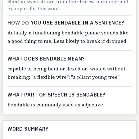
Short answers drawn from the clearest meanings and
examples for this word.
HOW DO YOU USE BENDABLE IN A SENTENCE?
Actually, a functioning bendable phone sounds like
a good thing to me. Less likely to break if dropped.
WHAT DOES BENDABLE MEAN?
capable of being bent or flexed or twisted without
breaking; "a flexible wire"; "a pliant young tree"
WHAT PART OF SPEECH IS BENDABLE?
bendable is commonly used as adjective.
WORD SUMMARY