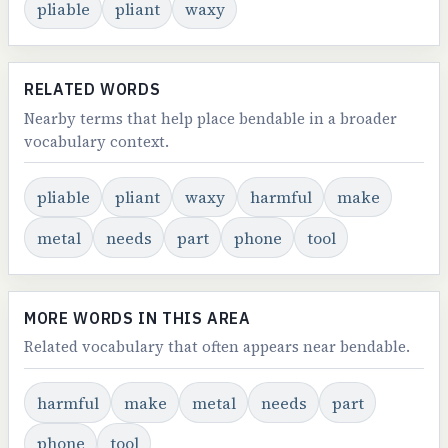
pliable
pliant
waxy
RELATED WORDS
Nearby terms that help place bendable in a broader
vocabulary context.
pliable
pliant
waxy
harmful
make
metal
needs
part
phone
tool
MORE WORDS IN THIS AREA
Related vocabulary that often appears near bendable.
harmful
make
metal
needs
part
phone
tool