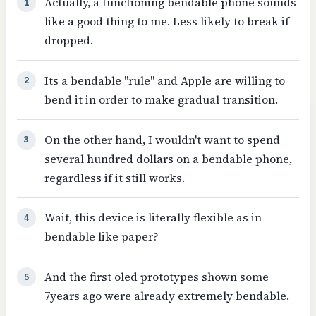
Actually, a functioning bendable phone sounds
1
like a good thing to me. Less likely to break if
dropped.
Its a bendable "rule" and Apple are willing to
2
bend it in order to make gradual transition.
On the other hand, I wouldn't want to spend
3
several hundred dollars on a bendable phone,
regardless if it still works.
Wait, this device is literally flexible as in
4
bendable like paper?
And the first oled prototypes shown some
5
7years ago were already extremely bendable.