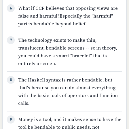
What if CCP believes that opposing views are
6
false and harmful?Especially the "harmful"
part is bendable beyond belief.
The technology exists to make thin,
7
translucent, bendable screens -- so in theory,
you could have a smart "bracelet" that is
entirely a screen.
The Haskell syntax is rather bendable, but
8
that's because you can do almost everything
with the basic tools of operators and function
calls.
Money is a tool, and it makes sense to have the
9
tool be bendable to public needs, not