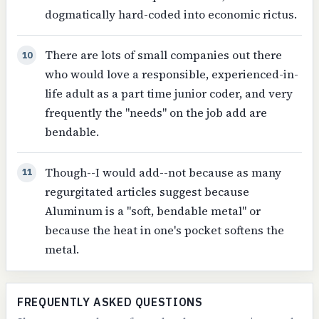
dogmatically hard-coded into economic rictus.
There are lots of small companies out there
10
who would love a responsible, experienced-in-
life adult as a part time junior coder, and very
frequently the "needs" on the job add are
bendable.
Though--I would add--not because as many
11
regurgitated articles suggest because
Aluminum is a "soft, bendable metal" or
because the heat in one's pocket softens the
metal.
FREQUENTLY ASKED QUESTIONS