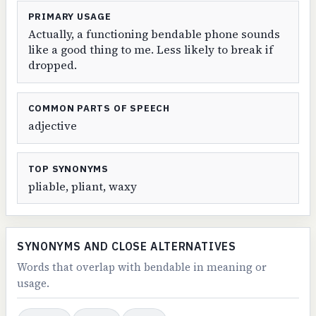
PRIMARY USAGE
Actually, a functioning bendable phone sounds
like a good thing to me. Less likely to break if
dropped.
COMMON PARTS OF SPEECH
adjective
TOP SYNONYMS
pliable, pliant, waxy
SYNONYMS AND CLOSE ALTERNATIVES
Words that overlap with bendable in meaning or
usage.