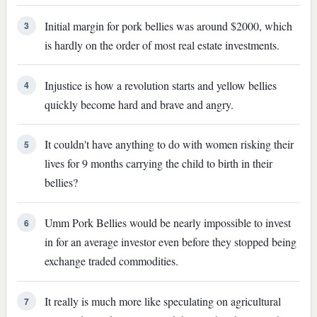
Initial margin for pork bellies was around $2000, which
3
is hardly on the order of most real estate investments.
Injustice is how a revolution starts and yellow bellies
4
quickly become hard and brave and angry.
It couldn't have anything to do with women risking their
5
lives for 9 months carrying the child to birth in their
bellies?
Umm Pork Bellies would be nearly impossible to invest
6
in for an average investor even before they stopped being
exchange traded commodities.
It really is much more like speculating on agricultural
7