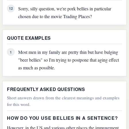
Sorry, silly question, we're pork bellies in particular
12
chosen due to the movie Trading Places?
QUOTE EXAMPLES
Most men in my family are pretty thin but have bulging
1
"beer bellies" so I'm trying to postpone that aging effect
as much as possible.
FREQUENTLY ASKED QUESTIONS
Short answers drawn from the clearest meanings and examples
for this word.
HOW DO YOU USE BELLIES IN A SENTENCE?
However, in the US and various other places the improvement