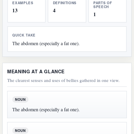
EXAMPLES
DEFINITIONS
PARTS OF
SPEECH
13
4
1
QUICK TAKE
The abdomen (especially a fat one).
MEANING AT A GLANCE
The clearest senses and uses of bellies gathered in one view.
NOUN
The abdomen (especially a fat one).
NOUN