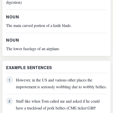
digestion)
NOUN
The main curved portion of a knife blade.
NOUN
The lower fuselage of an airplane.
EXAMPLE SENTENCES
However, in the US and various other places the
1
improvement is seriously wobbling due to wobbly bellies.
Stuff like when Tom called me and asked if he could
2
have a truckload of pork bellies (CME ticker:GBP.