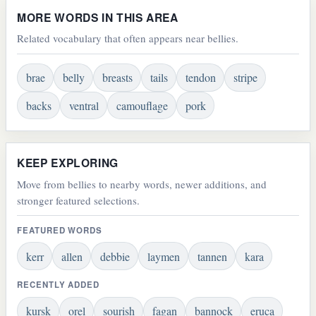
MORE WORDS IN THIS AREA
Related vocabulary that often appears near bellies.
brae
belly
breasts
tails
tendon
stripe
backs
ventral
camouflage
pork
KEEP EXPLORING
Move from bellies to nearby words, newer additions, and
stronger featured selections.
FEATURED WORDS
kerr
allen
debbie
laymen
tannen
kara
RECENTLY ADDED
kursk
orel
sourish
fagan
bannock
eruca