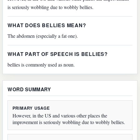
is seriously wobbling due to wobbly bellies.
WHAT DOES BELLIES MEAN?
The abdomen (especially a fat one).
WHAT PART OF SPEECH IS BELLIES?
bellies is commonly used as noun.
WORD SUMMARY
PRIMARY USAGE
However, in the US and various other places the
improvement is seriously wobbling due to wobbly bellies.