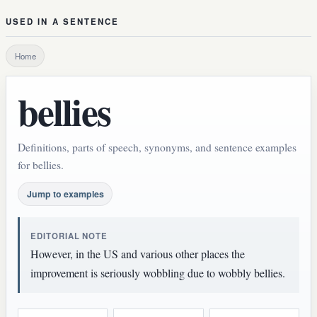
USED IN A SENTENCE
Home
bellies
Definitions, parts of speech, synonyms, and sentence examples
for bellies.
Jump to examples
EDITORIAL NOTE
However, in the US and various other places the
improvement is seriously wobbling due to wobbly bellies.