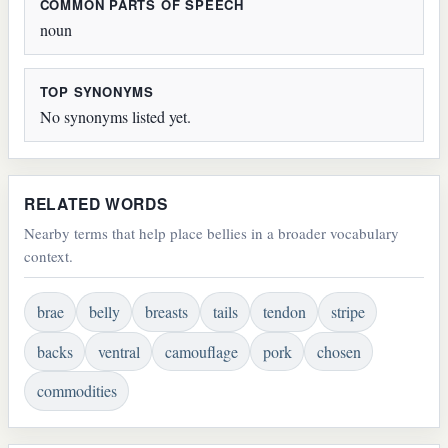
COMMON PARTS OF SPEECH
noun
TOP SYNONYMS
No synonyms listed yet.
RELATED WORDS
Nearby terms that help place bellies in a broader vocabulary
context.
brae
belly
breasts
tails
tendon
stripe
backs
ventral
camouflage
pork
chosen
commodities