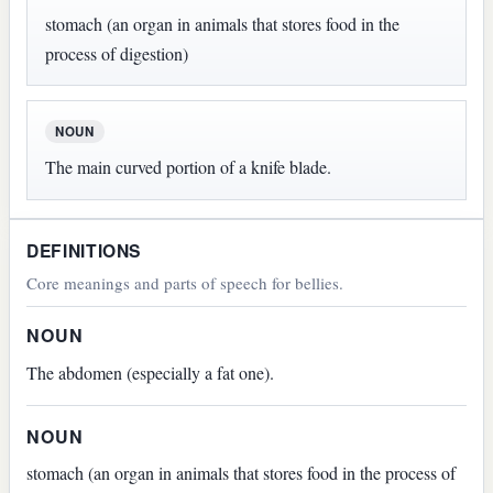
stomach (an organ in animals that stores food in the
process of digestion)
NOUN
The main curved portion of a knife blade.
DEFINITIONS
Core meanings and parts of speech for bellies.
NOUN
The abdomen (especially a fat one).
NOUN
stomach (an organ in animals that stores food in the process of