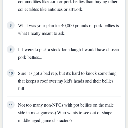
commodities like corn or pork bellies than buying other
collectables like antiques or artwork.
What was your plan for 40,000 pounds of pork bellies is
8
what I really meant to ask.
If I were to pick a stock for a laugh I would have chosen
9
pork bellies...
Sure it's got a bad rep, but it's hard to knock something
10
that keeps a roof over my kid's heads and their bellies
full.
Not too many non-NPCs with pot bellies on the male
11
side in most games:-) Who wants to see out of shape
middle-aged game characters?