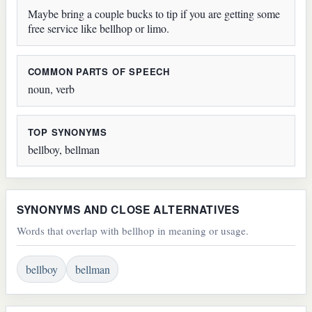
Maybe bring a couple bucks to tip if you are getting some
free service like bellhop or limo.
COMMON PARTS OF SPEECH
noun, verb
TOP SYNONYMS
bellboy, bellman
SYNONYMS AND CLOSE ALTERNATIVES
Words that overlap with bellhop in meaning or usage.
bellboy
bellman