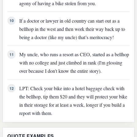
agony of having a bike stolen from you.
If a doctor or lawyer in old country can start out as a
10
bellhop in the west and then work their way back up to
being a doctor (like my uncle) that’s meritocracy!
My uncle, who runs a resort as CEO, started as a bellhop
11
with no college and just climbed in rank (I'm glossing
over because I don't know the entire story).
LPT: Check your bike into a hotel baggage check with
12
the bellhop, tip them $20 and they will protect your bike
in their storage for at least a week, longer if you build a
report with them.
QUOTE EXAMPLES