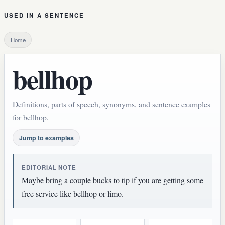
USED IN A SENTENCE
Home
bellhop
Definitions, parts of speech, synonyms, and sentence examples
for bellhop.
Jump to examples
EDITORIAL NOTE
Maybe bring a couple bucks to tip if you are getting some
free service like bellhop or limo.