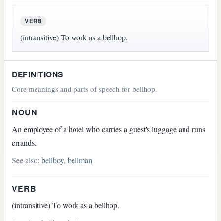
VERB
(intransitive) To work as a bellhop.
DEFINITIONS
Core meanings and parts of speech for bellhop.
NOUN
An employee of a hotel who carries a guest's luggage and runs
errands.
See also:
bellboy
,
bellman
VERB
(intransitive) To work as a bellhop.