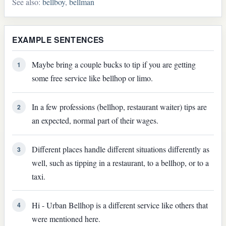
See also:
bellboy
,
bellman
EXAMPLE SENTENCES
Maybe bring a couple bucks to tip if you are getting
1
some free service like bellhop or limo.
In a few professions (bellhop, restaurant waiter) tips are
2
an expected, normal part of their wages.
Different places handle different situations differently as
3
well, such as tipping in a restaurant, to a bellhop, or to a
taxi.
Hi - Urban Bellhop is a different service like others that
4
were mentioned here.