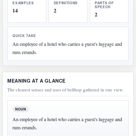
EXAMPLES
DEFINITIONS
PARTS OF
SPEECH
14
2
2
QUICK TAKE
An employee of a hotel who carries a guest's luggage and
runs errands.
MEANING AT A GLANCE
The clearest senses and uses of bellhop gathered in one view.
NOUN
An employee of a hotel who carries a guest's luggage and
runs errands.