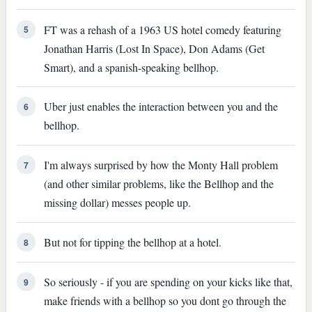
FT was a rehash of a 1963 US hotel comedy featuring
5
Jonathan Harris (Lost In Space), Don Adams (Get
Smart), and a spanish-speaking bellhop.
Uber just enables the interaction between you and the
6
bellhop.
I'm always surprised by how the Monty Hall problem
7
(and other similar problems, like the Bellhop and the
missing dollar) messes people up.
But not for tipping the bellhop at a hotel.
8
So seriously - if you are spending on your kicks like that,
9
make friends with a bellhop so you dont go through the