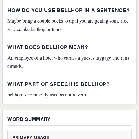
HOW DO YOU USE BELLHOP IN A SENTENCE?
Maybe bring a couple bucks to tip if you are getting some free
service like bellhop or limo.
WHAT DOES BELLHOP MEAN?
An employee of a hotel who carries a guest's luggage and runs
errands.
WHAT PART OF SPEECH IS BELLHOP?
bellhop is commonly used as noun, verb.
WORD SUMMARY
PRIMARY USAGE