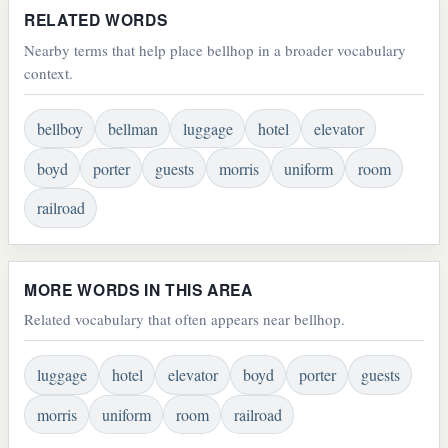
RELATED WORDS
Nearby terms that help place bellhop in a broader vocabulary
context.
bellboy
bellman
luggage
hotel
elevator
boyd
porter
guests
morris
uniform
room
railroad
MORE WORDS IN THIS AREA
Related vocabulary that often appears near bellhop.
luggage
hotel
elevator
boyd
porter
guests
morris
uniform
room
railroad