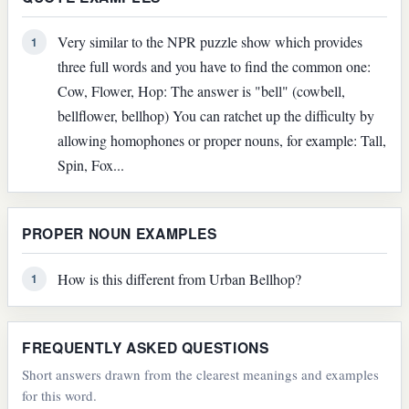
Very similar to the NPR puzzle show which provides
1
three full words and you have to find the common one:
Cow, Flower, Hop: The answer is "bell" (cowbell,
bellflower, bellhop) You can ratchet up the difficulty by
allowing homophones or proper nouns, for example: Tall,
Spin, Fox...
PROPER NOUN EXAMPLES
How is this different from Urban Bellhop?
1
FREQUENTLY ASKED QUESTIONS
Short answers drawn from the clearest meanings and examples
for this word.