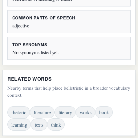
COMMON PARTS OF SPEECH
adjective
TOP SYNONYMS
No synonyms listed yet.
RELATED WORDS
Nearby terms that help place belletristic in a broader vocabulary
context.
rhetoric
literature
literary
works
book
learning
texts
think