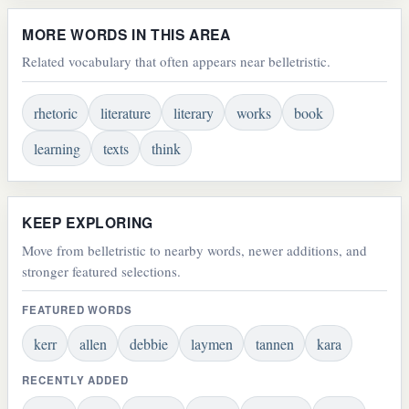
MORE WORDS IN THIS AREA
Related vocabulary that often appears near belletristic.
rhetoric
literature
literary
works
book
learning
texts
think
KEEP EXPLORING
Move from belletristic to nearby words, newer additions, and
stronger featured selections.
FEATURED WORDS
kerr
allen
debbie
laymen
tannen
kara
RECENTLY ADDED