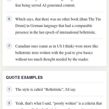
fear being served AI generated content.
Which says, that there was no other book [than The Tin
6
Drum] in German language that had a comparable
presence in the last epoch of international belletristic.
Canadian ones (same as in US I think) were more like
7
belletristic texts written with the goal to give basics
without too much thought needed by the reader.
QUOTE EXAMPLES
The style is called "Belletristic", I'd say.
1
Yeah, that's what I said, "poorly written" is a criteria that
2