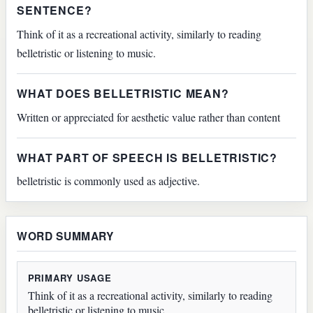
SENTENCE?
Think of it as a recreational activity, similarly to reading
belletristic or listening to music.
WHAT DOES BELLETRISTIC MEAN?
Written or appreciated for aesthetic value rather than content
WHAT PART OF SPEECH IS BELLETRISTIC?
belletristic is commonly used as adjective.
WORD SUMMARY
PRIMARY USAGE
Think of it as a recreational activity, similarly to reading
belletristic or listening to music.