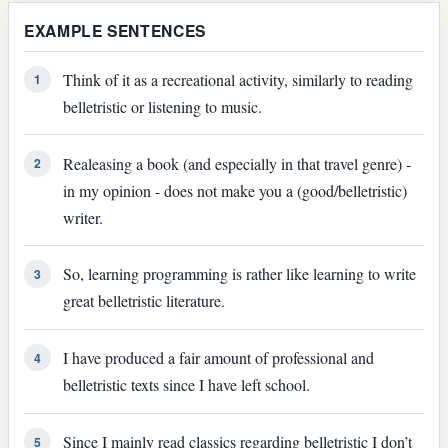
EXAMPLE SENTENCES
Think of it as a recreational activity, similarly to reading
1
belletristic or listening to music.
Realeasing a book (and especially in that travel genre) -
2
in my opinion - does not make you a (good/belletristic)
writer.
So, learning programming is rather like learning to write
3
great belletristic literature.
I have produced a fair amount of professional and
4
belletristic texts since I have left school.
Since I mainly read classics regarding belletristic I don’t
5