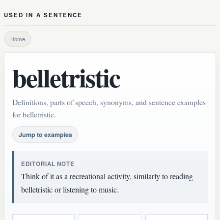
USED IN A SENTENCE
Home
belletristic
Definitions, parts of speech, synonyms, and sentence examples
for belletristic.
Jump to examples
EDITORIAL NOTE
Think of it as a recreational activity, similarly to reading
belletristic or listening to music.