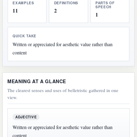
EXAMPLES
DEFINITIONS
PARTS OF
SPEECH
11
2
1
QUICK TAKE
Written or appreciated for aesthetic value rather than
content
MEANING AT A GLANCE
The clearest senses and uses of belletristic gathered in one
view.
ADJECTIVE
Written or appreciated for aesthetic value rather than
content