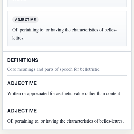
ADJECTIVE
Of, pertaining to, or having the characteristics of belles-
lettres.
DEFINITIONS
Core meanings and parts of speech for belletristic.
ADJECTIVE
Written or appreciated for aesthetic value rather than content
ADJECTIVE
Of, pertaining to, or having the characteristics of belles-lettres.