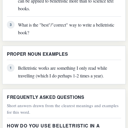
can be applied to belletristic more than to science text
books.
What is the "best"/"correct" way to write a belletristic
3
book?
PROPER NOUN EXAMPLES
Belletristic works are something I only read while
1
travelling (which I do perhaps 1-2 times a year).
FREQUENTLY ASKED QUESTIONS
Short answers drawn from the clearest meanings and examples
for this word.
HOW DO YOU USE BELLETRISTIC IN A