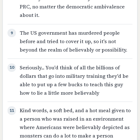
PRC, no matter the democratic ambivalence
about it.
The US government has murdered people
9
before and tried to cover it up, so it's not
beyond the realm of believably or possibility.
Seriously... You'd think of all the billions of
10
dollars that go into military training they'd be
able to put up a few bucks to teach this guy
how to lie a little more believably
Kind words, a soft bed, and a hot meal given to
11
a person who was raised in an environment
where Americans were believably depicted as
monsters can do a lot to make a person