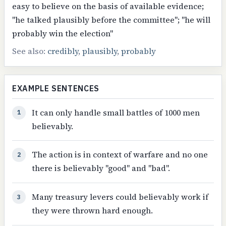
easy to believe on the basis of available evidence;
"he talked plausibly before the committee"; "he will
probably win the election"
See also:
credibly
,
plausibly
,
probably
EXAMPLE SENTENCES
It can only handle small battles of 1000 men
1
believably.
The action is in context of warfare and no one
2
there is believably "good" and "bad".
Many treasury levers could believably work if
3
they were thrown hard enough.