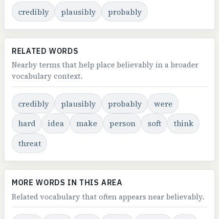
credibly
plausibly
probably
RELATED WORDS
Nearby terms that help place believably in a broader
vocabulary context.
credibly
plausibly
probably
were
hard
idea
make
person
soft
think
threat
MORE WORDS IN THIS AREA
Related vocabulary that often appears near believably.