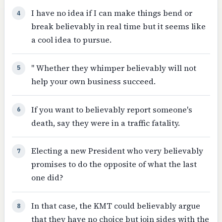
I have no idea if I can make things bend or
4
break believably in real time but it seems like
a cool idea to pursue.
" Whether they whimper believably will not
5
help your own business succeed.
If you want to believably report someone's
6
death, say they were in a traffic fatality.
Electing a new President who very believably
7
promises to do the opposite of what the last
one did?
In that case, the KMT could believably argue
8
that they have no choice but join sides with the