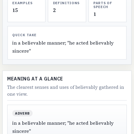
EXAMPLES
DEFINITIONS
PARTS OF
SPEECH
15
2
1
QUICK TAKE
in a believable manner; "he acted believably
sincere"
MEANING AT A GLANCE
The clearest senses and uses of believably gathered in
one view.
ADVERB
in a believable manner; "he acted believably
sincere"