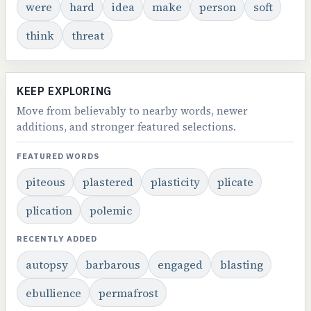
were
hard
idea
make
person
soft
think
threat
KEEP EXPLORING
Move from believably to nearby words, newer
additions, and stronger featured selections.
FEATURED WORDS
piteous
plastered
plasticity
plicate
plication
polemic
RECENTLY ADDED
autopsy
barbarous
engaged
blasting
ebullience
permafrost