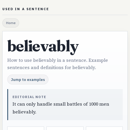
USED IN A SENTENCE
Home
believably
How to use believably in a sentence. Example
sentences and definitions for believably.
Jump to examples
EDITORIAL NOTE
It can only handle small battles of 1000 men
believably.