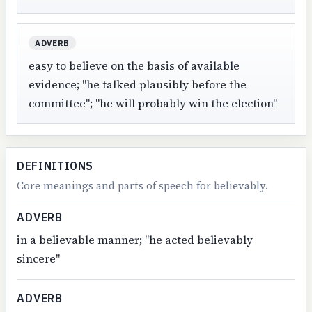
ADVERB
easy to believe on the basis of available
evidence; "he talked plausibly before the
committee"; "he will probably win the election"
DEFINITIONS
Core meanings and parts of speech for believably.
ADVERB
in a believable manner; "he acted believably
sincere"
ADVERB