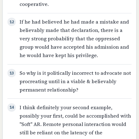
cooperative.
If he had believed he had made a mistake and
12
believably made that declaration, there is a
very strong probability that the oppressed
group would have accepted his admission and
he would have kept his privilege.
So why is it politically incorrect to advocate not
13
procreating until in a viable & believably
permanent relationship?
I think definitely your second example,
14
possibly your first, could be accomplished with
"Soft" AR. Remote personal interaction would
still be reliant on the latency of the