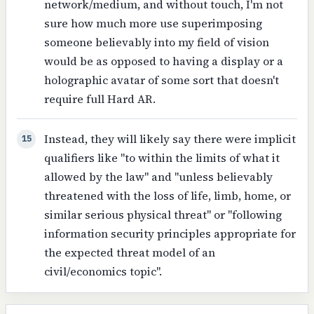
network/medium, and without touch, I'm not
sure how much more use superimposing
someone believably into my field of vision
would be as opposed to having a display or a
holographic avatar of some sort that doesn't
require full Hard AR.
Instead, they will likely say there were implicit
15
qualifiers like "to within the limits of what it
allowed by the law" and "unless believably
threatened with the loss of life, limb, home, or
similar serious physical threat" or "following
information security principles appropriate for
the expected threat model of an
civil/economics topic".