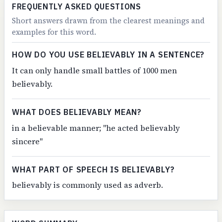
FREQUENTLY ASKED QUESTIONS
Short answers drawn from the clearest meanings and
examples for this word.
HOW DO YOU USE BELIEVABLY IN A SENTENCE?
It can only handle small battles of 1000 men
believably.
WHAT DOES BELIEVABLY MEAN?
in a believable manner; "he acted believably
sincere"
WHAT PART OF SPEECH IS BELIEVABLY?
believably is commonly used as adverb.