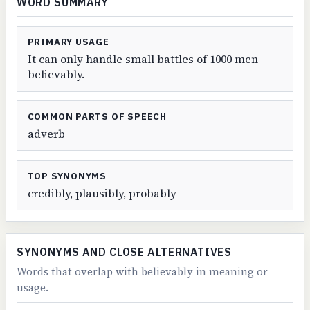
WORD SUMMARY
PRIMARY USAGE
It can only handle small battles of 1000 men
believably.
COMMON PARTS OF SPEECH
adverb
TOP SYNONYMS
credibly, plausibly, probably
SYNONYMS AND CLOSE ALTERNATIVES
Words that overlap with believably in meaning or
usage.