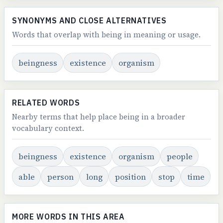
SYNONYMS AND CLOSE ALTERNATIVES
Words that overlap with being in meaning or usage.
beingness
existence
organism
RELATED WORDS
Nearby terms that help place being in a broader
vocabulary context.
beingness
existence
organism
people
able
person
long
position
stop
time
MORE WORDS IN THIS AREA