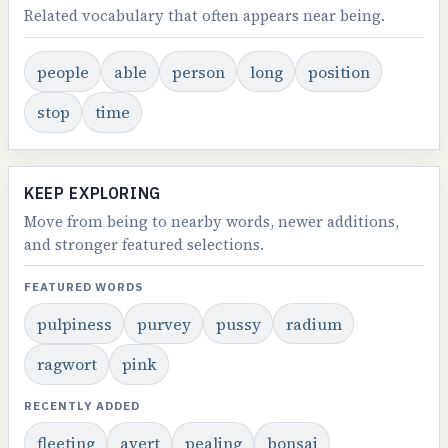
Related vocabulary that often appears near being.
people
able
person
long
position
stop
time
KEEP EXPLORING
Move from being to nearby words, newer additions,
and stronger featured selections.
FEATURED WORDS
pulpiness
purvey
pussy
radium
ragwort
pink
RECENTLY ADDED
fleeting
avert
pealing
bonsai