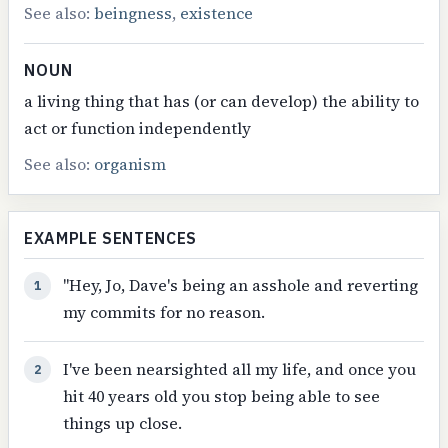
See also:
beingness
,
existence
NOUN
a living thing that has (or can develop) the ability to
act or function independently
See also:
organism
EXAMPLE SENTENCES
"Hey, Jo, Dave's being an asshole and reverting
1
my commits for no reason.
I've been nearsighted all my life, and once you
2
hit 40 years old you stop being able to see
things up close.