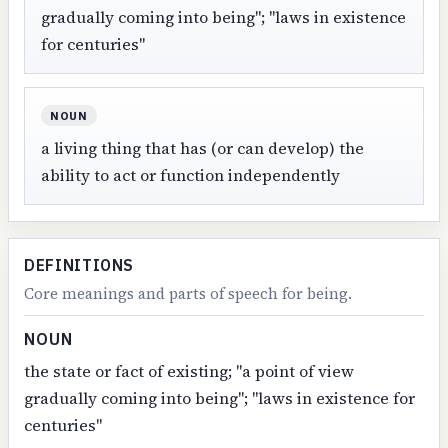
gradually coming into being"; "laws in existence
for centuries"
NOUN
a living thing that has (or can develop) the
ability to act or function independently
DEFINITIONS
Core meanings and parts of speech for being.
NOUN
the state or fact of existing; "a point of view
gradually coming into being"; "laws in existence for
centuries"