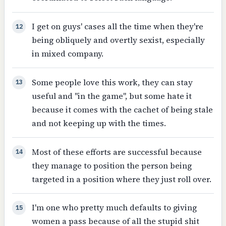
I get on guys' cases all the time when they're
12
being obliquely and overtly sexist, especially
in mixed company.
Some people love this work, they can stay
13
useful and "in the game", but some hate it
because it comes with the cachet of being stale
and not keeping up with the times.
Most of these efforts are successful because
14
they manage to position the person being
targeted in a position where they just roll over.
I'm one who pretty much defaults to giving
15
women a pass because of all the stupid shit