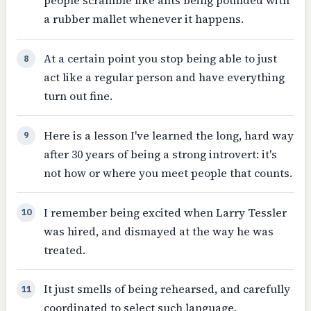
people scramble like ants being pounded with
a rubber mallet whenever it happens.
At a certain point you stop being able to just
8
act like a regular person and have everything
turn out fine.
Here is a lesson I've learned the long, hard way
9
after 30 years of being a strong introvert: it's
not how or where you meet people that counts.
I remember being excited when Larry Tessler
10
was hired, and dismayed at the way he was
treated.
It just smells of being rehearsed, and carefully
11
coordinated to select such language.