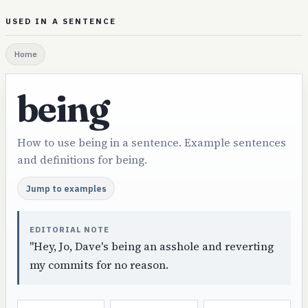
USED IN A SENTENCE
Home
being
How to use being in a sentence. Example sentences
and definitions for being.
Jump to examples
EDITORIAL NOTE
"Hey, Jo, Dave's being an asshole and reverting
my commits for no reason.