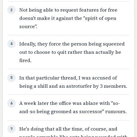
Not being able to request features for free
3
doesn't make it against the "spirit of open
source".
Ideally, they force the person being squeezed
4
out to choose to quit rather than actually be
fired.
In that particular thread, I was accused of
5
being a shill and an astroturfer by 3 members.
A week later the office was ablaze with "so-
6
and-so being groomed as successor" rumours.
He's doing that all the time, of course, and
7