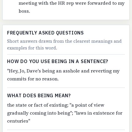
meeting with the HR rep were forwarded to my
boss.
FREQUENTLY ASKED QUESTIONS
Short answers drawn from the clearest meanings and
examples for this word.
HOW DO YOU USE BEING IN A SENTENCE?
"Hey, Jo, Dave's being an asshole and reverting my
commits for no reason.
WHAT DOES BEING MEAN?
the state or fact of existing; "a point of view
gradually coming into being"; "laws in existence for
centuries"