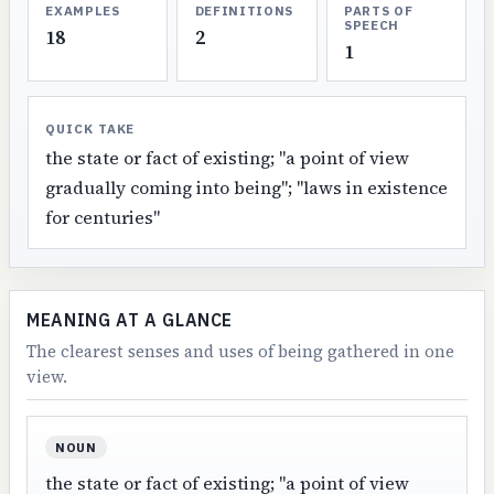
EXAMPLES
DEFINITIONS
PARTS OF
SPEECH
18
2
1
QUICK TAKE
the state or fact of existing; "a point of view
gradually coming into being"; "laws in existence
for centuries"
MEANING AT A GLANCE
The clearest senses and uses of being gathered in one
view.
NOUN
the state or fact of existing; "a point of view