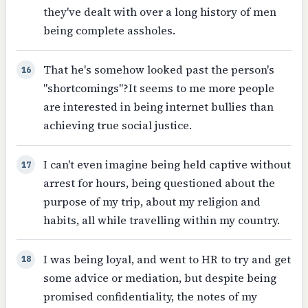
they've dealt with over a long history of men
being complete assholes.
That he's somehow looked past the person's
16
"shortcomings"?It seems to me more people
are interested in being internet bullies than
achieving true social justice.
I can't even imagine being held captive without
17
arrest for hours, being questioned about the
purpose of my trip, about my religion and
habits, all while travelling within my country.
I was being loyal, and went to HR to try and get
18
some advice or mediation, but despite being
promised confidentiality, the notes of my