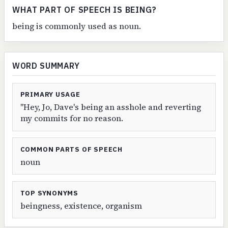
WHAT PART OF SPEECH IS BEING?
being is commonly used as noun.
WORD SUMMARY
PRIMARY USAGE
"Hey, Jo, Dave's being an asshole and reverting
my commits for no reason.
COMMON PARTS OF SPEECH
noun
TOP SYNONYMS
beingness, existence, organism