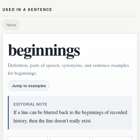
USED IN A SENTENCE
Home
beginnings
Definition, parts of speech, synonyms, and sentence examples
for beginnings.
Jump to examples
EDITORIAL NOTE
If a line can be blurred back to the beginnings of recorded
history, then the line doesn't really exist.