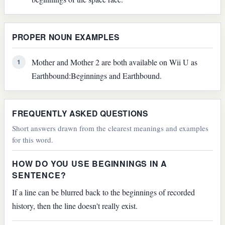
PROPER NOUN EXAMPLES
Mother and Mother 2 are both available on Wii U as
1
Earthbound:Beginnings and Earthbound.
FREQUENTLY ASKED QUESTIONS
Short answers drawn from the clearest meanings and examples
for this word.
HOW DO YOU USE BEGINNINGS IN A
SENTENCE?
If a line can be blurred back to the beginnings of recorded
history, then the line doesn't really exist.