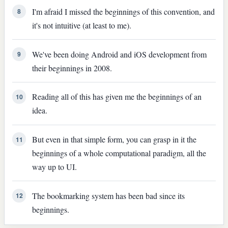
I'm afraid I missed the beginnings of this convention, and
8
it's not intuitive (at least to me).
We've been doing Android and iOS development from
9
their beginnings in 2008.
Reading all of this has given me the beginnings of an
10
idea.
But even in that simple form, you can grasp in it the
11
beginnings of a whole computational paradigm, all the
way up to UI.
The bookmarking system has been bad since its
12
beginnings.