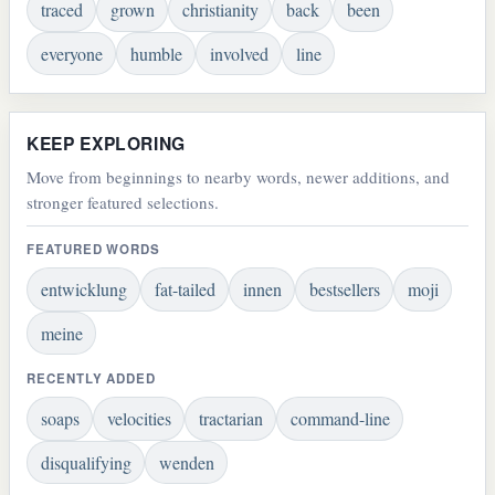
traced
grown
christianity
back
been
everyone
humble
involved
line
KEEP EXPLORING
Move from beginnings to nearby words, newer additions, and
stronger featured selections.
FEATURED WORDS
entwicklung
fat-tailed
innen
bestsellers
moji
meine
RECENTLY ADDED
soaps
velocities
tractarian
command-line
disqualifying
wenden