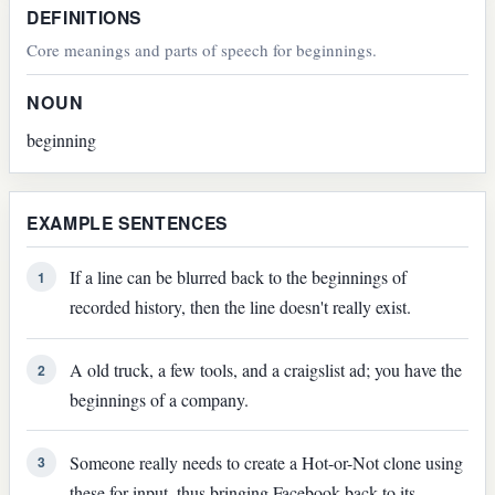
DEFINITIONS
Core meanings and parts of speech for beginnings.
NOUN
beginning
EXAMPLE SENTENCES
If a line can be blurred back to the beginnings of
1
recorded history, then the line doesn't really exist.
A old truck, a few tools, and a craigslist ad; you have the
2
beginnings of a company.
Someone really needs to create a Hot-or-Not clone using
3
these for input, thus bringing Facebook back to its