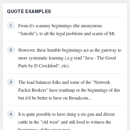
QUOTE EXAMPLES
From it's scammy beginnings (the anonymous
1
"Satoshi"), to all the legal problems and scams of Mt.
However, these humble beginnings act as the gateway to
2
more systematic learning (.e.g read "Java - The Good
Parts by D Crockford", etc).
The load balancer folks and some of the "Network
3
Packet Brokers" have roadmap or the beginnings of this
but it'd be better to have on Broadcom...
It is quite possible to have slung a six-gun and driven
4
cattle in the "old west" and still lived to witness the
beginnings of the space race.