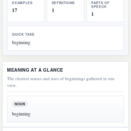
EXAMPLES
DEFINITIONS
PARTS OF
SPEECH
17
1
1
QUICK TAKE
beginning
MEANING AT A GLANCE
The clearest senses and uses of beginnings gathered in one
view.
NOUN
beginning