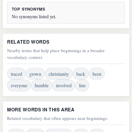
TOP SYNONYMS
No synonyms listed yet.
RELATED WORDS
Nearby terms that help place beginnings in a broader
vocabulary context.
traced
grown
christianity
back
been
everyone
humble
involved
line
MORE WORDS IN THIS AREA
Related vocabulary that often appears near beginnings.