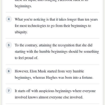
beginnings.
What you're noticing is that it takes longer than ten years
4
for most technologies to go from their beginnings to
ubiquity.
To the contrary, attaining the recognition that she did
5
starting with the humble beginnings should be something
to feel proud of.
However, Elon Musk started from very humble
6
beginnings, whereas Hughes was born into a fortune.
It starts off with auspicious beginnings where everyone
7
involved knows almost everyone else involved.