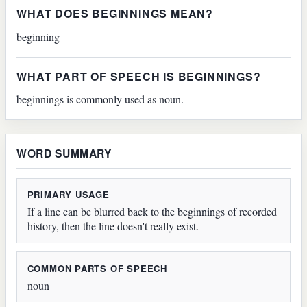
WHAT DOES BEGINNINGS MEAN?
beginning
WHAT PART OF SPEECH IS BEGINNINGS?
beginnings is commonly used as noun.
WORD SUMMARY
PRIMARY USAGE
If a line can be blurred back to the beginnings of recorded
history, then the line doesn't really exist.
COMMON PARTS OF SPEECH
noun