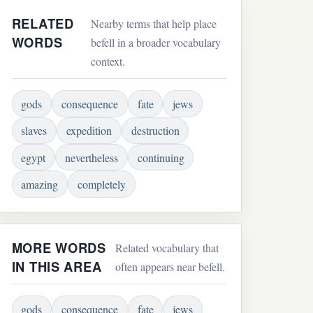
RELATED
Nearby terms that help place
WORDS
befell in a broader vocabulary
context.
gods
consequence
fate
jews
slaves
expedition
destruction
egypt
nevertheless
continuing
amazing
completely
MORE WORDS
Related vocabulary that
IN THIS AREA
often appears near befell.
gods
consequence
fate
jews