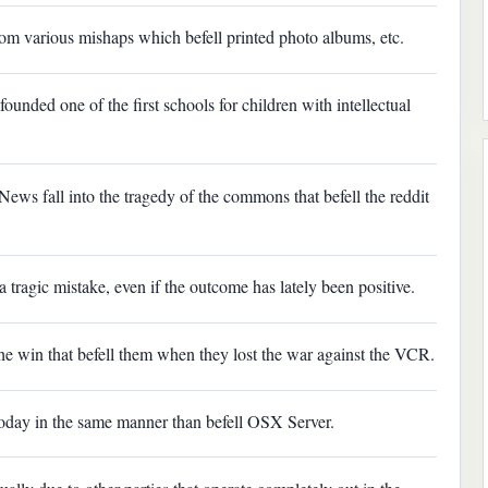
t from various mishaps which befell printed photo albums, etc.
ounded one of the first schools for children with intellectual
 News fall into the tragedy of the commons that befell the reddit
a tragic mistake, even if the outcome has lately been positive.
e the win that befell them when they lost the war against the VCR.
 today in the same manner than befell OSX Server.