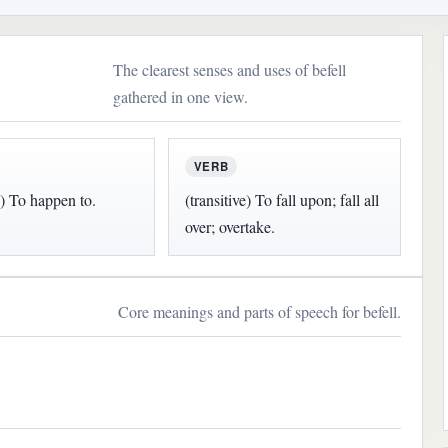
The clearest senses and uses of befell
gathered in one view.
VERB
e) To happen to.
(transitive) To fall upon; fall all
over; overtake.
Core meanings and parts of speech for befell.