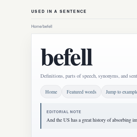
USED IN A SENTENCE
Home
/
befell
befell
Definitions, parts of speech, synonyms, and sent
Home
Featured words
Jump to exampl
EDITORIAL NOTE
And the US has a great history of absorbing imm