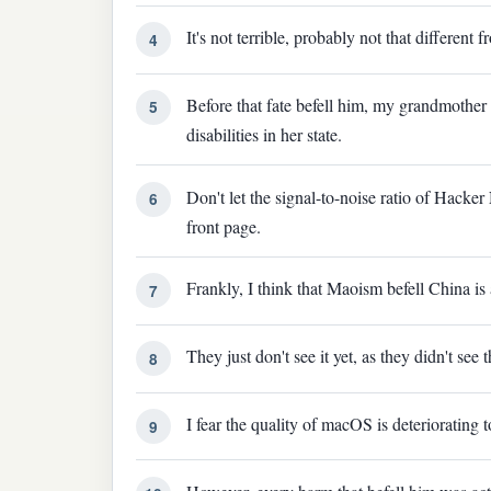
It's not terrible, probably not that differen
4
Before that fate befell him, my grandmother f
5
disabilities in her state.
Don't let the signal-to-noise ratio of Hacker
6
front page.
Frankly, I think that Maoism befell China is 
7
They just don't see it yet, as they didn't se
8
I fear the quality of macOS is deteriorating
9