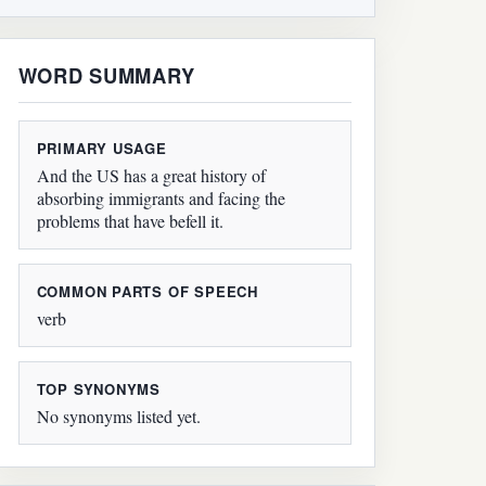
WORD SUMMARY
PRIMARY USAGE
And the US has a great history of
absorbing immigrants and facing the
problems that have befell it.
COMMON PARTS OF SPEECH
verb
TOP SYNONYMS
No synonyms listed yet.