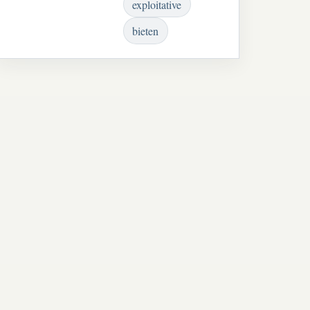
exploitative
bieten