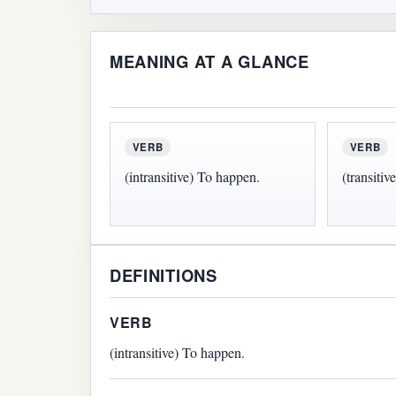
MEANING AT A GLANCE
VERB
VERB
(intransitive) To happen.
(transitiv
DEFINITIONS
VERB
(intransitive) To happen.