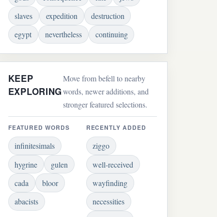
slaves
expedition
destruction
egypt
nevertheless
continuing
KEEP
Move from befell to nearby
EXPLORING
words, newer additions, and
stronger featured selections.
FEATURED WORDS
RECENTLY ADDED
infinitesimals
ziggo
hygrine
gulen
well-received
cada
bloor
wayfinding
abacists
necessities