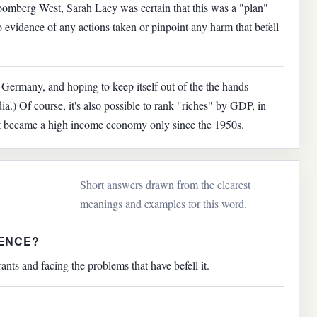
oomberg West, Sarah Lacy was certain that this was a "plan"
 evidence of any actions taken or pinpoint any harm that befell
 Germany, and hoping to keep itself out of the the hands
a.) Of course, it's also possible to rank "riches" by GDP, in
 it became a high income economy only since the 1950s.
Short answers drawn from the clearest
meanings and examples for this word.
TENCE?
nts and facing the problems that have befell it.