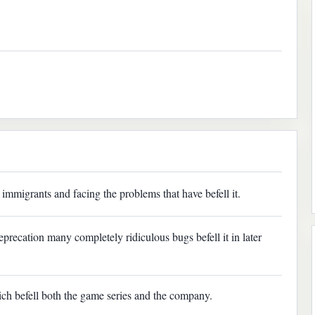
immigrants and facing the problems that have befell it.
deprecation many completely ridiculous bugs befell it in later
ich befell both the game series and the company.