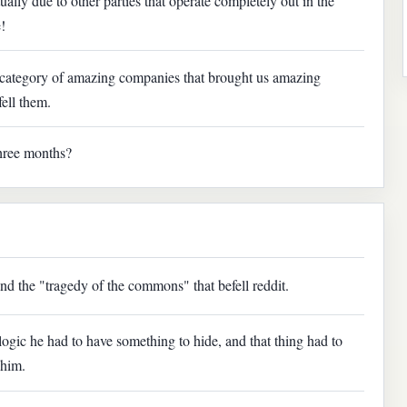
ally due to other parties that operate completely out in the
!
e category of amazing companies that brought us amazing
fell them.
three months?
nd the "tragedy of the commons" that befell reddit.
 logic he had to have something to hide, and that thing had to
 him.