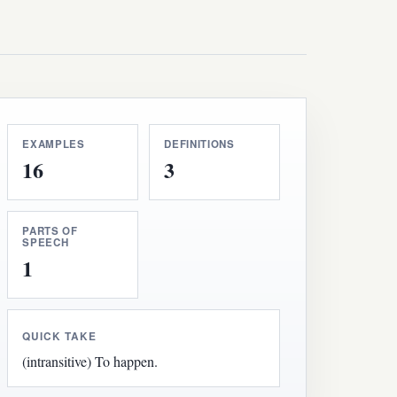
EXAMPLES
DEFINITIONS
16
3
PARTS OF
SPEECH
1
QUICK TAKE
(intransitive) To happen.