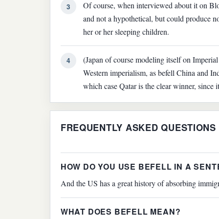
Of course, when interviewed about it on Bl
3
and not a hypothetical, but could produce no
her or her sleeping children.
(Japan of course modeling itself on Imperial
4
Western imperialism, as befell China and Indi
which case Qatar is the clear winner, since
FREQUENTLY ASKED QUESTIONS
HOW DO YOU USE BEFELL IN A SEN
And the US has a great history of absorbing immigra
WHAT DOES BEFELL MEAN?