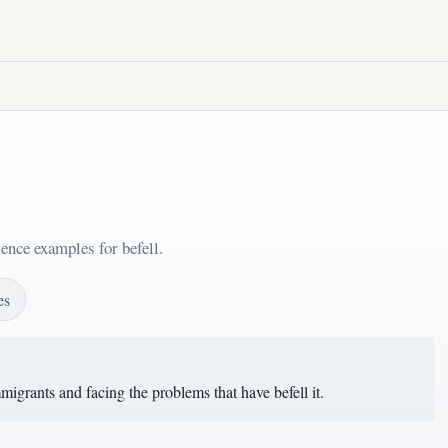
ence examples for befell.
es
igrants and facing the problems that have befell it.