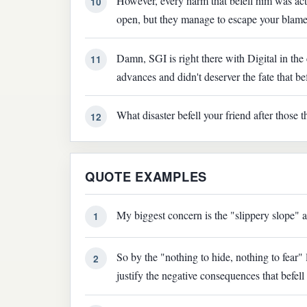
However, every harm that befell him was actu
10
open, but they manage to escape your blame
Damn, SGI is right there with Digital in th
11
advances and didn't deserver the fate that be
What disaster befell your friend after those 
12
QUOTE EXAMPLES
My biggest concern is the "slippery slope" a
1
So by the "nothing to hide, nothing to fear"
2
justify the negative consequences that befell