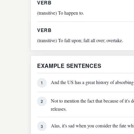
VERB
(transitive) To happen to.
VERB
(transitive) To fall upon; fall all over; overtake.
EXAMPLE SENTENCES
And the US has a great history of absorbing 
1
Not to mention the fact that because of it's 
2
releases.
Alas, it's sad when you consider the fate wh
3