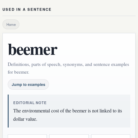
USED IN A SENTENCE
Home
beemer
Definitions, parts of speech, synonyms, and sentence examples
for beemer.
Jump to examples
EDITORIAL NOTE
The environmental cost of the beemer is not linked to its
dollar value.