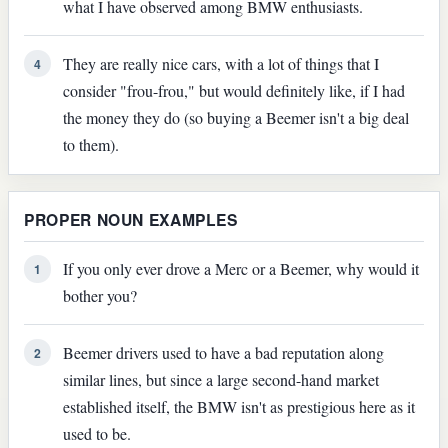
what I have observed among BMW enthusiasts.
They are really nice cars, with a lot of things that I
4
consider "frou-frou," but would definitely like, if I had
the money they do (so buying a Beemer isn't a big deal
to them).
PROPER NOUN EXAMPLES
If you only ever drove a Merc or a Beemer, why would it
1
bother you?
Beemer drivers used to have a bad reputation along
2
similar lines, but since a large second-hand market
established itself, the BMW isn't as prestigious here as it
used to be.