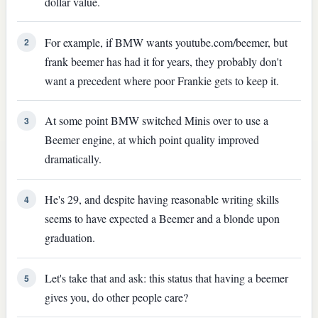
dollar value.
For example, if BMW wants youtube.com/beemer, but
2
frank beemer has had it for years, they probably don't
want a precedent where poor Frankie gets to keep it.
At some point BMW switched Minis over to use a
3
Beemer engine, at which point quality improved
dramatically.
He's 29, and despite having reasonable writing skills
4
seems to have expected a Beemer and a blonde upon
graduation.
Let's take that and ask: this status that having a beemer
5
gives you, do other people care?