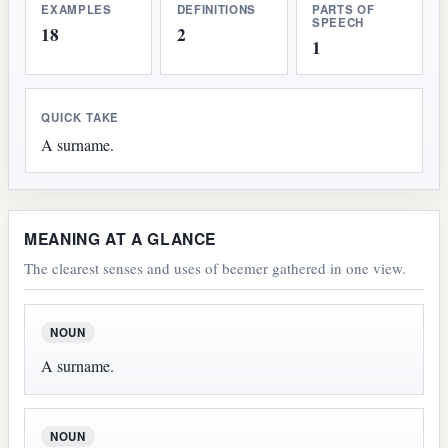
EXAMPLES
DEFINITIONS
PARTS OF
SPEECH
18
2
1
QUICK TAKE
A surname.
MEANING AT A GLANCE
The clearest senses and uses of beemer gathered in one view.
NOUN
A surname.
NOUN