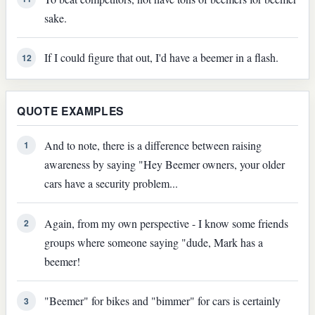
sake.
If I could figure that out, I'd have a beemer in a flash.
12
QUOTE EXAMPLES
And to note, there is a difference between raising
1
awareness by saying "Hey Beemer owners, your older
cars have a security problem...
Again, from my own perspective - I know some friends
2
groups where someone saying "dude, Mark has a
beemer!
"Beemer" for bikes and "bimmer" for cars is certainly
3