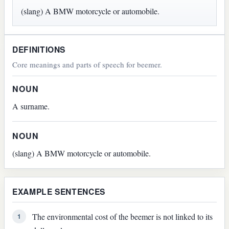
(slang) A BMW motorcycle or automobile.
DEFINITIONS
Core meanings and parts of speech for beemer.
NOUN
A surname.
NOUN
(slang) A BMW motorcycle or automobile.
EXAMPLE SENTENCES
The environmental cost of the beemer is not linked to its
1