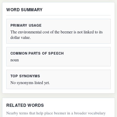
WORD SUMMARY
PRIMARY USAGE
The environmental cost of the beemer is not linked to its
dollar value.
COMMON PARTS OF SPEECH
noun
TOP SYNONYMS
No synonyms listed yet.
RELATED WORDS
Nearby terms that help place beemer in a broader vocabulary