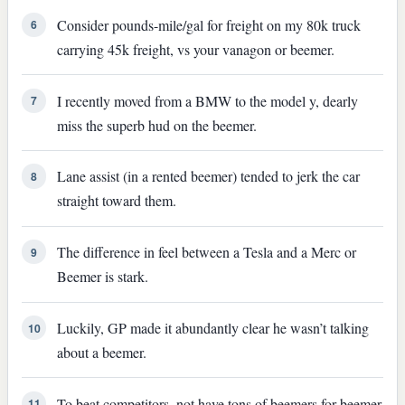
Consider pounds-mile/gal for freight on my 80k truck
6
carrying 45k freight, vs your vanagon or beemer.
I recently moved from a BMW to the model y, dearly
7
miss the superb hud on the beemer.
Lane assist (in a rented beemer) tended to jerk the car
8
straight toward them.
The difference in feel between a Tesla and a Merc or
9
Beemer is stark.
Luckily, GP made it abundantly clear he wasn’t talking
10
about a beemer.
To beat competitors, not have tons of beemers for beemer
11