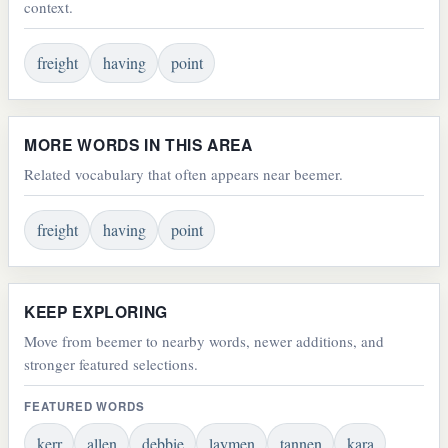
context.
freight
having
point
MORE WORDS IN THIS AREA
Related vocabulary that often appears near beemer.
freight
having
point
KEEP EXPLORING
Move from beemer to nearby words, newer additions, and
stronger featured selections.
FEATURED WORDS
kerr
allen
debbie
laymen
tannen
kara