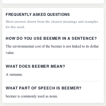
FREQUENTLY ASKED QUESTIONS
Short answers drawn from the clearest meanings and examples
for this word.
HOW DO YOU USE BEEMER IN A SENTENCE?
The environmental cost of the beemer is not linked to its dollar
value.
WHAT DOES BEEMER MEAN?
A surname.
WHAT PART OF SPEECH IS BEEMER?
beemer is commonly used as noun.