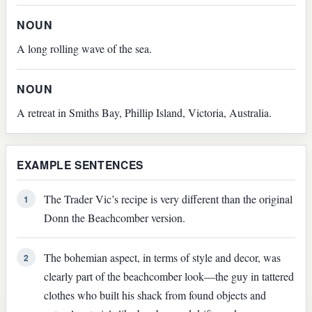
NOUN
A long rolling wave of the sea.
NOUN
A retreat in Smiths Bay, Phillip Island, Victoria, Australia.
EXAMPLE SENTENCES
The Trader Vic’s recipe is very different than the original
1
Donn the Beachcomber version.
The bohemian aspect, in terms of style and decor, was
2
clearly part of the beachcomber look—the guy in tattered
clothes who built his shack from found objects and