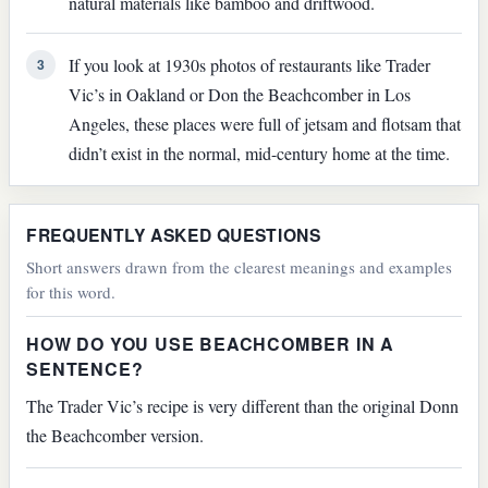
natural materials like bamboo and driftwood.
If you look at 1930s photos of restaurants like Trader
3
Vic’s in Oakland or Don the Beachcomber in Los
Angeles, these places were full of jetsam and flotsam that
didn’t exist in the normal, mid-century home at the time.
FREQUENTLY ASKED QUESTIONS
Short answers drawn from the clearest meanings and examples
for this word.
HOW DO YOU USE BEACHCOMBER IN A
SENTENCE?
The Trader Vic’s recipe is very different than the original Donn
the Beachcomber version.