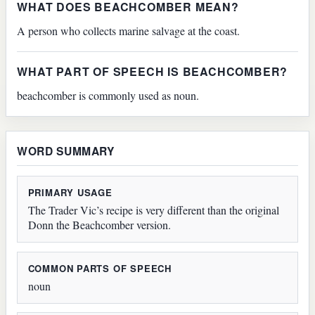
WHAT DOES BEACHCOMBER MEAN?
A person who collects marine salvage at the coast.
WHAT PART OF SPEECH IS BEACHCOMBER?
beachcomber is commonly used as noun.
WORD SUMMARY
PRIMARY USAGE
The Trader Vic’s recipe is very different than the original
Donn the Beachcomber version.
COMMON PARTS OF SPEECH
noun