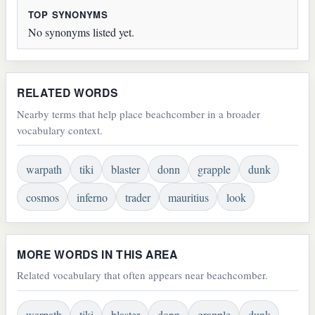
TOP SYNONYMS
No synonyms listed yet.
RELATED WORDS
Nearby terms that help place beachcomber in a broader
vocabulary context.
warpath
tiki
blaster
donn
grapple
dunk
cosmos
inferno
trader
mauritius
look
MORE WORDS IN THIS AREA
Related vocabulary that often appears near beachcomber.
warpath
tiki
blaster
donn
grapple
dunk