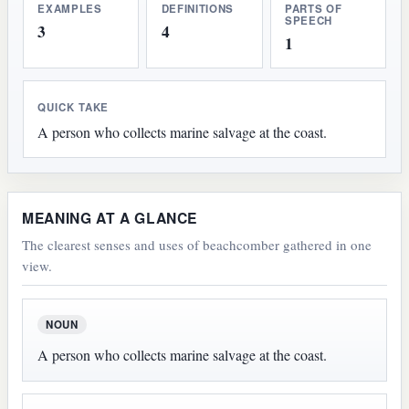
EXAMPLES
DEFINITIONS
PARTS OF
SPEECH
3
4
1
QUICK TAKE
A person who collects marine salvage at the coast.
MEANING AT A GLANCE
The clearest senses and uses of beachcomber gathered in one
view.
NOUN
A person who collects marine salvage at the coast.