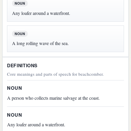
NOUN
Any loafer around a waterfront.
NOUN
A long rolling wave of the sea.
DEFINITIONS
Core meanings and parts of speech for beachcomber.
NOUN
A person who collects marine salvage at the coast.
NOUN
Any loafer around a waterfront.