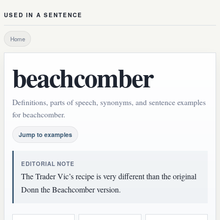
USED IN A SENTENCE
Home
beachcomber
Definitions, parts of speech, synonyms, and sentence examples
for beachcomber.
Jump to examples
EDITORIAL NOTE
The Trader Vic’s recipe is very different than the original
Donn the Beachcomber version.