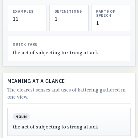
EXAMPLES
DEFINITIONS
PARTS OF
SPEECH
11
1
1
QUICK TAKE
the act of subjecting to strong attack
MEANING AT A GLANCE
The clearest senses and uses of battering gathered in
one view.
NOUN
the act of subjecting to strong attack