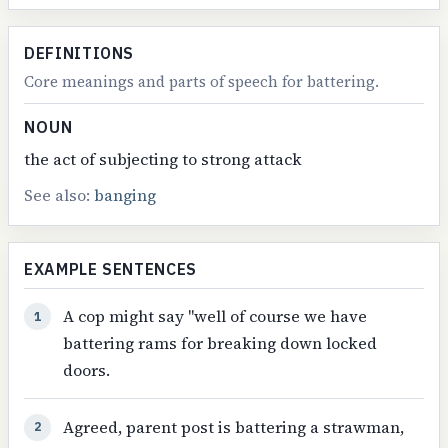
DEFINITIONS
Core meanings and parts of speech for battering.
NOUN
the act of subjecting to strong attack
See also:
banging
EXAMPLE SENTENCES
A cop might say "well of course we have
1
battering rams for breaking down locked
doors.
Agreed, parent post is battering a strawman,
2