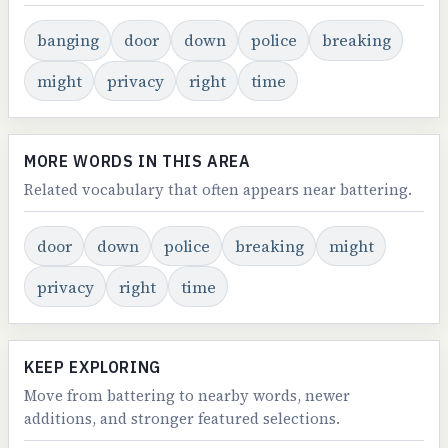
banging
door
down
police
breaking
might
privacy
right
time
MORE WORDS IN THIS AREA
Related vocabulary that often appears near battering.
door
down
police
breaking
might
privacy
right
time
KEEP EXPLORING
Move from battering to nearby words, newer
additions, and stronger featured selections.