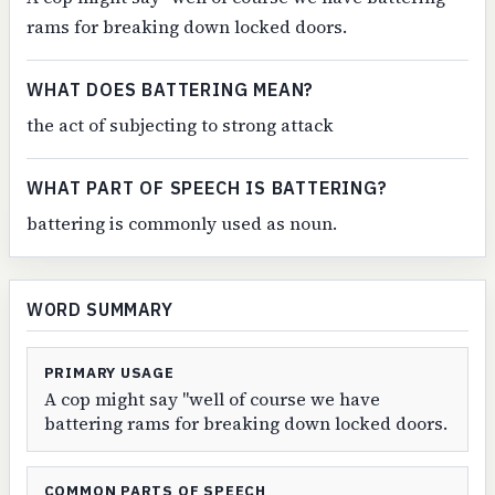
rams for breaking down locked doors.
WHAT DOES BATTERING MEAN?
the act of subjecting to strong attack
WHAT PART OF SPEECH IS BATTERING?
battering is commonly used as noun.
WORD SUMMARY
PRIMARY USAGE
A cop might say "well of course we have
battering rams for breaking down locked doors.
COMMON PARTS OF SPEECH