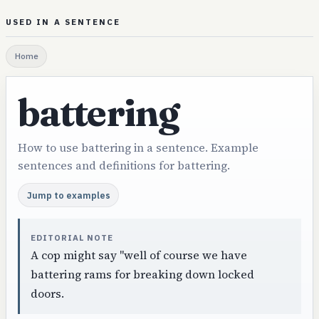
USED IN A SENTENCE
Home
battering
How to use battering in a sentence. Example
sentences and definitions for battering.
Jump to examples
EDITORIAL NOTE
A cop might say "well of course we have
battering rams for breaking down locked
doors.