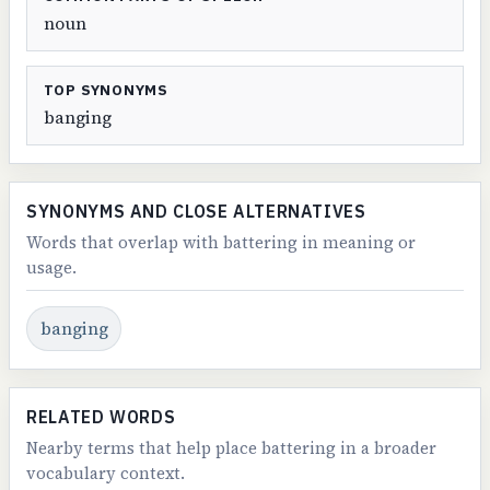
noun
TOP SYNONYMS
banging
SYNONYMS AND CLOSE ALTERNATIVES
Words that overlap with battering in meaning or
usage.
banging
RELATED WORDS
Nearby terms that help place battering in a broader
vocabulary context.