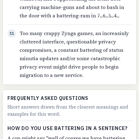
carrying machine-guns and about to bash in
the door with a battering-ram in 7...6...5...4...
Too many crappy Zynga games, an increasinly
11
cluttered interface, questionable privacy
compromises, a constant battering of status
minutia updates and/or some catastrophic
privacy event might drive people to begin
migration to a new service.
FREQUENTLY ASKED QUESTIONS
Short answers drawn from the clearest meanings and
examples for this word.
HOW DO YOU USE BATTERING IN A SENTENCE?
A cop might say "well of course we have battering