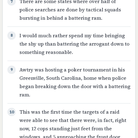
There are some states where over half of
7
police searches are done by tactical squads
bursting in behind a battering ram.
I would much rather spend my time bringing
8
the shy up than battering the arrogant down to
something reasonable.
Awtry was hosting a poker tournament in his
9
Greenville, South Carolina, home when police
began breaking down the door with a battering
ram.
This was the first time the targets of a raid
10
were able to see that there were, in fact, right
now, 12 cops standing just feet from the
windows, and 5 approaching the front door