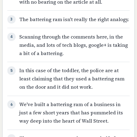
with no bearing on the article at all.
The battering ram isn't really the right analogy.
3
Scanning through the comments here, in the
4
media, and lots of tech blogs, google+ is taking
a bit of a battering.
In this case of the toddler, the police are at
5
least claiming that they used a battering ram
on the door and it did not work.
We've built a battering ram of a business in
6
just a few short years that has pummeled its
way deep into the heart of Wall Street.