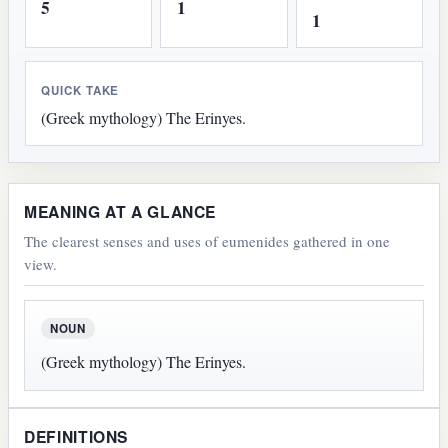
5
1
1
QUICK TAKE
(Greek mythology) The Erinyes.
MEANING AT A GLANCE
The clearest senses and uses of eumenides gathered in one
view.
NOUN
(Greek mythology) The Erinyes.
DEFINITIONS