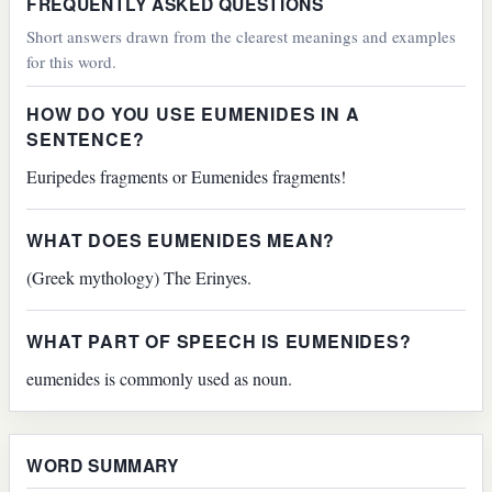
FREQUENTLY ASKED QUESTIONS
Short answers drawn from the clearest meanings and examples
for this word.
HOW DO YOU USE EUMENIDES IN A
SENTENCE?
Euripedes fragments or Eumenides fragments!
WHAT DOES EUMENIDES MEAN?
(Greek mythology) The Erinyes.
WHAT PART OF SPEECH IS EUMENIDES?
eumenides is commonly used as noun.
WORD SUMMARY