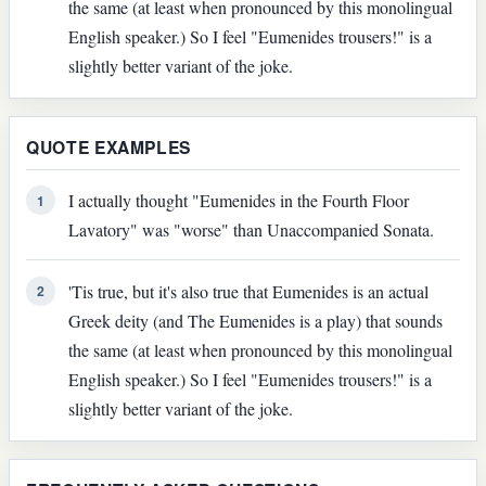
the same (at least when pronounced by this monolingual
English speaker.) So I feel "Eumenides trousers!" is a
slightly better variant of the joke.
QUOTE EXAMPLES
I actually thought "Eumenides in the Fourth Floor
1
Lavatory" was "worse" than Unaccompanied Sonata.
'Tis true, but it's also true that Eumenides is an actual
2
Greek deity (and The Eumenides is a play) that sounds
the same (at least when pronounced by this monolingual
English speaker.) So I feel "Eumenides trousers!" is a
slightly better variant of the joke.