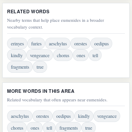
RELATED WORDS
Nearby terms that help place eumenides in a broader
vocabulary context.
erinyes
furies
aeschylus
orestes
oedipus
kindly
vengeance
chorus
ones
tell
fragments
true
MORE WORDS IN THIS AREA
Related vocabulary that often appears near eumenides.
aeschylus
orestes
oedipus
kindly
vengeance
chorus
ones
tell
fragments
true