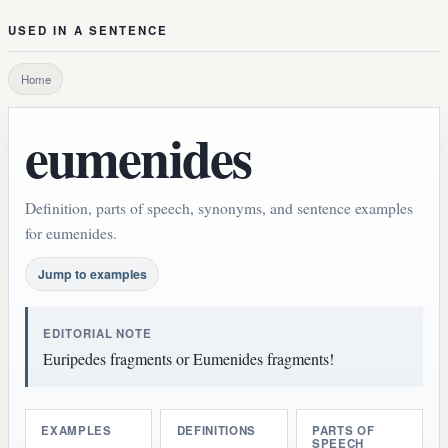
USED IN A SENTENCE
Home
eumenides
Definition, parts of speech, synonyms, and sentence examples
for eumenides.
Jump to examples
EDITORIAL NOTE
Euripedes fragments or Eumenides fragments!
EXAMPLES
DEFINITIONS
PARTS OF
SPEECH