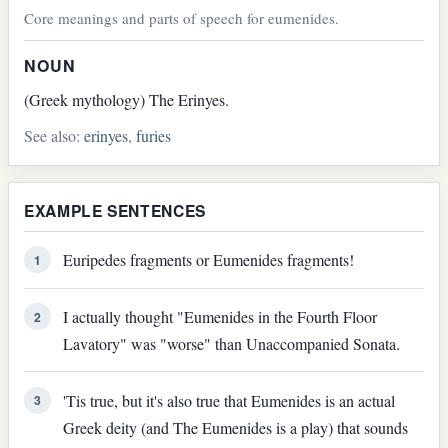
Core meanings and parts of speech for eumenides.
NOUN
(Greek mythology) The Erinyes.
See also:
erinyes
,
furies
EXAMPLE SENTENCES
Euripedes fragments or Eumenides fragments!
1
I actually thought "Eumenides in the Fourth Floor
2
Lavatory" was "worse" than Unaccompanied Sonata.
'Tis true, but it's also true that Eumenides is an actual
3
Greek deity (and The Eumenides is a play) that sounds