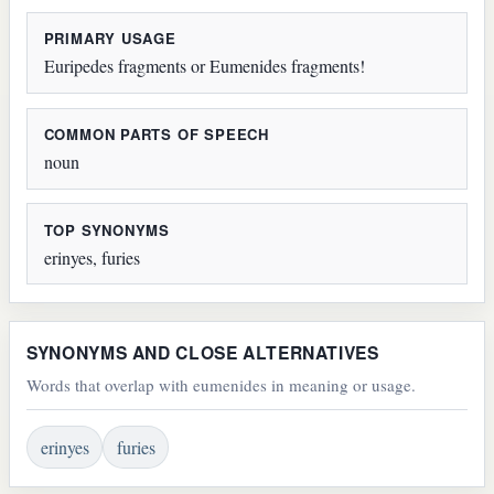
PRIMARY USAGE
Euripedes fragments or Eumenides fragments!
COMMON PARTS OF SPEECH
noun
TOP SYNONYMS
erinyes, furies
SYNONYMS AND CLOSE ALTERNATIVES
Words that overlap with eumenides in meaning or usage.
erinyes
furies