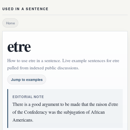
USED IN A SENTENCE
Home
etre
How to use etre in a sentence. Live example sentences for etre
pulled from indexed public discussions.
Jump to examples
EDITORIAL NOTE
There is a good argument to be made that the raison d'etre
of the Confederacy was the subjugation of African
Americans.