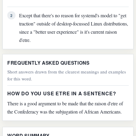
Except that there's no reason for systemd's model to "get
2
traction" outside of desktop-focussed Linux distributions,
since a "better user experience" is it's current raison
d'etre.
FREQUENTLY ASKED QUESTIONS
Short answers drawn from the clearest meanings and examples
for this word.
HOW DO YOU USE ETRE IN A SENTENCE?
There is a good argument to be made that the raison d'etre of
the Confederacy was the subjugation of African Americans.
WORD SUMMARY