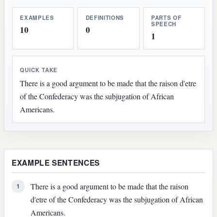
EXAMPLES
DEFINITIONS
PARTS OF
SPEECH
10
0
1
QUICK TAKE
There is a good argument to be made that the raison d'etre
of the Confederacy was the subjugation of African
Americans.
EXAMPLE SENTENCES
There is a good argument to be made that the raison
1
d'etre of the Confederacy was the subjugation of African
Americans.