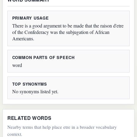
PRIMARY USAGE
There is a good argument to be made that the raison d'etre
of the Confederacy was the subjugation of African
Americans.
COMMON PARTS OF SPEECH
word
TOP SYNONYMS
No synonyms listed yet.
RELATED WORDS
Nearby terms that help place etre in a broader vocabulary
context.