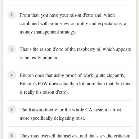
From that, you have your raison d'etre and, when
2
combined with your view on utility and expectations, a
money management strategy.
That's the raison d'etre of the raspberry pi, which appears
3
to be really popular...
Bitcoin does that using proof-of-work (quite elegantly,
4
Bitcoin's PoW does actually a lot more than that, but this
is really it's raison d'etre).
The Raison-de-etre for the whole CA system is trust,
5
more specifically delegating trust.
They may oversell themselves, and that's a valid criticism,
6