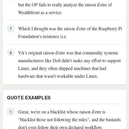
but the OP fails to really analyze the raison d'etre of
Wealthfront as a service.
Which I thought was the raison d'etre of the Raspberry Pi
7
Foundation's existence (i.e.
VA's original raison d'etre was that commodity systems
8
manufacturers like Dell didn't make any effort to support
Linux, and they often shipped machines that had
hardware that wasn't workable under Linux.
QUOTE EXAMPLES
Great, we're on a blacklist whose raison d'etre is
1
"blacklist those not following the rules", and the bastards
don't even follow their own declared workflow.