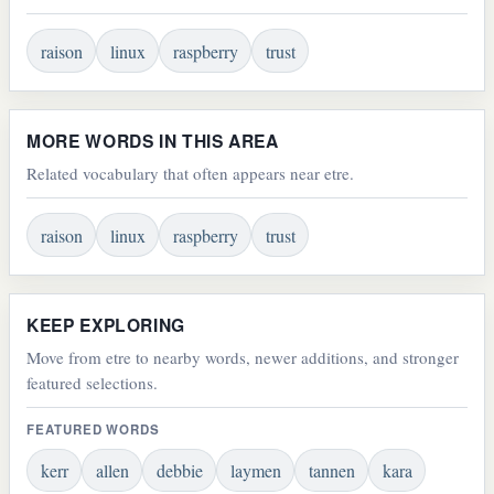
raison
linux
raspberry
trust
MORE WORDS IN THIS AREA
Related vocabulary that often appears near etre.
raison
linux
raspberry
trust
KEEP EXPLORING
Move from etre to nearby words, newer additions, and stronger
featured selections.
FEATURED WORDS
kerr
allen
debbie
laymen
tannen
kara