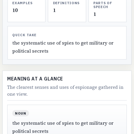
EXAMPLES
DEFINITIONS
PARTS OF
SPEECH
10
1
1
QUICK TAKE
the systematic use of spies to get military or
political secrets
MEANING AT A GLANCE
The clearest senses and uses of espionage gathered in
one view.
NOUN
the systematic use of spies to get military or
political secrets