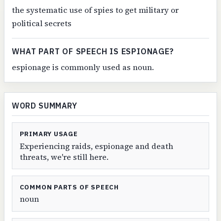
the systematic use of spies to get military or
political secrets
WHAT PART OF SPEECH IS ESPIONAGE?
espionage is commonly used as noun.
WORD SUMMARY
PRIMARY USAGE
Experiencing raids, espionage and death
threats, we're still here.
COMMON PARTS OF SPEECH
noun