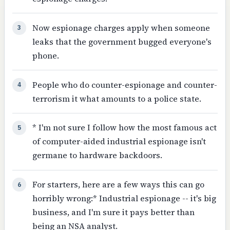
Now espionage charges apply when someone
3
leaks that the government bugged everyone's
phone.
People who do counter-espionage and counter-
4
terrorism it what amounts to a police state.
* I'm not sure I follow how the most famous act
5
of computer-aided industrial espionage isn't
germane to hardware backdoors.
For starters, here are a few ways this can go
6
horribly wrong:* Industrial espionage -- it's big
business, and I'm sure it pays better than
being an NSA analyst.