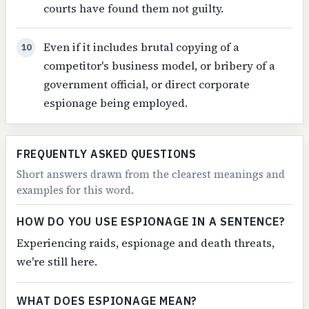
courts have found them not guilty.
Even if it includes brutal copying of a
10
competitor's business model, or bribery of a
government official, or direct corporate
espionage being employed.
FREQUENTLY ASKED QUESTIONS
Short answers drawn from the clearest meanings and
examples for this word.
HOW DO YOU USE ESPIONAGE IN A SENTENCE?
Experiencing raids, espionage and death threats,
we're still here.
WHAT DOES ESPIONAGE MEAN?