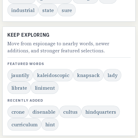
industrial
state
sure
KEEP EXPLORING
Move from espionage to nearby words, newer
additions, and stronger featured selections.
FEATURED WORDS
jauntily
kaleidoscopic
knapsack
lady
librate
liniment
RECENTLY ADDED
crone
disenable
cultus
hindquarters
curriculum
hint