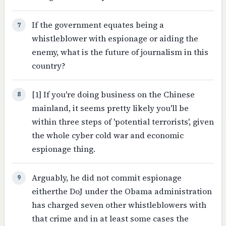
If the government equates being a
7
whistleblower with espionage or aiding the
enemy, what is the future of journalism in this
country?
[1] If you're doing business on the Chinese
8
mainland, it seems pretty likely you'll be
within three steps of 'potential terrorists', given
the whole cyber cold war and economic
espionage thing.
Arguably, he did not commit espionage
9
eitherthe DoJ under the Obama administration
has charged seven other whistleblowers with
that crime and in at least some cases the