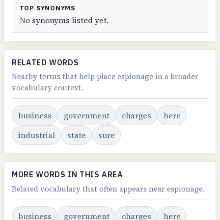
TOP SYNONYMS
No synonyms listed yet.
RELATED WORDS
Nearby terms that help place espionage in a broader
vocabulary context.
business
government
charges
here
industrial
state
sure
MORE WORDS IN THIS AREA
Related vocabulary that often appears near espionage.
business
government
charges
here