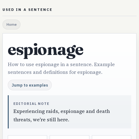
USED IN A SENTENCE
Home
espionage
How to use espionage in a sentence. Example
sentences and definitions for espionage.
Jump to examples
EDITORIAL NOTE
Experiencing raids, espionage and death
threats, we're still here.