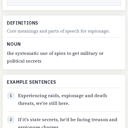
DEFINITIONS
Core meanings and parts of speech for espionage.
NOUN
the systematic use of spies to get military or
political secrets
EXAMPLE SENTENCES
Experiencing raids, espionage and death
1
threats, we're still here.
If it's state secrets, he'd be facing treason and
2
espionage charges.