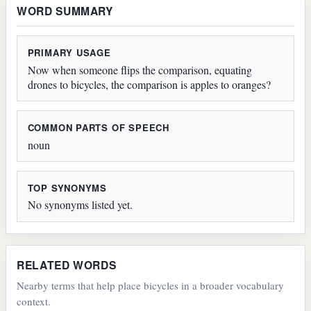
WORD SUMMARY
PRIMARY USAGE
Now when someone flips the comparison, equating
drones to bicycles, the comparison is apples to oranges?
COMMON PARTS OF SPEECH
noun
TOP SYNONYMS
No synonyms listed yet.
RELATED WORDS
Nearby terms that help place bicycles in a broader vocabulary
context.