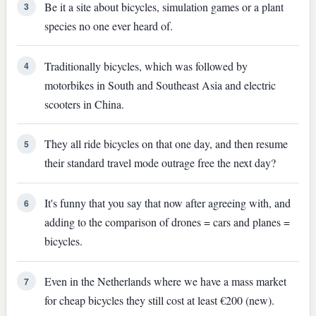
Be it a site about bicycles, simulation games or a plant
3
species no one ever heard of.
Traditionally bicycles, which was followed by
4
motorbikes in South and Southeast Asia and electric
scooters in China.
They all ride bicycles on that one day, and then resume
5
their standard travel mode outrage free the next day?
It's funny that you say that now after agreeing with, and
6
adding to the comparison of drones = cars and planes =
bicycles.
Even in the Netherlands where we have a mass market
7
for cheap bicycles they still cost at least €200 (new).