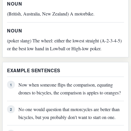
NOUN
(British, Australia, New Zealand) A motorbike.
NOUN
(poker slang) The wheel: either the lowest straight (A-2-3-4-5)
or the best low hand in Lowball or High-low poker.
EXAMPLE SENTENCES
Now when someone flips the comparison, equating
1
drones to bicycles, the comparison is apples to oranges?
No one would question that motorcycles are better than
2
bicycles, but you probably don't want to start on one.