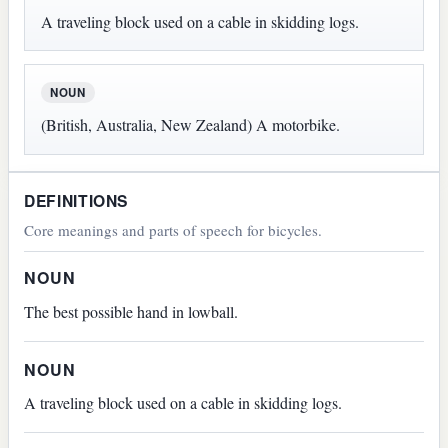
A traveling block used on a cable in skidding logs.
NOUN
(British, Australia, New Zealand) A motorbike.
DEFINITIONS
Core meanings and parts of speech for bicycles.
NOUN
The best possible hand in lowball.
NOUN
A traveling block used on a cable in skidding logs.