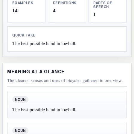
EXAMPLES
DEFINITIONS
PARTS OF
SPEECH
14
4
1
QUICK TAKE
The best possible hand in lowball.
MEANING AT A GLANCE
The clearest senses and uses of bicycles gathered in one view.
NOUN
The best possible hand in lowball.
NOUN