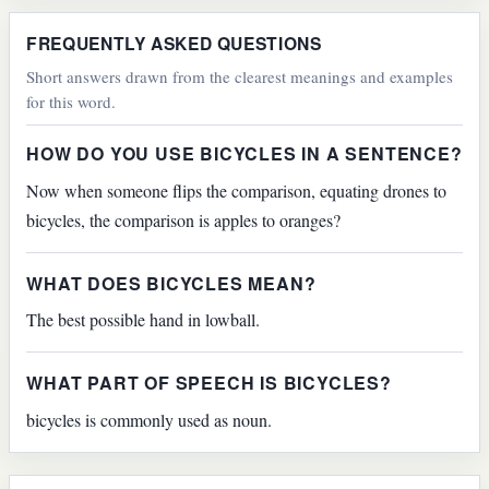
FREQUENTLY ASKED QUESTIONS
Short answers drawn from the clearest meanings and examples
for this word.
HOW DO YOU USE BICYCLES IN A SENTENCE?
Now when someone flips the comparison, equating drones to
bicycles, the comparison is apples to oranges?
WHAT DOES BICYCLES MEAN?
The best possible hand in lowball.
WHAT PART OF SPEECH IS BICYCLES?
bicycles is commonly used as noun.