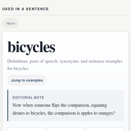
USED IN A SENTENCE
Home
bicycles
Definitions, parts of speech, synonyms, and sentence examples
for bicycles.
Jump to examples
EDITORIAL NOTE
Now when someone flips the comparison, equating
drones to bicycles, the comparison is apples to oranges?