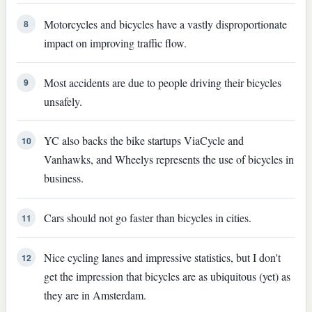
Motorcycles and bicycles have a vastly disproportionate
8
impact on improving traffic flow.
Most accidents are due to people driving their bicycles
9
unsafely.
YC also backs the bike startups ViaCycle and
10
Vanhawks, and Wheelys represents the use of bicycles in
business.
Cars should not go faster than bicycles in cities.
11
Nice cycling lanes and impressive statistics, but I don't
12
get the impression that bicycles are as ubiquitous (yet) as
they are in Amsterdam.