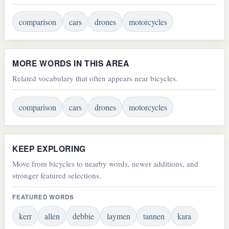
comparison
cars
drones
motorcycles
MORE WORDS IN THIS AREA
Related vocabulary that often appears near bicycles.
comparison
cars
drones
motorcycles
KEEP EXPLORING
Move from bicycles to nearby words, newer additions, and
stronger featured selections.
FEATURED WORDS
kerr
allen
debbie
laymen
tannen
kara