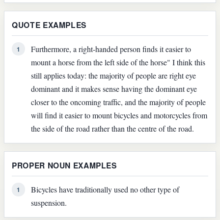
QUOTE EXAMPLES
Furthermore, a right-handed person finds it easier to
1
mount a horse from the left side of the horse" I think this
still applies today: the majority of people are right eye
dominant and it makes sense having the dominant eye
closer to the oncoming traffic, and the majority of people
will find it easier to mount bicycles and motorcycles from
the side of the road rather than the centre of the road.
PROPER NOUN EXAMPLES
Bicycles have traditionally used no other type of
1
suspension.