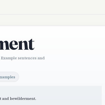
ment
. Example sentences and
examples
ght and bewilderment.