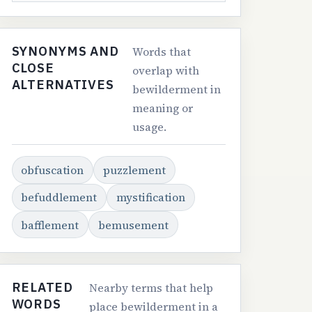
SYNONYMS AND
Words that
CLOSE
overlap with
ALTERNATIVES
bewilderment in
meaning or
usage.
obfuscation
puzzlement
befuddlement
mystification
bafflement
bemusement
RELATED
Nearby terms that help
WORDS
place bewilderment in a