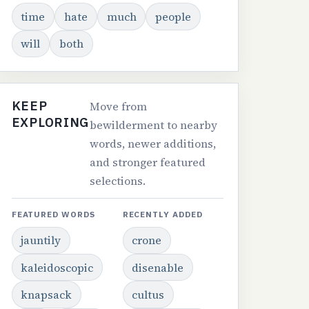
time
hate
much
people
will
both
KEEP
Move from
EXPLORING
bewilderment to nearby
words, newer additions,
and stronger featured
selections.
FEATURED WORDS
RECENTLY ADDED
jauntily
crone
kaleidoscopic
disenable
knapsack
cultus