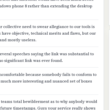
windows phone 8 rather than extending the desktop
 collective need to swear allegiance to our tools is
 have objective, technical merits and flaws, but our
 and mostly useless.
veral speeches saying the link was substantial to
no significant link was ever found.
 uncomfortable because somebody fails to conform to
a much more interesting and nuanced set of boxes
 teams total bewilderment as to why anybody would
 future timestamps. Guys your service really shows