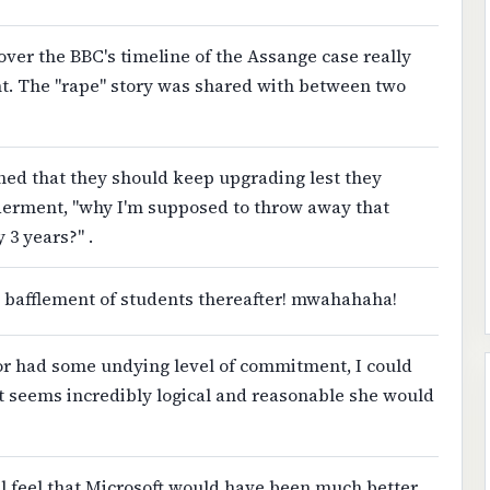
ver the BBC's timeline of the Assange case really
nt. The "rape" story was shared with between two
ined that they should keep upgrading lest they
lderment, "why I'm supposed to throw away that
 3 years?" .
 bafflement of students thereafter! mwahahaha!
 or had some undying level of commitment, I could
st seems incredibly logical and reasonable she would
ill feel that Microsoft would have been much better