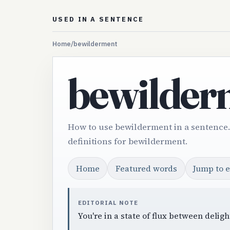
USED IN A SENTENCE
Home
/
bewilderment
bewilder
How to use bewilderment in a sentence
definitions for bewilderment.
Home
Featured words
Jump to 
EDITORIAL NOTE
You're in a state of flux between deli