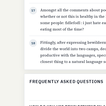
Amongst all the comments about po
17
whether or not this is healthy in th
some people: fidlefodl : i just hate ea
eating most of the time?
Fittingly, after expressing bewilder
18
divide the world into two camps, d
productive with the languages, specs
closest thing to a natural language 
FREQUENTLY ASKED QUESTIONS