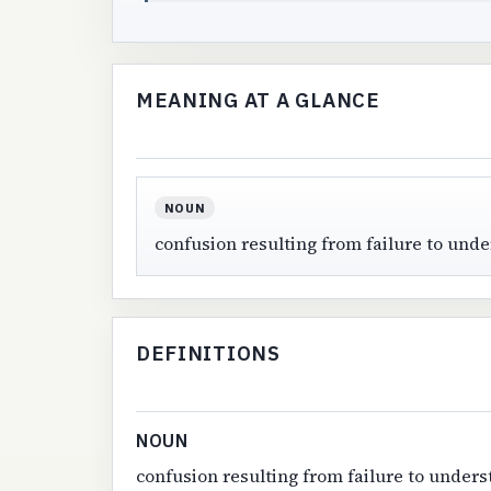
MEANING AT A GLANCE
NOUN
confusion resulting from failure to und
DEFINITIONS
NOUN
confusion resulting from failure to under