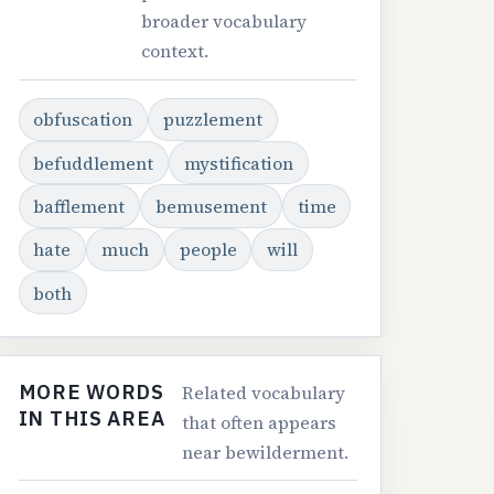
broader vocabulary
context.
obfuscation
puzzlement
befuddlement
mystification
bafflement
bemusement
time
hate
much
people
will
both
MORE WORDS
Related vocabulary
IN THIS AREA
that often appears
near bewilderment.