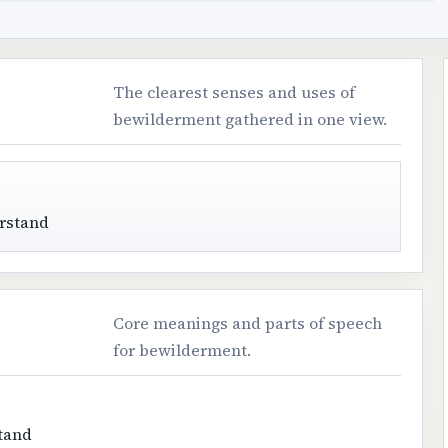
The clearest senses and uses of
bewilderment gathered in one view.
erstand
Core meanings and parts of speech
for bewilderment.
stand