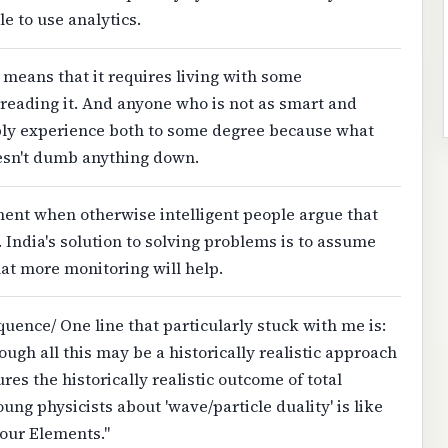
e to use analytics.
" means that it requires living with some
reading it. And anyone who is not as smart and
ly experience both to some degree because what
esn't dumb anything down.
nt when otherwise intelligent people argue that
y. India's solution to solving problems is to assume
that more monitoring will help.
nce/ One line that particularly stuck with me is:
gh all this may be a historically realistic approach
ures the historically realistic outcome of total
ung physicists about 'wave/particle duality' is like
Four Elements."