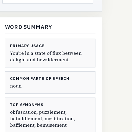
WORD SUMMARY
PRIMARY USAGE
You're in a state of flux between
delight and bewilderment.
COMMON PARTS OF SPEECH
noun
TOP SYNONYMS
obfuscation, puzzlement,
befuddlement, mystification,
bafflement, bemusement