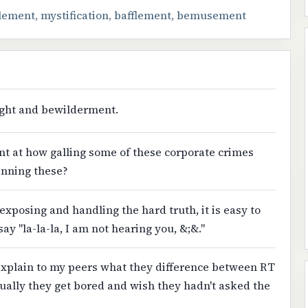
lement
,
mystification
,
bafflement
,
bemusement
light and bewilderment.
t at how galling some of these corporate crimes
anning these?
exposing and handling the hard truth, it is easy to
say "la-la-la, I am not hearing you, &;&."
 explain to my peers what they difference between RT
ally they get bored and wish they hadn't asked the