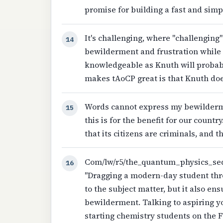
promise for building a fast and simpl
It's challenging, where "challenging
14
bewilderment and frustration while 
knowledgeable as Knuth will probab
makes tAoCP great is that Knuth do
Words cannot express my bewilderme
15
this is for the benefit for our countr
that its citizens are criminals, and 
Com/lw/r5/the_quantum_physics_seque
16
"Dragging a modern-day student throu
to the subject matter, but it also ens
bewilderment. Talking to aspiring yo
starting chemistry students on the 