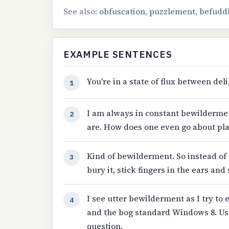
See also:
obfuscation
,
puzzlement
,
befudd
EXAMPLE SENTENCES
You're in a state of flux between de
1
I am always in constant bewildermen
2
are. How does one even go about pl
Kind of bewilderment. So instead of 
3
bury it, stick fingers in the ears and 
I see utter bewilderment as I try to
4
and the bog standard Windows 8. Usu
question.