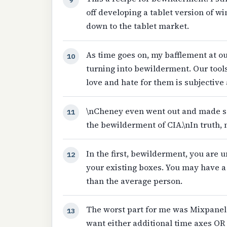
off developing a tablet version of 
down to the tablet market.
As time goes on, my bafflement at our
10
turning into bewilderment. Our tools
love and hate for them is subjective
\nCheney even went out and made se
11
the bewilderment of CIA.\nIn truth, 
In the first, bewilderment, you are
12
your existing boxes. You may have 
than the average person.
The worst part for me was Mixpanel
13
want either additional time axes OR