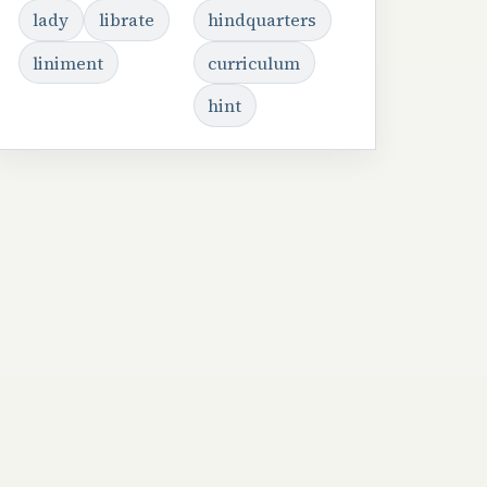
lady
librate
hindquarters
liniment
curriculum
hint