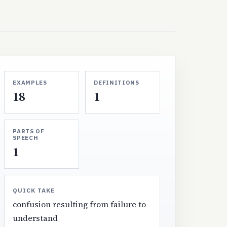
EXAMPLES
DEFINITIONS
18
1
PARTS OF
SPEECH
1
QUICK TAKE
confusion resulting from failure to
understand