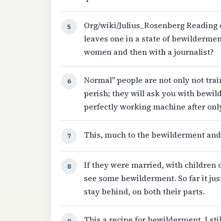
Org/wiki/Julius_Rosenberg Reading o
5
leaves one in a state of bewilderme
women and then with a journalist?
Normal" people are not only not tra
6
perish; they will ask you with bewi
perfectly working machine after only
This, much to the bewilderment and
7
If they were married, with children
8
see some bewilderment. So far it ju
stay behind, on both their parts.
This a recipe for bewilderment. I st
9