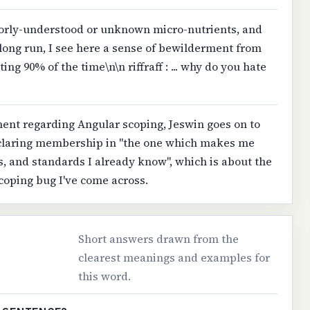
orly-understood or unknown micro-nutrients, and
e long run, I see here a sense of bewilderment from
ting 90% of the time\n\n riffraff : ... why do you hate
ment regarding Angular scoping, Jeswin goes on to
eclaring membership in "the one which makes me
, and standards I already know", which is about the
scoping bug I've come across.
Short answers drawn from the
clearest meanings and examples for
this word.