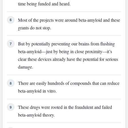
time being funded and heard.
Most of the projects were around beta-amyloid and these
6
grants do not stop.
But by potentially preventing our brains from flushing
7
beta-amyloid—just by being in close proximity—it’s
clear these devices already have the potential for serious
damage.
There are easily hundreds of compounds that can reduce
8
beta-amyloid in vitro.
These drugs were rooted in the fraudulent and failed
9
beta-amyloid theory.