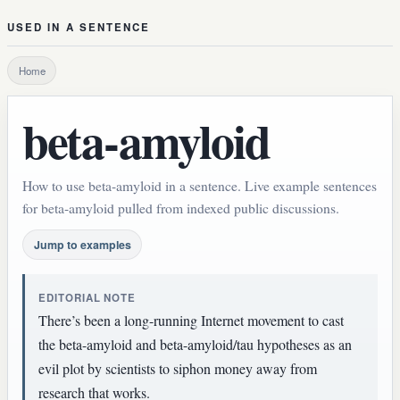
USED IN A SENTENCE
Home
beta-amyloid
How to use beta-amyloid in a sentence. Live example sentences
for beta-amyloid pulled from indexed public discussions.
Jump to examples
EDITORIAL NOTE
There’s been a long-running Internet movement to cast
the beta-amyloid and beta-amyloid/tau hypotheses as an
evil plot by scientists to siphon money away from
research that works.