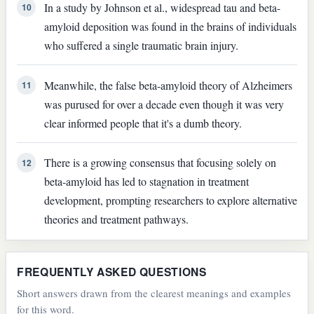
In a study by Johnson et al., widespread tau and beta-
10
amyloid deposition was found in the brains of individuals
who suffered a single traumatic brain injury.
Meanwhile, the false beta-amyloid theory of Alzheimers
11
was purused for over a decade even though it was very
clear informed people that it's a dumb theory.
There is a growing consensus that focusing solely on
12
beta-amyloid has led to stagnation in treatment
development, prompting researchers to explore alternative
theories and treatment pathways.
FREQUENTLY ASKED QUESTIONS
Short answers drawn from the clearest meanings and examples
for this word.