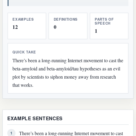
EXAMPLES
DEFINITIONS
PARTS OF
SPEECH
12
0
1
QUICK TAKE
There’s been a long-running Internet movement to cast the
beta-amyloid and beta-amyloid/tau hypotheses as an evil
plot by scientists to siphon money away from research
that works.
EXAMPLE SENTENCES
There’s been a long-running Internet movement to cast
1