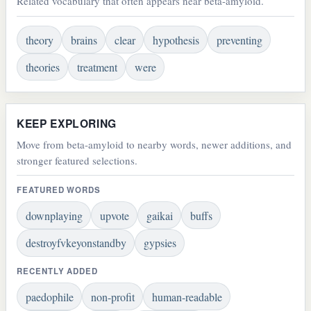
Related vocabulary that often appears near beta-amyloid.
theory
brains
clear
hypothesis
preventing
theories
treatment
were
KEEP EXPLORING
Move from beta-amyloid to nearby words, newer additions, and
stronger featured selections.
FEATURED WORDS
downplaying
upvote
gaikai
buffs
destroyfvkeyonstandby
gypsies
RECENTLY ADDED
paedophile
non-profit
human-readable