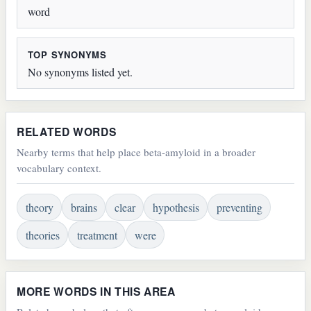
word
TOP SYNONYMS
No synonyms listed yet.
RELATED WORDS
Nearby terms that help place beta-amyloid in a broader
vocabulary context.
theory
brains
clear
hypothesis
preventing
theories
treatment
were
MORE WORDS IN THIS AREA