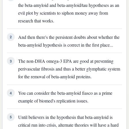
the beta-amyloid and beta-amyloid/tau hypotheses as an
evil plot by scientists to siphon money away from
research that works.
And then there's the persistent doubts about whether the
2
beta-amyloid hypothesis is correct in the first place...
The non-DHA omega-3 EPA are good at preventing
3
perivascular fibrosis and thus a better glymphatic system
for the removal of beta-amyloid proteins.
You can consider the beta-amyloid fiasco as a prime
4
example of biomed's replication issues.
Until believers in the hypothesis that beta-amyloid is
5
critical run into crisis, alternate theories will have a hard