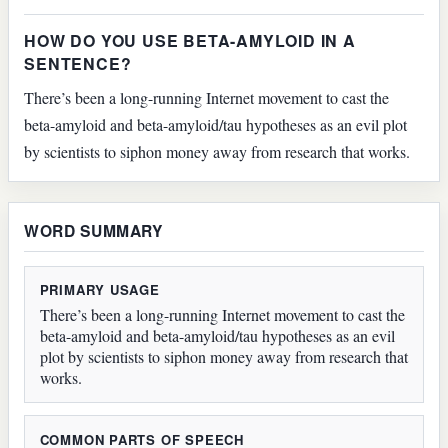
HOW DO YOU USE BETA-AMYLOID IN A
SENTENCE?
There’s been a long-running Internet movement to cast the
beta-amyloid and beta-amyloid/tau hypotheses as an evil plot
by scientists to siphon money away from research that works.
WORD SUMMARY
PRIMARY USAGE
There’s been a long-running Internet movement to cast the
beta-amyloid and beta-amyloid/tau hypotheses as an evil
plot by scientists to siphon money away from research that
works.
COMMON PARTS OF SPEECH