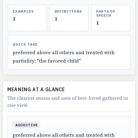
EXAMPLES
DEFINITIONS
PARTS OF
SPEECH
1
1
1
QUICK TAKE
preferred above all others and treated with
partiality; "the favored child"
MEANING AT A GLANCE
The clearest senses and uses of best-loved gathered in
one view.
ADJECTIVE
preferred above all others and treated with