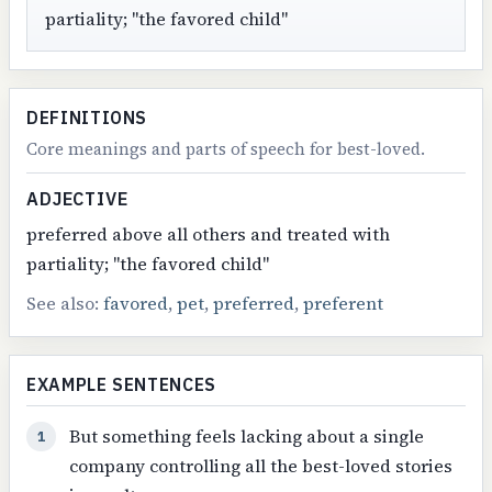
partiality; "the favored child"
DEFINITIONS
Core meanings and parts of speech for best-loved.
ADJECTIVE
preferred above all others and treated with
partiality; "the favored child"
See also:
favored
,
pet
,
preferred
,
preferent
EXAMPLE SENTENCES
But something feels lacking about a single
1
company controlling all the best-loved stories