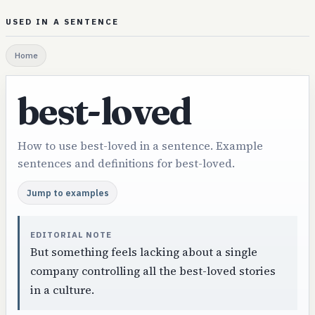
USED IN A SENTENCE
Home
best-loved
How to use best-loved in a sentence. Example
sentences and definitions for best-loved.
Jump to examples
EDITORIAL NOTE
But something feels lacking about a single
company controlling all the best-loved stories
in a culture.