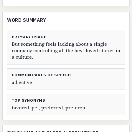
WORD SUMMARY
PRIMARY USAGE
But something feels lacking about a single
company controlling all the best-loved stories in
a culture.
COMMON PARTS OF SPEECH
adjective
TOP SYNONYMS
favored, pet, preferred, preferent