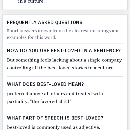
in a culture.
FREQUENTLY ASKED QUESTIONS
Short answers drawn from the clearest meanings and
examples for this word.
HOW DO YOU USE BEST-LOVED IN A SENTENCE?
But something feels lacking about a single company
controlling all the best-loved stories in a culture.
WHAT DOES BEST-LOVED MEAN?
preferred above all others and treated with
partiality; "the favored child"
WHAT PART OF SPEECH IS BEST-LOVED?
best-loved is commonly used as adjective.