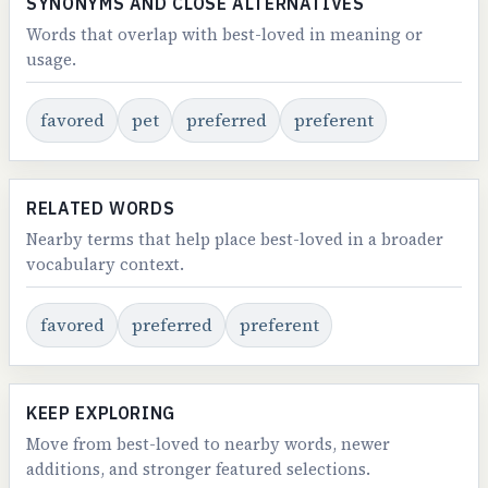
SYNONYMS AND CLOSE ALTERNATIVES
Words that overlap with best-loved in meaning or
usage.
favored
pet
preferred
preferent
RELATED WORDS
Nearby terms that help place best-loved in a broader
vocabulary context.
favored
preferred
preferent
KEEP EXPLORING
Move from best-loved to nearby words, newer
additions, and stronger featured selections.