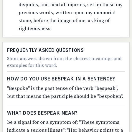
disputes, and heal all injuries, set up these my
precious words, written upon my memorial
stone, before the image of me, as king of
righteousness.
FREQUENTLY ASKED QUESTIONS
Short answers drawn from the clearest meanings and
examples for this word.
HOW DO YOU USE BESPEAK IN A SENTENCE?
"Bespoke" is the past tense of the verb "bespeak",
but that means the participle should be "bespoken".
WHAT DOES BESPEAK MEAN?
be a signal for or a symptom of; "These symptoms
indicate a serious illness"; "Her behavior points to a