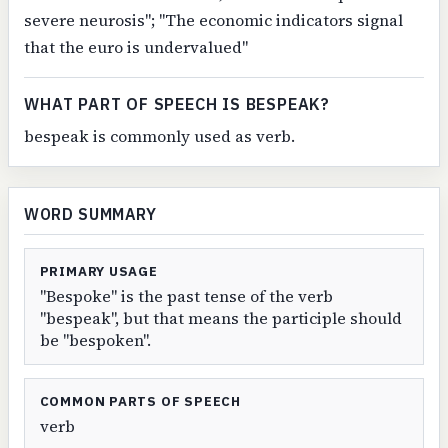
severe neurosis"; "The economic indicators signal
that the euro is undervalued"
WHAT PART OF SPEECH IS BESPEAK?
bespeak is commonly used as verb.
WORD SUMMARY
PRIMARY USAGE
"Bespoke" is the past tense of the verb
"bespeak", but that means the participle should
be "bespoken".
COMMON PARTS OF SPEECH
verb