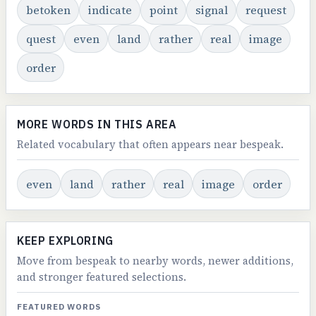
betoken
indicate
point
signal
request
quest
even
land
rather
real
image
order
MORE WORDS IN THIS AREA
Related vocabulary that often appears near bespeak.
even
land
rather
real
image
order
KEEP EXPLORING
Move from bespeak to nearby words, newer additions,
and stronger featured selections.
FEATURED WORDS