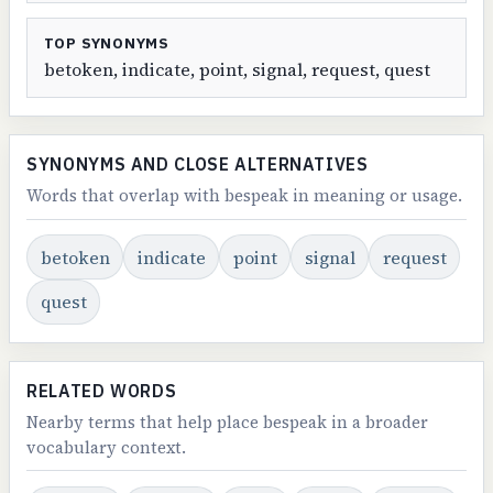
TOP SYNONYMS
betoken, indicate, point, signal, request, quest
SYNONYMS AND CLOSE ALTERNATIVES
Words that overlap with bespeak in meaning or usage.
betoken
indicate
point
signal
request
quest
RELATED WORDS
Nearby terms that help place bespeak in a broader
vocabulary context.