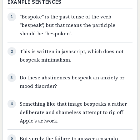
EXAMPLE SENTENCES
"Bespoke" is the past tense of the verb
1
"bespeak", but that means the participle
should be "bespoken".
This is written in javascript, which does not
2
bespeak minimalism.
Do these abstinences bespeak an anxiety or
3
mood disorder?
Something like that image bespeaks a rather
4
deliberate and shameless attempt to rip off
Apple's artwork.
But surely the failure to answer a pseudo-
5