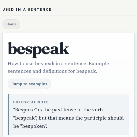
USED IN A SENTENCE
Home
bespeak
How to use bespeak in a sentence. Example
sentences and definitions for bespeak.
Jump to examples
EDITORIAL NOTE
"Bespoke" is the past tense of the verb
"bespeak", but that means the participle should
be "bespoken".