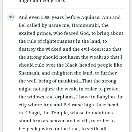
anger and vengance.
And even 3000 years before Aquinas:"Anu and
10
Bel called by name me, Hammurabi, the
exalted prince, who feared God, to bring about
the rule of righteousness in the land, to
destroy the wicked and the evil-doers; so that
the strong should not harm the weak; so that I
should rule over the black-headed people like
Shamash, and enlighten the land, to further
the well-being of mankind....That the strong
might not injure the weak, in order to protect
the widows and orphans, I have in Babylon the
city where Anu and Bel raise high their head,
in E-Sagil, the Temple, whose foundations
stand firm as heaven and earth, in order to
bespeak justice in the land, to settle all