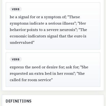
VERB
be a signal for or a symptom of; "These
symptoms indicate a serious illness"; "Her
behavior points to a severe neurosis"; "The
economic indicators signal that the euro is
undervalued"
VERB
express the need or desire for; ask for; "She
requested an extra bed in her room"; "She
called for room service"
DEFINITIONS