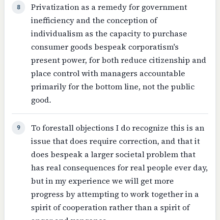
Privatization as a remedy for government
8
inefficiency and the conception of
individualism as the capacity to purchase
consumer goods bespeak corporatism's
present power, for both reduce citizenship and
place control with managers accountable
primarily for the bottom line, not the public
good.
To forestall objections I do recognize this is an
9
issue that does require correction, and that it
does bespeak a larger societal problem that
has real consequences for real people ever day,
but in my experience we will get more
progress by attempting to work together in a
spirit of cooperation rather than a spirit of