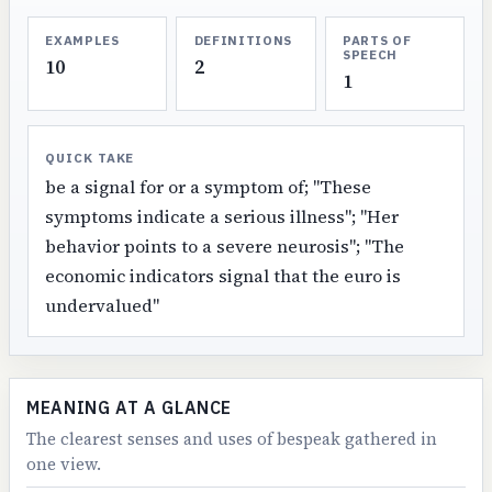
EXAMPLES
DEFINITIONS
PARTS OF
SPEECH
10
2
1
QUICK TAKE
be a signal for or a symptom of; "These
symptoms indicate a serious illness"; "Her
behavior points to a severe neurosis"; "The
economic indicators signal that the euro is
undervalued"
MEANING AT A GLANCE
The clearest senses and uses of bespeak gathered in
one view.