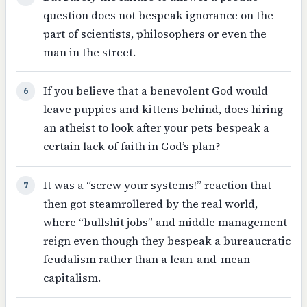
question does not bespeak ignorance on the
part of scientists, philosophers or even the
man in the street.
If you believe that a benevolent God would
6
leave puppies and kittens behind, does hiring
an atheist to look after your pets bespeak a
certain lack of faith in God’s plan?
It was a “screw your systems!” reaction that
7
then got steamrollered by the real world,
where “bullshit jobs” and middle management
reign even though they bespeak a bureaucratic
feudalism rather than a lean-and-mean
capitalism.