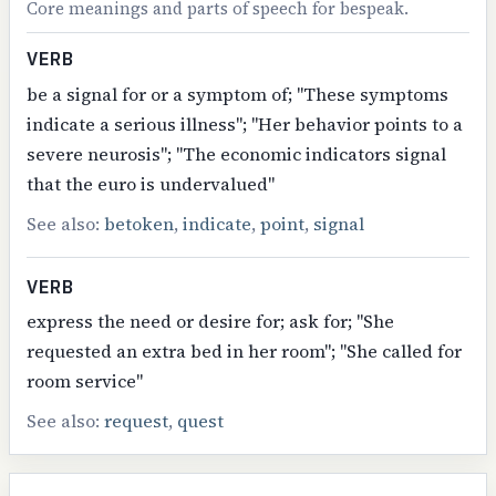
Core meanings and parts of speech for bespeak.
VERB
be a signal for or a symptom of; "These symptoms
indicate a serious illness"; "Her behavior points to a
severe neurosis"; "The economic indicators signal
that the euro is undervalued"
See also:
betoken
,
indicate
,
point
,
signal
VERB
express the need or desire for; ask for; "She
requested an extra bed in her room"; "She called for
room service"
See also:
request
,
quest