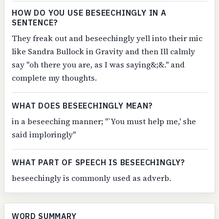
HOW DO YOU USE BESEECHINGLY IN A
SENTENCE?
They freak out and beseechingly yell into their mic
like Sandra Bullock in Gravity and then Ill calmly
say "oh there you are, as I was saying&;&." and
complete my thoughts.
WHAT DOES BESEECHINGLY MEAN?
in a beseeching manner; "`You must help me,' she
said imploringly"
WHAT PART OF SPEECH IS BESEECHINGLY?
beseechingly is commonly used as adverb.
WORD SUMMARY