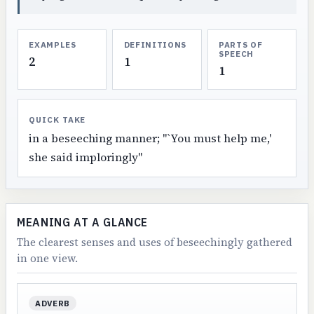
EXAMPLES
DEFINITIONS
PARTS OF
SPEECH
2
1
1
QUICK TAKE
in a beseeching manner; "`You must help me,'
she said imploringly"
MEANING AT A GLANCE
The clearest senses and uses of beseechingly gathered
in one view.
ADVERB