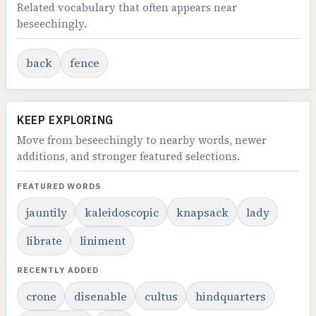
Related vocabulary that often appears near
beseechingly.
back
fence
KEEP EXPLORING
Move from beseechingly to nearby words, newer
additions, and stronger featured selections.
FEATURED WORDS
jauntily
kaleidoscopic
knapsack
lady
librate
liniment
RECENTLY ADDED
crone
disenable
cultus
hindquarters