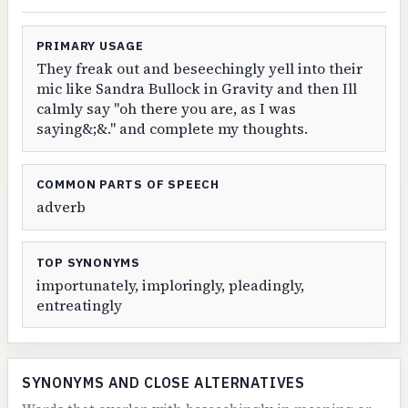
PRIMARY USAGE
They freak out and beseechingly yell into their
mic like Sandra Bullock in Gravity and then Ill
calmly say "oh there you are, as I was
saying&;&." and complete my thoughts.
COMMON PARTS OF SPEECH
adverb
TOP SYNONYMS
importunately, imploringly, pleadingly,
entreatingly
SYNONYMS AND CLOSE ALTERNATIVES