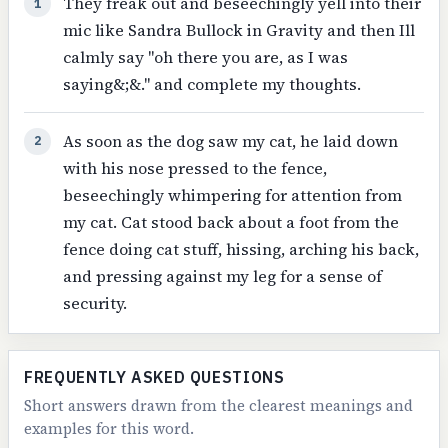
They freak out and beseechingly yell into their
1
mic like Sandra Bullock in Gravity and then Ill
calmly say "oh there you are, as I was
saying&;&." and complete my thoughts.
As soon as the dog saw my cat, he laid down
2
with his nose pressed to the fence,
beseechingly whimpering for attention from
my cat. Cat stood back about a foot from the
fence doing cat stuff, hissing, arching his back,
and pressing against my leg for a sense of
security.
FREQUENTLY ASKED QUESTIONS
Short answers drawn from the clearest meanings and
examples for this word.