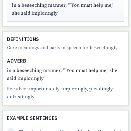
in a beseeching manner; "`You must help me,'
she said imploringly"
DEFINITIONS
Core meanings and parts of speech for beseechingly.
ADVERB
in a beseeching manner; "`You must help me,' she
said imploringly"
See also:
importunately
,
imploringly
,
pleadingly
,
entreatingly
EXAMPLE SENTENCES