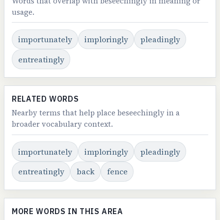
Words that overlap with beseechingly in meaning or
usage.
importunately
imploringly
pleadingly
entreatingly
RELATED WORDS
Nearby terms that help place beseechingly in a
broader vocabulary context.
importunately
imploringly
pleadingly
entreatingly
back
fence
MORE WORDS IN THIS AREA