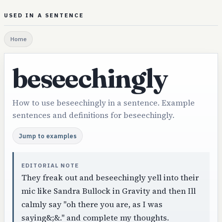
USED IN A SENTENCE
Home
beseechingly
How to use beseechingly in a sentence. Example
sentences and definitions for beseechingly.
Jump to examples
EDITORIAL NOTE
They freak out and beseechingly yell into their
mic like Sandra Bullock in Gravity and then Ill
calmly say "oh there you are, as I was
saying&;&." and complete my thoughts.