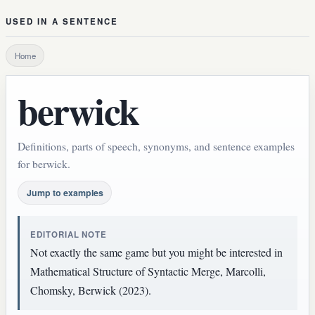
USED IN A SENTENCE
Home
berwick
Definitions, parts of speech, synonyms, and sentence examples
for berwick.
Jump to examples
EDITORIAL NOTE
Not exactly the same game but you might be interested in
Mathematical Structure of Syntactic Merge, Marcolli,
Chomsky, Berwick (2023).