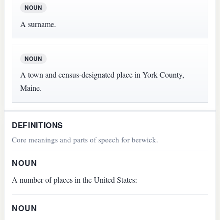
NOUN
A surname.
NOUN
A town and census-designated place in York County,
Maine.
DEFINITIONS
Core meanings and parts of speech for berwick.
NOUN
A number of places in the United States:
NOUN