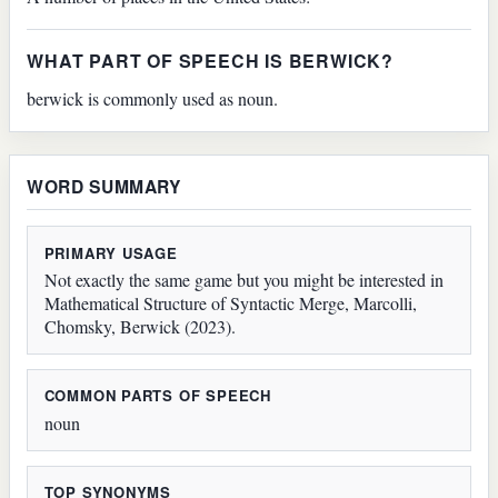
WHAT PART OF SPEECH IS BERWICK?
berwick is commonly used as noun.
WORD SUMMARY
PRIMARY USAGE
Not exactly the same game but you might be interested in
Mathematical Structure of Syntactic Merge, Marcolli,
Chomsky, Berwick (2023).
COMMON PARTS OF SPEECH
noun
TOP SYNONYMS