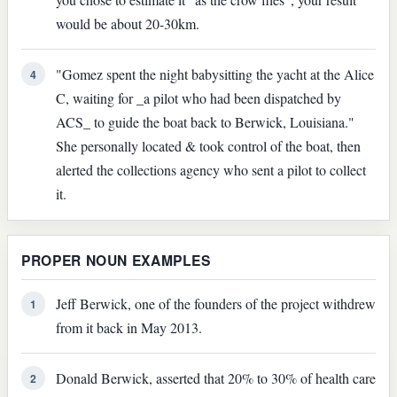
would be about 20-30km.
"Gomez spent the night baby­sitting the yacht at the Alice
4
C, waiting for _a pilot who had been dispatched by
ACS_ to guide the boat back to Berwick, Louisiana."
She personally located & took control of the boat, then
alerted the collections agency who sent a pilot to collect
it.
PROPER NOUN EXAMPLES
Jeff Berwick, one of the founders of the project withdrew
1
from it back in May 2013.
Donald Berwick, asserted that 20% to 30% of health care
2