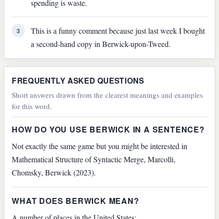
spending is waste.
This is a funny comment because just last week I bought
3
a second-hand copy in Berwick-upon-Tweed.
FREQUENTLY ASKED QUESTIONS
Short answers drawn from the clearest meanings and examples
for this word.
HOW DO YOU USE BERWICK IN A SENTENCE?
Not exactly the same game but you might be interested in
Mathematical Structure of Syntactic Merge, Marcolli,
Chomsky, Berwick (2023).
WHAT DOES BERWICK MEAN?
A number of places in the United States: