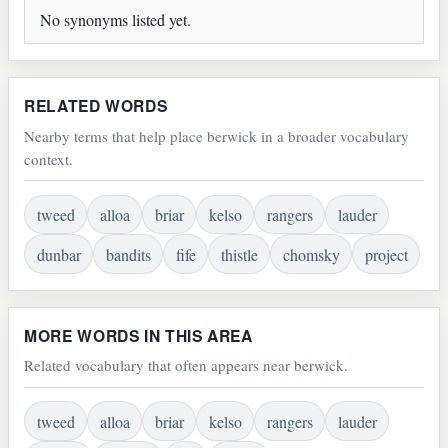
No synonyms listed yet.
RELATED WORDS
Nearby terms that help place berwick in a broader vocabulary
context.
tweed
alloa
briar
kelso
rangers
lauder
dunbar
bandits
fife
thistle
chomsky
project
MORE WORDS IN THIS AREA
Related vocabulary that often appears near berwick.
tweed
alloa
briar
kelso
rangers
lauder