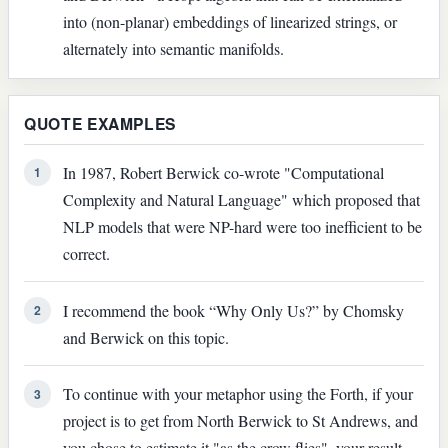
into (non-planar) embeddings of linearized strings, or
alternately into semantic manifolds.
QUOTE EXAMPLES
In 1987, Robert Berwick co-wrote "Computational
1
Complexity and Natural Language" which proposed that
NLP models that were NP-hard were too inefficient to be
correct.
I recommend the book “Why Only Us?” by Chomsky
2
and Berwick on this topic.
To continue with your metaphor using the Forth, if your
3
project is to get from North Berwick to St Andrews, and
you chose to estimate it "as the crow flies", your result