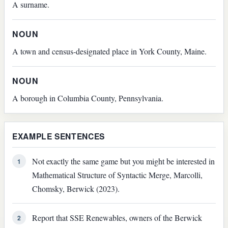
A surname.
NOUN
A town and census-designated place in York County, Maine.
NOUN
A borough in Columbia County, Pennsylvania.
EXAMPLE SENTENCES
Not exactly the same game but you might be interested in
1
Mathematical Structure of Syntactic Merge, Marcolli,
Chomsky, Berwick (2023).
Report that SSE Renewables, owners of the Berwick
2