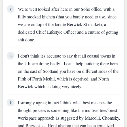
We're well looked after here in our Soho office, with a
7
fully stocked kitchen (that you barely need to use, since
we are on top of the foodie Berwick St market), a
dedicated Chief Lifestyle Officer and a culture of getting
shit done.
I don't think it's accurate to say that all coastal towns in
8
the UK are doing badly - I can't help noticing there here
on the east of Scotland you have on different sides of the
Firth of Forth Methil, which is deprived, and North
Berwick which is doing very nicely.
I strongly agree; in fact I think what best matches the
9
thought process is something like the multiset tree/forest
workspace approach as suggested by Marcolli, Chomsky,
and Berwick - a Hopf algebra that can be externalized