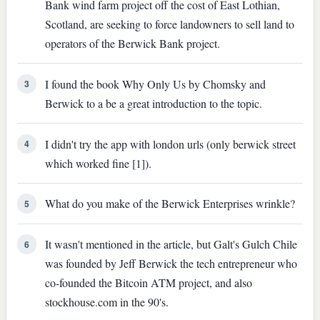
Bank wind farm project off the cost of East Lothian,
Scotland, are seeking to force landowners to sell land to
operators of the Berwick Bank project.
I found the book Why Only Us by Chomsky and
3
Berwick to a be a great introduction to the topic.
I didn't try the app with london urls (only berwick street
4
which worked fine [1]).
What do you make of the Berwick Enterprises wrinkle?
5
It wasn't mentioned in the article, but Galt's Gulch Chile
6
was founded by Jeff Berwick the tech entrepreneur who
co-founded the Bitcoin ATM project, and also
stockhouse.com in the 90's.