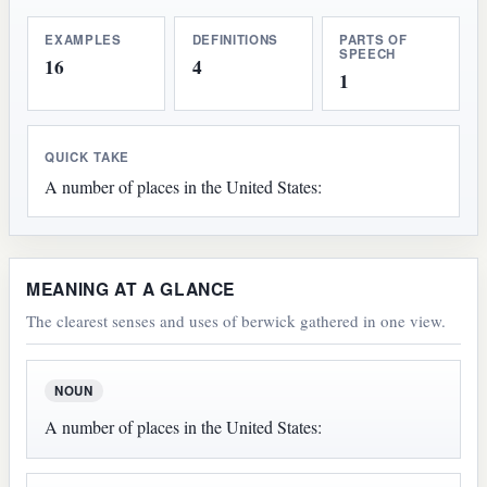
EXAMPLES
DEFINITIONS
PARTS OF
SPEECH
16
4
1
QUICK TAKE
A number of places in the United States:
MEANING AT A GLANCE
The clearest senses and uses of berwick gathered in one view.
NOUN
A number of places in the United States: