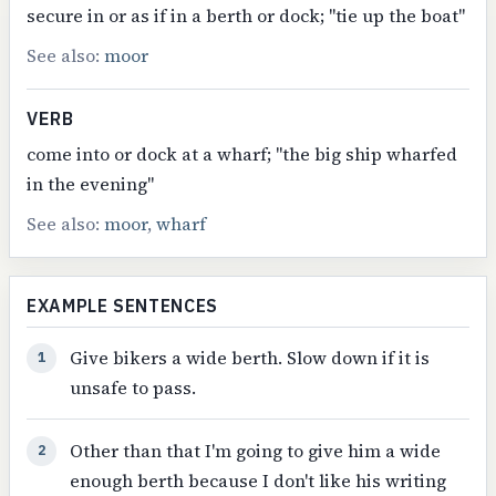
secure in or as if in a berth or dock; "tie up the boat"
See also:
moor
VERB
come into or dock at a wharf; "the big ship wharfed
in the evening"
See also:
moor
,
wharf
EXAMPLE SENTENCES
Give bikers a wide berth. Slow down if it is
1
unsafe to pass.
Other than that I'm going to give him a wide
2
enough berth because I don't like his writing