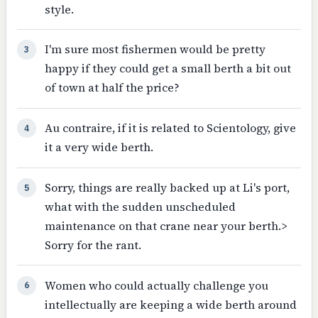
style.
I'm sure most fishermen would be pretty
3
happy if they could get a small berth a bit out
of town at half the price?
Au contraire, if it is related to Scientology, give
4
it a very wide berth.
Sorry, things are really backed up at Li's port,
5
what with the sudden unscheduled
maintenance on that crane near your berth.>
Sorry for the rant.
Women who could actually challenge you
6
intellectually are keeping a wide berth around