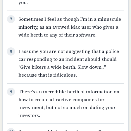
you.
Sometimes I feel as though I'm in a minuscule
7
minority, as an avowed Mac user who gives a
wide berth to any of their software.
I assume you are not suggesting that a police
8
car responding to an incident should should
"Give bikers a wide berth. Slow down..."
because that is ridiculous.
There's an incredible berth of information on
9
how to create attractive companies for
investment, but not so much on dating your
investors.