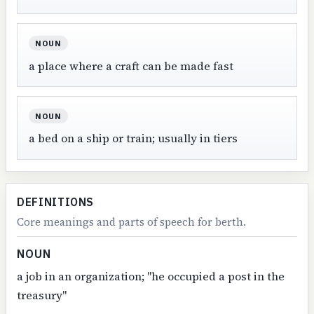
NOUN
a place where a craft can be made fast
NOUN
a bed on a ship or train; usually in tiers
DEFINITIONS
Core meanings and parts of speech for berth.
NOUN
a job in an organization; "he occupied a post in the
treasury"