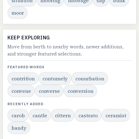
situation
mooring
moorage
slip
bunk
moor
KEEP EXPLORING
Move from berth to nearby words, newer additions,
and stronger featured selections.
FEATURED WORDS
contrition
contumely
conurbation
convene
converse
conversion
RECENTLY ADDED
carob
cantle
cittern
castrato
ceramist
bandy