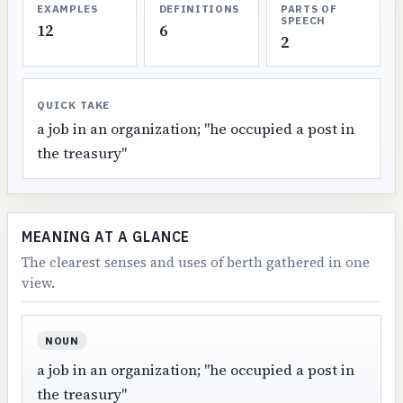
EXAMPLES
DEFINITIONS
PARTS OF
SPEECH
12
6
2
QUICK TAKE
a job in an organization; "he occupied a post in
the treasury"
MEANING AT A GLANCE
The clearest senses and uses of berth gathered in one
view.
NOUN
a job in an organization; "he occupied a post in
the treasury"