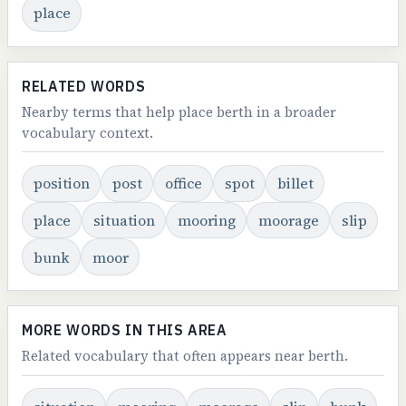
place
RELATED WORDS
Nearby terms that help place berth in a broader
vocabulary context.
position
post
office
spot
billet
place
situation
mooring
moorage
slip
bunk
moor
MORE WORDS IN THIS AREA
Related vocabulary that often appears near berth.