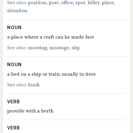
See also:
position
,
post
,
office
,
spot
,
billet
,
place
,
situation
NOUN
a place where a craft can be made fast
See also:
mooring
,
moorage
,
slip
NOUN
a bed on a ship or train; usually in tiers
See also:
bunk
VERB
provide with a berth
VERB