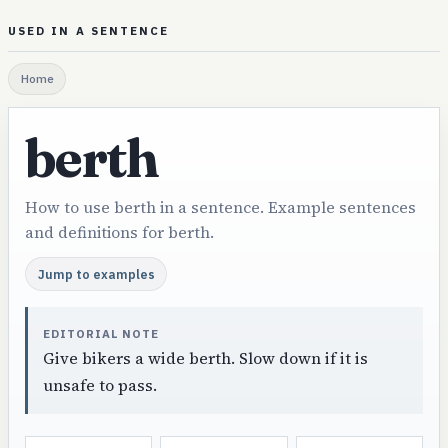
USED IN A SENTENCE
Home
berth
How to use berth in a sentence. Example sentences
and definitions for berth.
Jump to examples
EDITORIAL NOTE
Give bikers a wide berth. Slow down if it is
unsafe to pass.