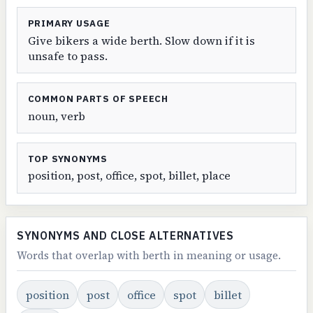
PRIMARY USAGE
Give bikers a wide berth. Slow down if it is
unsafe to pass.
COMMON PARTS OF SPEECH
noun, verb
TOP SYNONYMS
position, post, office, spot, billet, place
SYNONYMS AND CLOSE ALTERNATIVES
Words that overlap with berth in meaning or usage.
position
post
office
spot
billet