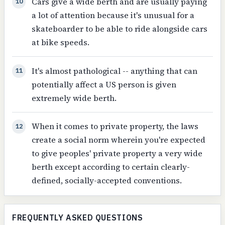
Cars give a wide berth and are usually paying
10
a lot of attention because it's unusual for a
skateboarder to be able to ride alongside cars
at bike speeds.
It's almost pathological -- anything that can
11
potentially affect a US person is given
extremely wide berth.
When it comes to private property, the laws
12
create a social norm wherein you're expected
to give peoples' private property a very wide
berth except according to certain clearly-
defined, socially-accepted conventions.
FREQUENTLY ASKED QUESTIONS