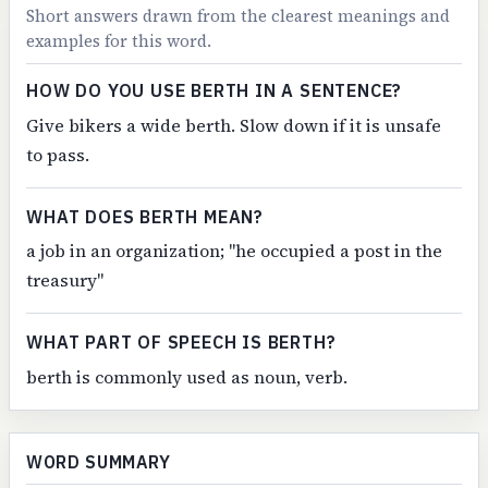
Short answers drawn from the clearest meanings and
examples for this word.
HOW DO YOU USE BERTH IN A SENTENCE?
Give bikers a wide berth. Slow down if it is unsafe
to pass.
WHAT DOES BERTH MEAN?
a job in an organization; "he occupied a post in the
treasury"
WHAT PART OF SPEECH IS BERTH?
berth is commonly used as noun, verb.
WORD SUMMARY