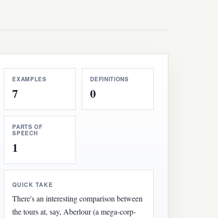
EXAMPLES
DEFINITIONS
7
0
PARTS OF
SPEECH
1
QUICK TAKE
There's an interesting comparison between
the tours at, say, Aberlour (a mega-corp-