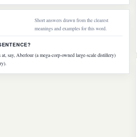
Short answers drawn from the clearest
meanings and examples for this word.
 SENTENCE?
 at, say, Aberlour (a mega-corp-owned large-scale distillery)
ry).