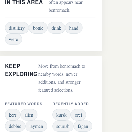
IN THIS AREA
often appears near
benromach.
distillery
bottle
drink
hand
were
KEEP
Move from benromach to
EXPLORING
nearby words, newer
additions, and stronger
featured selections.
FEATURED WORDS
RECENTLY ADDED
kerr
allen
kursk
orel
debbie
laymen
sourish
fagan