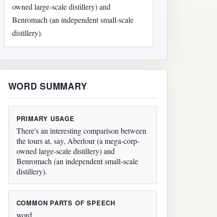
owned large-scale distillery) and
Benromach (an independent small-scale
distillery).
WORD SUMMARY
PRIMARY USAGE
There's an interesting comparison between
the tours at, say, Aberlour (a mega-corp-
owned large-scale distillery) and
Benromach (an independent small-scale
distillery).
COMMON PARTS OF SPEECH
word