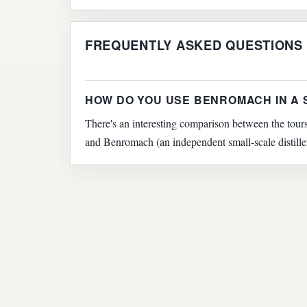
FREQUENTLY ASKED QUESTIONS
HOW DO YOU USE BENROMACH IN A
There's an interesting comparison between the tours
and Benromach (an independent small-scale distille