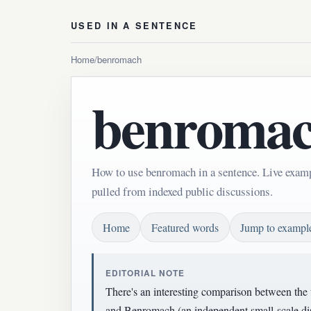
USED IN A SENTENCE
Home
/
benromach
benroma
How to use benromach in a sentence. Live exam
pulled from indexed public discussions.
Home
Featured words
Jump to exampl
EDITORIAL NOTE
There's an interesting comparison between the t
and Benromach (an independent small-scale dist