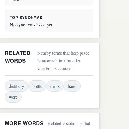
TOP SYNONYMS
No synonyms listed yet.
RELATED
Nearby terms that help place
WORDS
benromach in a broader
vocabulary context.
distillery
bottle
drink
hand
were
MORE WORDS
Related vocabulary that