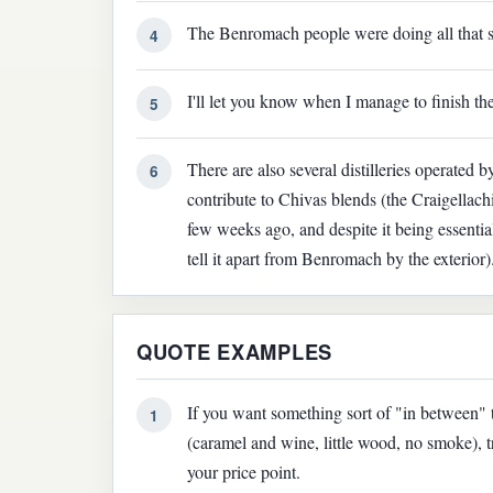
The Benromach people were doing all that s
4
I'll let you know when I manage to finish th
5
There are also several distilleries operated by
6
contribute to Chivas blends (the Craigellach
few weeks ago, and despite it being essential
tell it apart from Benromach by the exterior)
QUOTE EXAMPLES
If you want something sort of "in between"
1
(caramel and wine, little wood, no smoke), 
your price point.