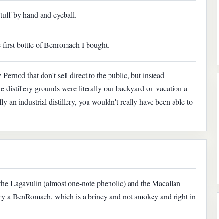
tuff by hand and eyeball.
e first bottle of Benromach I bought.
 Pernod that don't sell direct to the public, but instead
ie distillery grounds were literally our backyard on vacation a
ly an industrial distillery, you wouldn't really have been able to
.
 the Lagavulin (almost one-note phenolic) and the Macallan
try a BenRomach, which is a briney and not smokey and right in