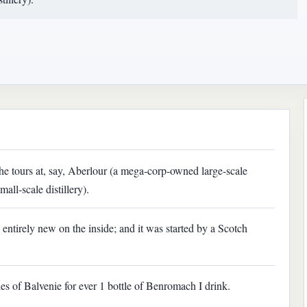
he tours at, say, Aberlour (a mega-corp-owned large-scale
all-scale distillery).
s entirely new on the inside; and it was started by a Scotch
les of Balvenie for ever 1 bottle of Benromach I drink.