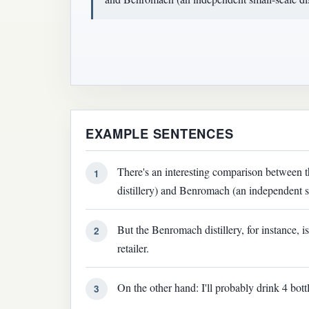
EXAMPLE SENTENCES
There's an interesting comparison between t
1
distillery) and Benromach (an independent sm
But the Benromach distillery, for instance, i
2
retailer.
On the other hand: I'll probably drink 4 bott
3