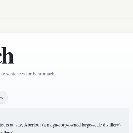
ch
ple sentences for benromach
es
ours at, say, Aberlour (a mega-corp-owned large-scale distillery)
illery).