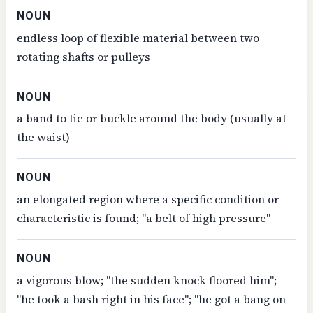
NOUN
endless loop of flexible material between two
rotating shafts or pulleys
NOUN
a band to tie or buckle around the body (usually at
the waist)
NOUN
an elongated region where a specific condition or
characteristic is found; "a belt of high pressure"
NOUN
a vigorous blow; "the sudden knock floored him";
"he took a bash right in his face"; "he got a bang on