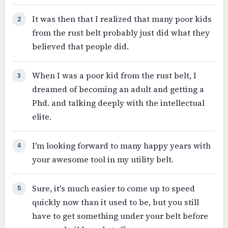
It was then that I realized that many poor kids
2
from the rust belt probably just did what they
believed that people did.
When I was a poor kid from the rust belt, I
3
dreamed of becoming an adult and getting a
Phd. and talking deeply with the intellectual
elite.
I'm looking forward to many happy years with
4
your awesome tool in my utility belt.
Sure, it's much easier to come up to speed
5
quickly now than it used to be, but you still
have to get something under your belt before