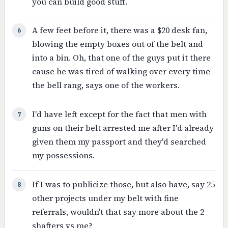
you can build good stuff.
A few feet before it, there was a $20 desk fan,
6
blowing the empty boxes out of the belt and
into a bin. Oh, that one of the guys put it there
cause he was tired of walking over every time
the bell rang, says one of the workers.
I'd have left except for the fact that men with
7
guns on their belt arrested me after I'd already
given them my passport and they'd searched
my possessions.
If I was to publicize those, but also have, say 25
8
other projects under my belt with fine
referrals, wouldn't that say more about the 2
shafters vs me?