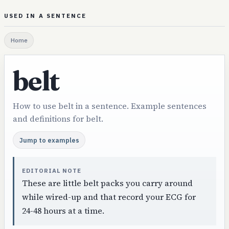
USED IN A SENTENCE
Home
belt
How to use belt in a sentence. Example sentences
and definitions for belt.
Jump to examples
EDITORIAL NOTE
These are little belt packs you carry around
while wired-up and that record your ECG for
24-48 hours at a time.