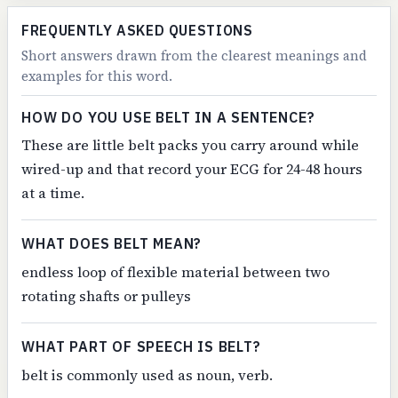
FREQUENTLY ASKED QUESTIONS
Short answers drawn from the clearest meanings and
examples for this word.
HOW DO YOU USE BELT IN A SENTENCE?
These are little belt packs you carry around while
wired-up and that record your ECG for 24-48 hours
at a time.
WHAT DOES BELT MEAN?
endless loop of flexible material between two
rotating shafts or pulleys
WHAT PART OF SPEECH IS BELT?
belt is commonly used as noun, verb.