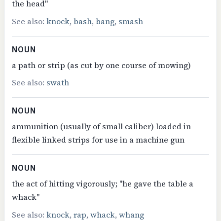
the head"
See also:
knock
,
bash
,
bang
,
smash
NOUN
a path or strip (as cut by one course of mowing)
See also:
swath
NOUN
ammunition (usually of small caliber) loaded in
flexible linked strips for use in a machine gun
NOUN
the act of hitting vigorously; "he gave the table a
whack"
See also:
knock
,
rap
,
whack
,
whang