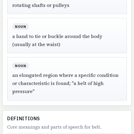
rotating shafts or pulleys
NOUN
a band to tie or buckle around the body
(usually at the waist)
NOUN
an elongated region where a specific condition
or characteristic is found; "a belt of high
pressure"
DEFINITIONS
Core meanings and parts of speech for belt.