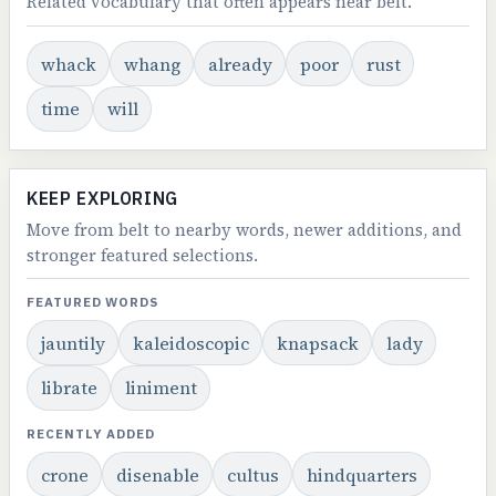
Related vocabulary that often appears near belt.
whack
whang
already
poor
rust
time
will
KEEP EXPLORING
Move from belt to nearby words, newer additions, and
stronger featured selections.
FEATURED WORDS
jauntily
kaleidoscopic
knapsack
lady
librate
liniment
RECENTLY ADDED
crone
disenable
cultus
hindquarters