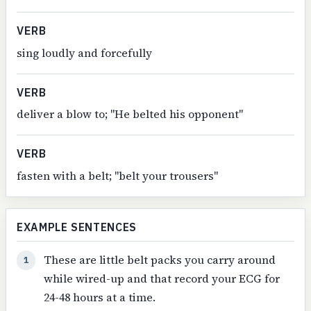
VERB
sing loudly and forcefully
VERB
deliver a blow to; "He belted his opponent"
VERB
fasten with a belt; "belt your trousers"
EXAMPLE SENTENCES
These are little belt packs you carry around
1
while wired-up and that record your ECG for
24-48 hours at a time.