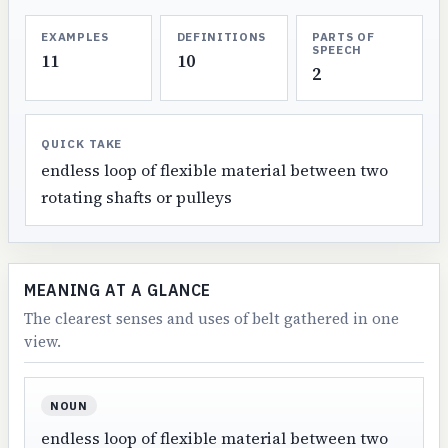
EXAMPLES
DEFINITIONS
PARTS OF
SPEECH
11
10
2
QUICK TAKE
endless loop of flexible material between two
rotating shafts or pulleys
MEANING AT A GLANCE
The clearest senses and uses of belt gathered in one
view.
NOUN
endless loop of flexible material between two