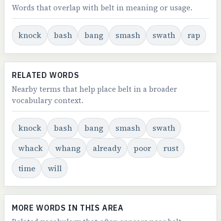
Words that overlap with belt in meaning or usage.
knock
bash
bang
smash
swath
rap
RELATED WORDS
Nearby terms that help place belt in a broader
vocabulary context.
knock
bash
bang
smash
swath
whack
whang
already
poor
rust
time
will
MORE WORDS IN THIS AREA