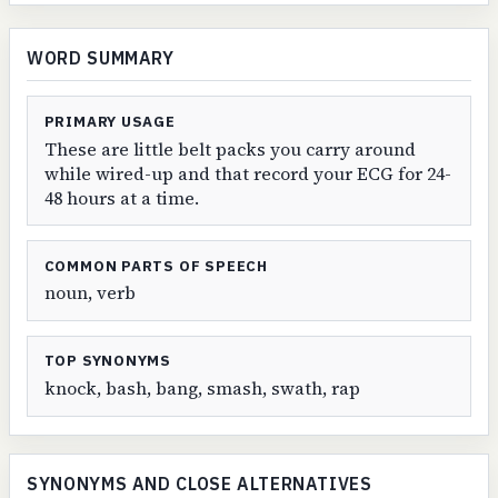
WORD SUMMARY
PRIMARY USAGE
These are little belt packs you carry around
while wired-up and that record your ECG for 24-
48 hours at a time.
COMMON PARTS OF SPEECH
noun, verb
TOP SYNONYMS
knock, bash, bang, smash, swath, rap
SYNONYMS AND CLOSE ALTERNATIVES