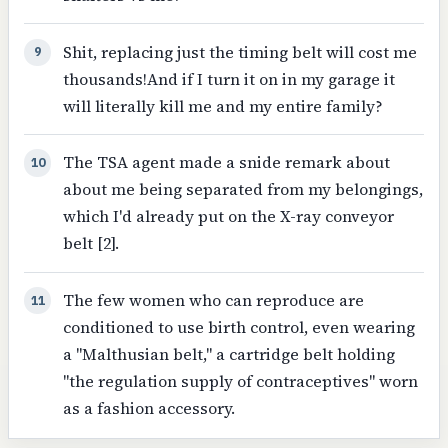
Shit, replacing just the timing belt will cost me
9
thousands!And if I turn it on in my garage it
will literally kill me and my entire family?
The TSA agent made a snide remark about
10
about me being separated from my belongings,
which I'd already put on the X-ray conveyor
belt [2].
The few women who can reproduce are
11
conditioned to use birth control, even wearing
a "Malthusian belt," a cartridge belt holding
"the regulation supply of contraceptives" worn
as a fashion accessory.