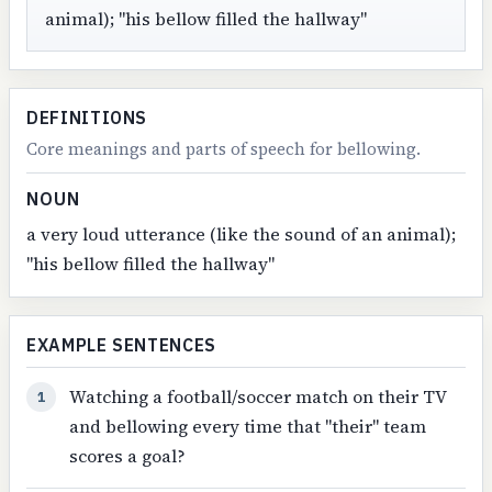
animal); "his bellow filled the hallway"
DEFINITIONS
Core meanings and parts of speech for bellowing.
NOUN
a very loud utterance (like the sound of an animal);
"his bellow filled the hallway"
EXAMPLE SENTENCES
Watching a football/soccer match on their TV
1
and bellowing every time that "their" team
scores a goal?