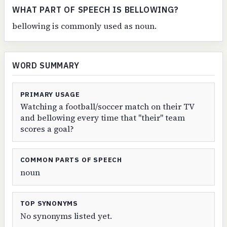
WHAT PART OF SPEECH IS BELLOWING?
bellowing is commonly used as noun.
WORD SUMMARY
PRIMARY USAGE
Watching a football/soccer match on their TV
and bellowing every time that "their" team
scores a goal?
COMMON PARTS OF SPEECH
noun
TOP SYNONYMS
No synonyms listed yet.