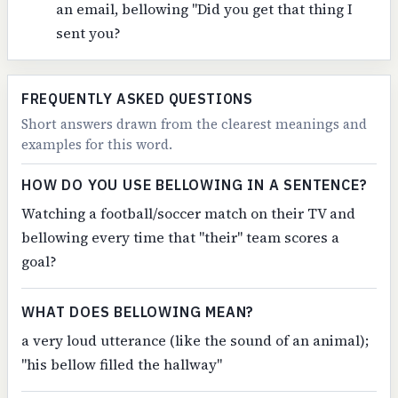
an email, bellowing "Did you get that thing I
sent you?
FREQUENTLY ASKED QUESTIONS
Short answers drawn from the clearest meanings and
examples for this word.
HOW DO YOU USE BELLOWING IN A SENTENCE?
Watching a football/soccer match on their TV and
bellowing every time that "their" team scores a
goal?
WHAT DOES BELLOWING MEAN?
a very loud utterance (like the sound of an animal);
"his bellow filled the hallway"