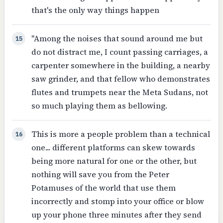
that's the only way things happen
"Among the noises that sound around me but
15
do not distract me, I count passing carriages, a
carpenter somewhere in the building, a nearby
saw grinder, and that fellow who demonstrates
flutes and trumpets near the Meta Sudans, not
so much playing them as bellowing.
This is more a people problem than a technical
16
one... different platforms can skew towards
being more natural for one or the other, but
nothing will save you from the Peter
Potamuses of the world that use them
incorrectly and stomp into your office or blow
up your phone three minutes after they send