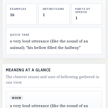
EXAMPLES
DEFINITIONS
PARTS OF
SPEECH
16
1
1
QUICK TAKE
a very loud utterance (like the sound of an
animal); "his bellow filled the hallway"
MEANING AT A GLANCE
The clearest senses and uses of bellowing gathered in
one view.
NOUN
a very loud utterance (like the sound of an