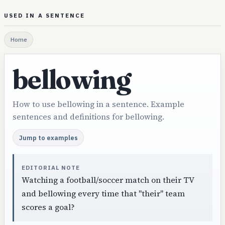
USED IN A SENTENCE
Home
bellowing
How to use bellowing in a sentence. Example
sentences and definitions for bellowing.
Jump to examples
EDITORIAL NOTE
Watching a football/soccer match on their TV
and bellowing every time that "their" team
scores a goal?