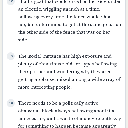
I had a goat that would crawl on her side under
12
an electric, wiggling an inch at a time,
bellowing every time the fence would shock
her, but determined to get at the same grass on
the other side of the fence that was on her
side.
The .social instance has high exposure and
13
plenty of obnoxious redditor-types bellowing
their politics and wondering why they aren't
getting applause, mixed among a wide array of
more interesting people.
There needs to be a politically active
14
obnoxious block always bellowing about it as
unnecessary and a waste of money relentlessly
for something to happen because apparently