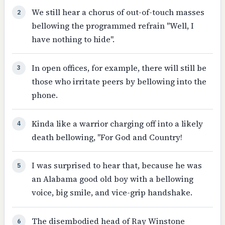
We still hear a chorus of out-of-touch masses
2
bellowing the programmed refrain "Well, I
have nothing to hide".
In open offices, for example, there will still be
3
those who irritate peers by bellowing into the
phone.
Kinda like a warrior charging off into a likely
4
death bellowing, "For God and Country!
I was surprised to hear that, because he was
5
an Alabama good old boy with a bellowing
voice, big smile, and vice-grip handshake.
The disembodied head of Ray Winstone
6