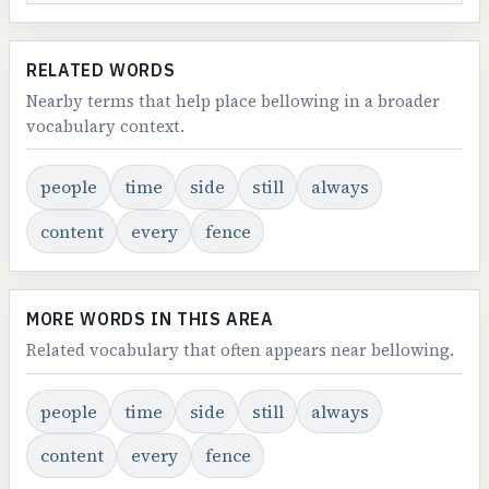
RELATED WORDS
Nearby terms that help place bellowing in a broader
vocabulary context.
people
time
side
still
always
content
every
fence
MORE WORDS IN THIS AREA
Related vocabulary that often appears near bellowing.
people
time
side
still
always
content
every
fence