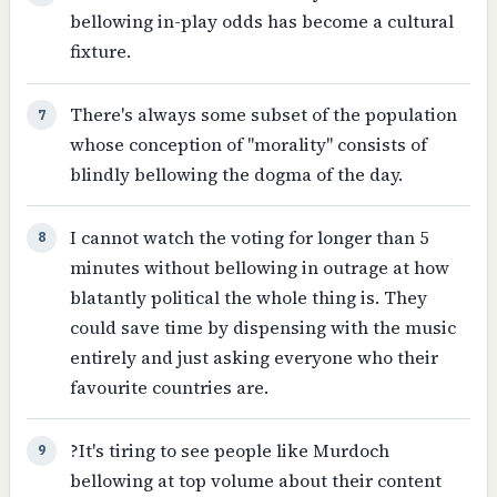
bellowing in-play odds has become a cultural
fixture.
There's always some subset of the population
7
whose conception of "morality" consists of
blindly bellowing the dogma of the day.
I cannot watch the voting for longer than 5
8
minutes without bellowing in outrage at how
blatantly political the whole thing is. They
could save time by dispensing with the music
entirely and just asking everyone who their
favourite countries are.
?It's tiring to see people like Murdoch
9
bellowing at top volume about their content