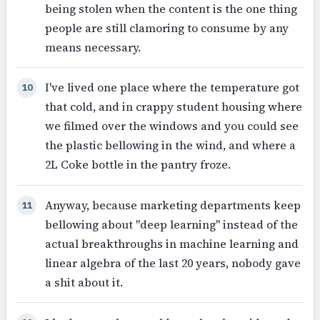
being stolen when the content is the one thing
people are still clamoring to consume by any
means necessary.
I've lived one place where the temperature got
10
that cold, and in crappy student housing where
we filmed over the windows and you could see
the plastic bellowing in the wind, and where a
2L Coke bottle in the pantry froze.
Anyway, because marketing departments keep
11
bellowing about "deep learning" instead of the
actual breakthroughs in machine learning and
linear algebra of the last 20 years, nobody gave
a shit about it.