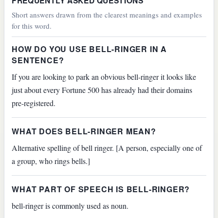
FREQUENTLY ASKED QUESTIONS
Short answers drawn from the clearest meanings and examples
for this word.
HOW DO YOU USE BELL-RINGER IN A
SENTENCE?
If you are looking to park an obvious bell-ringer it looks like
just about every Fortune 500 has already had their domains
pre-registered.
WHAT DOES BELL-RINGER MEAN?
Alternative spelling of bell ringer. [A person, especially one of
a group, who rings bells.]
WHAT PART OF SPEECH IS BELL-RINGER?
bell-ringer is commonly used as noun.