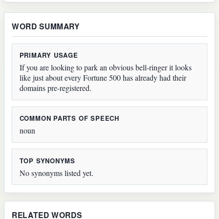
WORD SUMMARY
PRIMARY USAGE
If you are looking to park an obvious bell-ringer it looks
like just about every Fortune 500 has already had their
domains pre-registered.
COMMON PARTS OF SPEECH
noun
TOP SYNONYMS
No synonyms listed yet.
RELATED WORDS