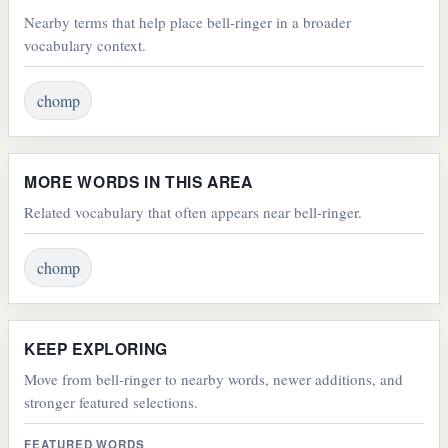
Nearby terms that help place bell-ringer in a broader
vocabulary context.
chomp
MORE WORDS IN THIS AREA
Related vocabulary that often appears near bell-ringer.
chomp
KEEP EXPLORING
Move from bell-ringer to nearby words, newer additions, and
stronger featured selections.
FEATURED WORDS