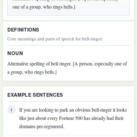
one of a group, who rings bells.]
DEFINITIONS
Core meanings and parts of speech for bell-ringer.
NOUN
Alternative spelling of bell ringer. [A person, especially one of
a group, who rings bells.]
EXAMPLE SENTENCES
If you are looking to park an obvious bell-ringer it looks
1
like just about every Fortune 500 has already had their
domains pre-registered.