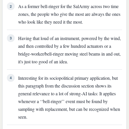
As a former bell-ringer for the SalArmy across two time
2
zones, the people who give the most are always the ones
who look like they need it the most.
Having that loud of an instrument, powered by the wind,
3
and then controlled by a few hundred actuators or a
bridge-worker/bell-ringer moving steel beams in and out,
it's just too good of an idea.
Interesting for its sociopolitical primary application, but
4
this paragraph from the discussion section shows its
general relevance to a lot of strong-AI tasks: It applies
whenever a ‘‘bell-ringer’’ event must be found by
sampling with replacement, but can be recognized when
seen.