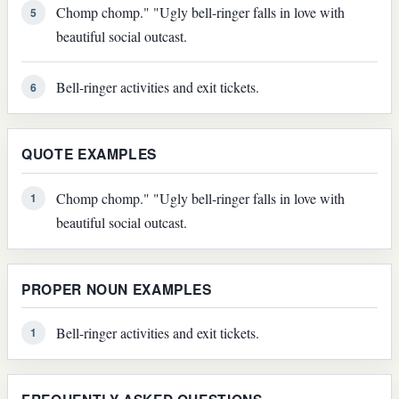
Chomp chomp." "Ugly bell-ringer falls in love with
5
beautiful social outcast.
Bell-ringer activities and exit tickets.
6
QUOTE EXAMPLES
Chomp chomp." "Ugly bell-ringer falls in love with
1
beautiful social outcast.
PROPER NOUN EXAMPLES
Bell-ringer activities and exit tickets.
1