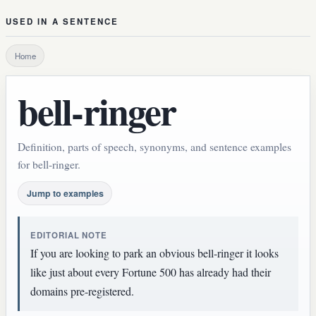
USED IN A SENTENCE
Home
bell-ringer
Definition, parts of speech, synonyms, and sentence examples
for bell-ringer.
Jump to examples
EDITORIAL NOTE
If you are looking to park an obvious bell-ringer it looks
like just about every Fortune 500 has already had their
domains pre-registered.