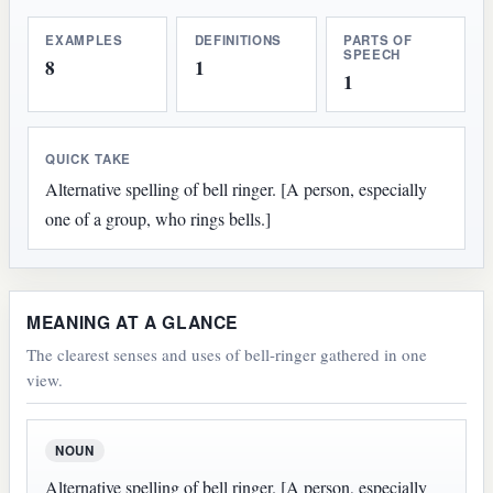
EXAMPLES
DEFINITIONS
PARTS OF
SPEECH
8
1
1
QUICK TAKE
Alternative spelling of bell ringer. [A person, especially
one of a group, who rings bells.]
MEANING AT A GLANCE
The clearest senses and uses of bell-ringer gathered in one
view.
NOUN
Alternative spelling of bell ringer. [A person, especially